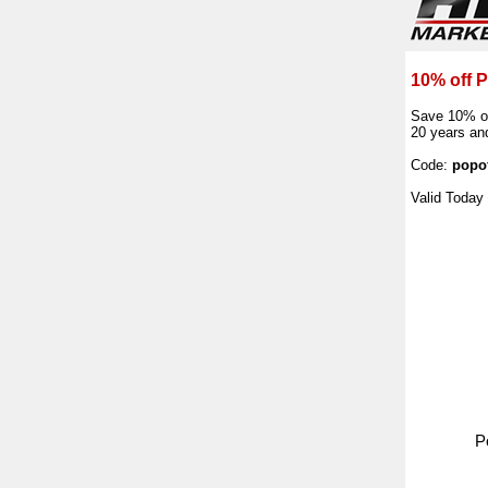
10% off 
Save 10% of
20 years and
Code:
popo
Valid Today
P