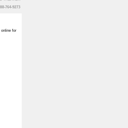
888-764-9273
online for