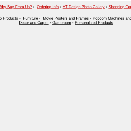
Why Buy From Us?
•
Ordering Info
•
HT Design Photo Gallery
•
Shopping Car
o Products
•
Furniture
•
Movie Posters and Frames
•
Popcorn Machines and
Decor and Carpet
•
Gameroom
•
Personalized Products