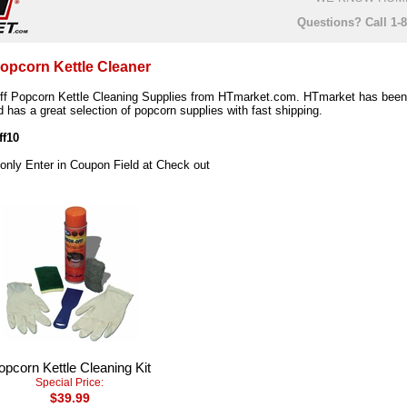
Questions? Call 1-
Popcorn Kettle Cleaner
f Popcorn Kettle Cleaning Supplies from HTmarket.com. HTmarket has been 
 has a great selection of popcorn supplies with fast shipping.
ff10
 only Enter in Coupon Field at Check out
opcorn Kettle Cleaning Kit
Special Price:
$39.99