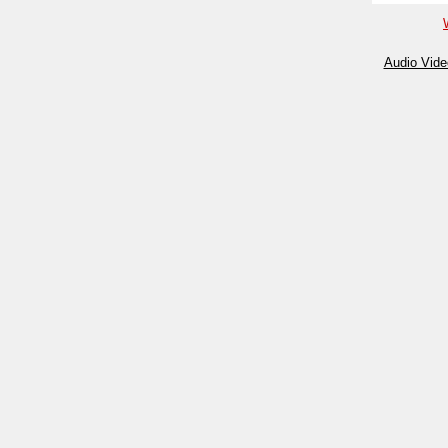
Audio Vide