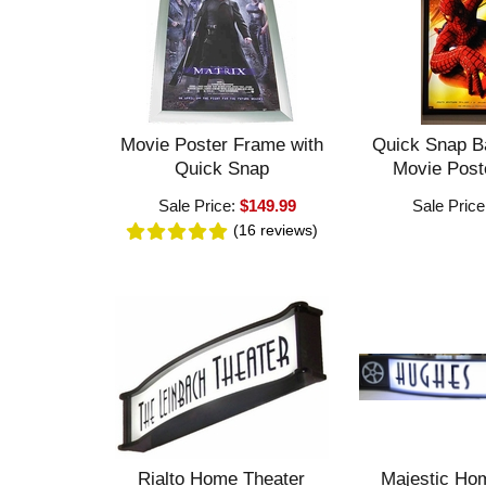
Movie Poster Frame with
Quick Snap B
Quick Snap
Movie Post
Sale Price:
$149.99
Sale Price
(16
reviews
)
Rialto Home Theater
Majestic Ho