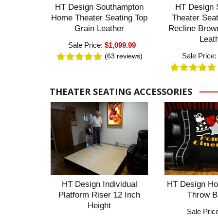
HT Design Southampton
HT Design 
Home Theater Seating Top
Theater Sea
Grain Leather
Recline Brow
Leat
Sale Price:
$1,099.99
Sale Price
(63
reviews
)
THEATER SEATING ACCESSORIES
HT Design Individual
HT Design Ho
Platform Riser 12 Inch
Throw B
Height
Sale Pric