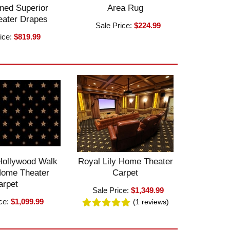
ned Superior
Area Rug
ater Drapes
Sale Price:
$224.99
ice:
$819.99
Hollywood Walk
Royal Lily Home Theater
Home Theater
Carpet
arpet
Sale Price:
$1,349.99
ice:
$1,099.99
(1
reviews
)