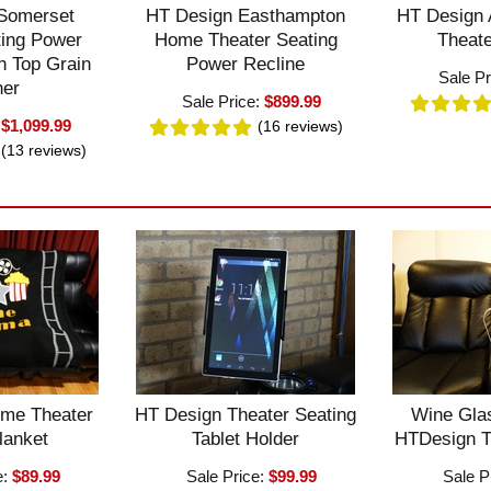
Somerset
HT Design Easthampton
HT Design
ting Power
Home Theater Seating
Theate
n Top Grain
Power Recline
Sale Pr
her
Sale Price:
$899.99
:
$1,099.99
(16
reviews
)
(13
reviews
)
me Theater
HT Design Theater Seating
Wine Glas
lanket
Tablet Holder
HTDesign T
e:
$89.99
Sale Price:
$99.99
Sale P