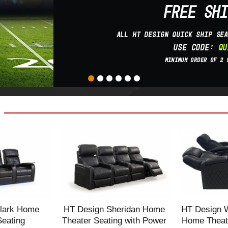
lark Home
HT Design Sheridan Home
HT Design 
Seating
Theater Seating with Power
Home Theate