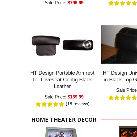
Sale Price:
$799.99
HT Design Portable Armrest
HT Design Univ
for Loveseat Config Black
in Black Top G
Leather
Sale Pric
Sale Price:
$139.99
(18
reviews
)
HOME THEATER DECOR