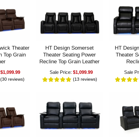
wick Theater
HT Design Somerset
HT Desig
n Top Grain
Theater Seating Power
Theater S
her
Recline Top Grain Leather
Recli
:
$1,099.99
Sale Price:
$1,099.99
Sale Pr
(30
reviews
)
(13
reviews
)