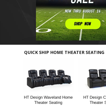
QUICK SHIP HOME THEATER SEATING
HT Design Waveland Home
HT Design C
Theater Seating
Theater 