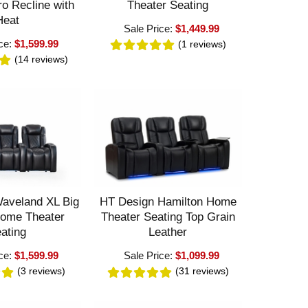
ro Recline with
Theater Seating
Heat
Sale Price:
$1,449.99
ice:
$1,599.99
(1
reviews
)
(14
reviews
)
aveland XL Big
HT Design Hamilton Home
Home Theater
Theater Seating Top Grain
ating
Leather
ice:
$1,599.99
Sale Price:
$1,099.99
(3
reviews
)
(31
reviews
)