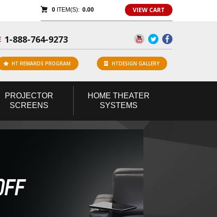
VIEW CART
0
ITEM(S):
0.00
1-888-764-9273
E
HT REWARDS PROGRAM
HTDESIGN GALLERY
PROJECTOR
HOME
THEATER
SCREENS
SYSTEMS