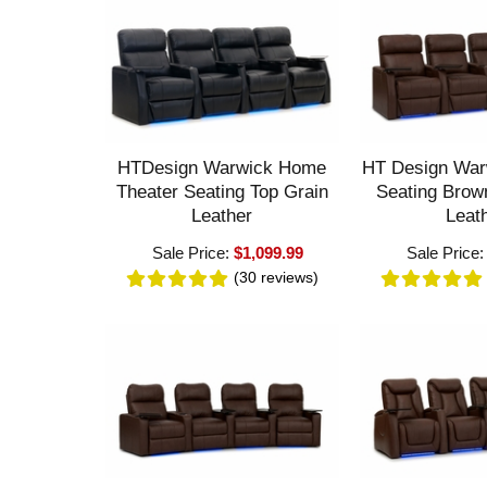
HTDesign Warwick Home
HT Design War
Theater Seating Top Grain
Seating Brow
Leather
Leat
Sale Price:
$1,099.99
Sale Price
(30
reviews
)