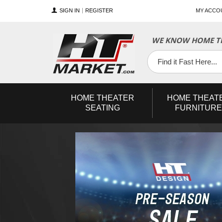
SIGN IN
REGISTER
MY ACCO
WE KNOW HOME TH
YouTube
Twitter
Facebook
HOME
THEATER
HOME
THEAT
SEATING
FURNITURE