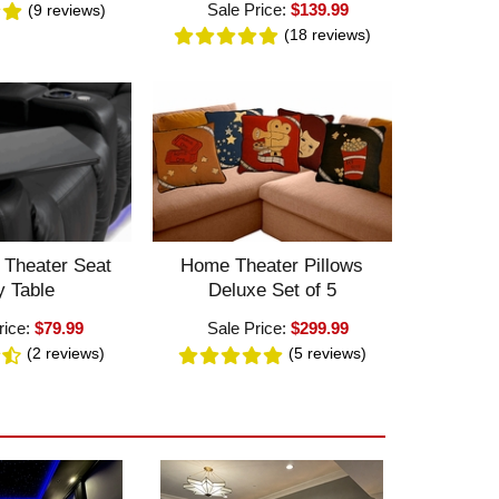
Sale Price:
$139.99
(9
reviews
)
(18
reviews
)
 Theater Seat
Home Theater Pillows
y Table
Deluxe Set of 5
rice:
$79.99
Sale Price:
$299.99
(2
reviews
)
(5
reviews
)