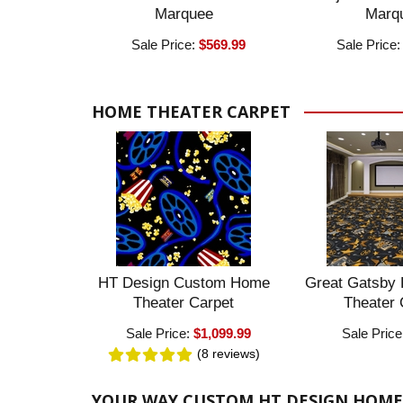
Marquee
Marq
Sale Price:
$569.99
Sale Price
HOME THEATER CARPET
HT Design Custom Home
Great Gatsby
Theater Carpet
Theater 
Sale Price:
$1,099.99
Sale Price
(8
reviews
)
YOUR WAY CUSTOM HT DESIGN HOME