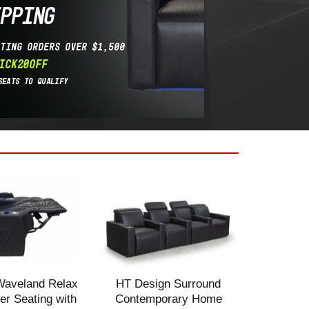
Waveland Relax
HT Design Surround
r Seating with
Contemporary Home