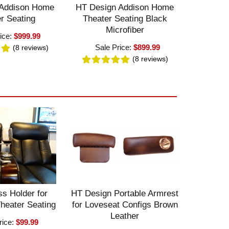
 Addison Home
HT Design Addison Home
r Seating
Theater Seating Black
Microfiber
ice:
$999.99
Sale Price:
$899.99
(8
reviews
)
(8
reviews
)
s Holder for
HT Design Portable Armrest
heater Seating
for Loveseat Configs Brown
Leather
rice:
$99.99