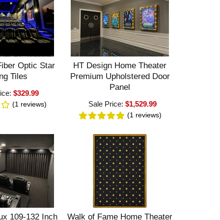
iber Optic Star
HT Design Home Theater
ng Tiles
Premium Upholstered Door
Panel
ice:
$329.99
Sale Price:
$1,529.99
(1
reviews
)
(1
reviews
)
ux 109-132 Inch
Walk of Fame Home Theater