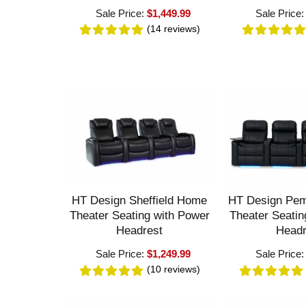
Sale Price:
$1,449.99
Sale Price
(14
reviews
)
HT Design Sheffield Home
HT Design Pe
Theater Seating with Power
Theater Seatin
Headrest
Headr
Sale Price:
$1,249.99
Sale Price
(10
reviews
)