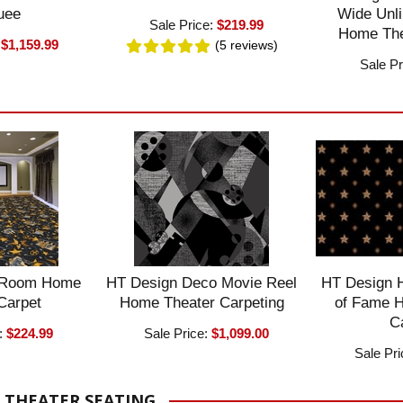
uee
Wide Unli
Sale Price:
$219.99
Home The
:
$1,159.99
(5
reviews
)
Sale Pr
 Room Home
HT Design Deco Movie Reel
HT Design 
Carpet
Home Theater Carpeting
of Fame 
C
:
$224.99
Sale Price:
$1,099.00
Sale Pr
 THEATER SEATING