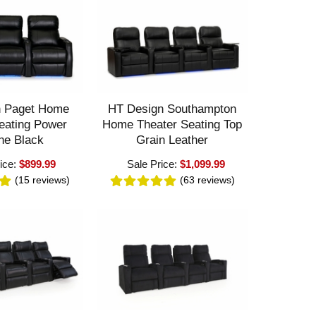
n Paget Home
HT Design Southampton
eating Power
Home Theater Seating Top
ne Black
Grain Leather
ice:
$899.99
Sale Price:
$1,099.99
(15
reviews
)
(63
reviews
)