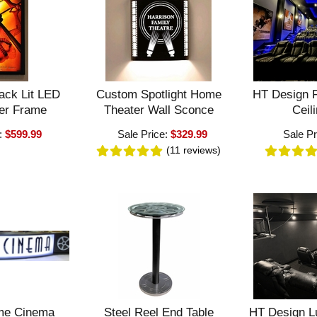
ack Lit LED
Custom Spotlight Home
HT Design F
er Frame
Theater Wall Sconce
Ceili
:
$599.99
Sale Price:
$329.99
Sale Pr
(11
reviews
)
me Cinema
Steel Reel End Table
HT Design L