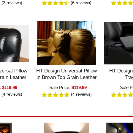
(2
reviews
)
(6
reviews
)
ersal Pillow
HT Design Universal Pillow
HT Design
rain Leather
in Brown Top Grain Leather
Tra
e:
$119.99
Sale Price:
$119.99
Sale P
(4
reviews
)
(4
reviews
)