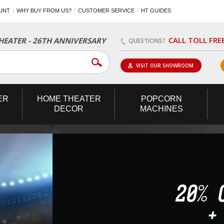
UNT
WHY BUY FROM US?
CUSTOMER SERVICE
HT GUIDES
CALL TOLL FRE
EATER - 26TH ANNIVERSARY
QUESTIONS?
VISIT OUR SHOWROOM
ER
HOME
THEATER
POPCORN
DECOR
MACHINES