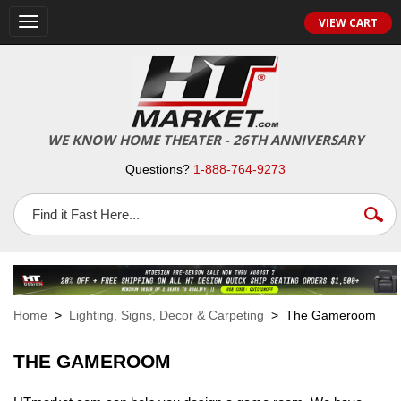
VIEW CART
Toggle
navigation
WE KNOW HOME THEATER - 26TH ANNIVERSARY
Questions?
1-888-764-9273
Home
>
Lighting, Signs, Decor & Carpeting
> The Gameroom
THE GAMEROOM