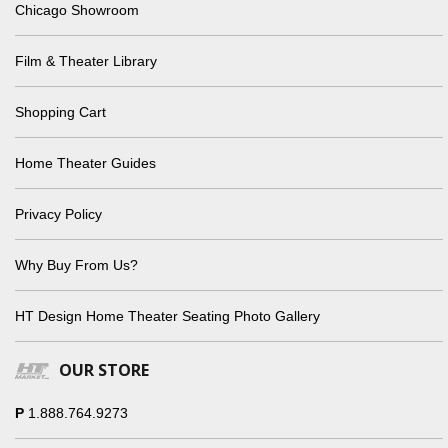
Chicago Showroom
Film & Theater Library
Shopping Cart
Home Theater Guides
Privacy Policy
Why Buy From Us?
HT Design Home Theater Seating Photo Gallery
OUR STORE
P
1.888.764.9273