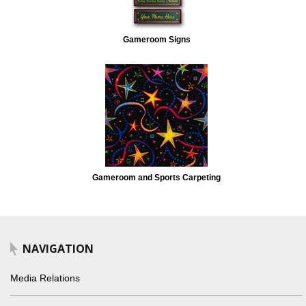
Gameroom Signs
Gameroom and Sports Carpeting
NAVIGATION
Media Relations