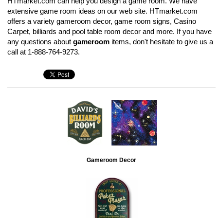
HTmarket.com can help you design a game room. We have
extensive game room ideas on our web site. HTmarket.com
offers a variety gameroom decor, game room signs, Casino
Carpet, billiards and pool table room decor and more. If you have
any questions about
gameroom
items, don't hesitate to give us a
call at 1-888-764-9273.
Gameroom Decor