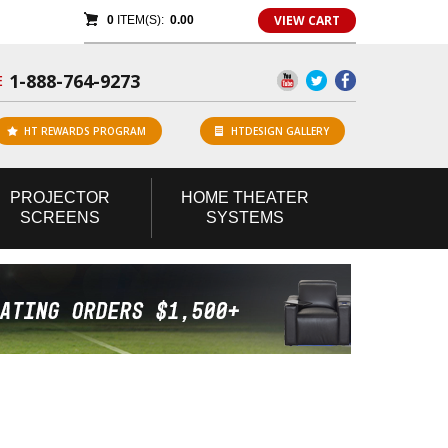
VIEW CART
0
ITEM(S):
0.00
1-888-764-9273
E
HT REWARDS PROGRAM
HTDESIGN GALLERY
PROJECTOR
HOME
THEATER
SCREENS
SYSTEMS