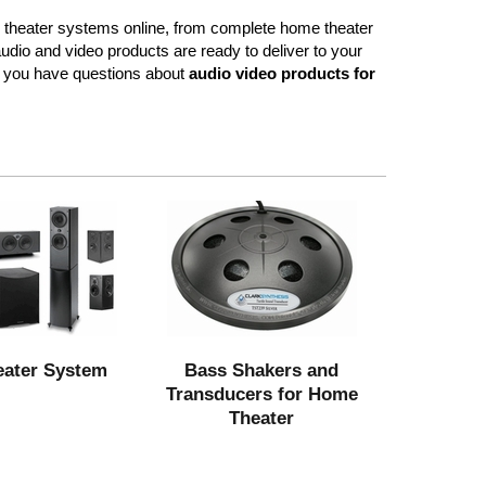
 theater systems online, from complete home theater
dio and video products are ready to deliver to your
f you have questions about
audio video products for
ater System
Bass Shakers and
Transducers for Home
Theater