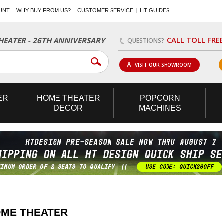
UNT
WHY BUY FROM US?
CUSTOMER SERVICE
HT GUIDES
CALL TOLL FRE
EATER - 26TH ANNIVERSARY
QUESTIONS?
VISIT OUR SHOWROOM
ER
HOME
THEATER
POPCORN
DECOR
MACHINES
OME THEATER