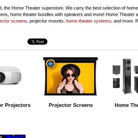
 the Home Theater superstore. We carry the best selection of home
creens, home theater bundles with speakers and more! Home Theater au
jector screens
, projector mounts,
home theater systems
, and more. I
r Projectors
Projector Screens
Home The