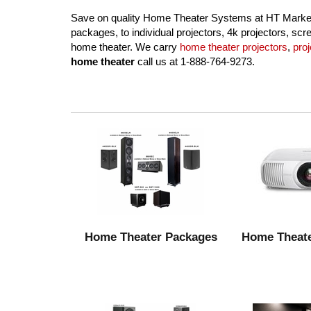
Save on quality Home Theater Systems at HT Market,
packages, to individual projectors, 4k projectors, s
home theater. We carry
home theater projectors
,
pro
home theater
call us at 1-888-764-9273.
Home Theater Packages
Home Theate