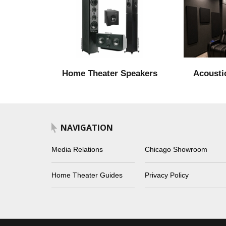
Home Theater Speakers
Acousti
NAVIGATION
Media Relations
Chicago Showroom
Home Theater Guides
Privacy Policy