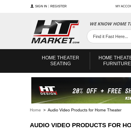
SIGN IN
REGISTER
MY ACCO
WE KNOW HOME TH
YouTube
Twitter
Facebook
HOME
THEATER
HOME
THEAT
SEATING
FURNITURE
Home
> Audio Video Products for Home Theater
AUDIO VIDEO PRODUCTS FOR H