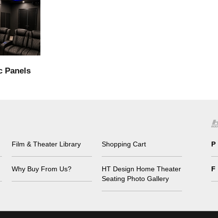
c Panels
Film & Theater Library
Shopping Cart
P
Why Buy From Us?
HT Design Home Theater
F
Seating Photo Gallery