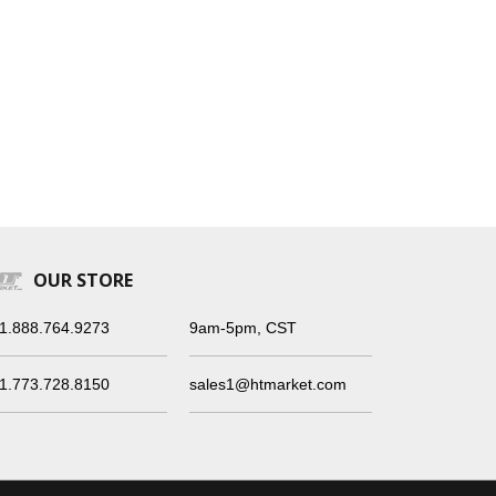
OUR STORE
1.888.764.9273
9am-5pm, CST
1.773.728.8150
sales1@htmarket.com