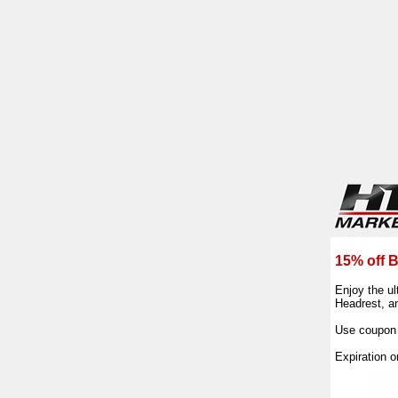
15% off B
Enjoy the ul
Headrest, an
Use coupon
Expiration 