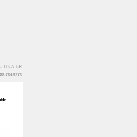
E THEATER
888-764-9273
able