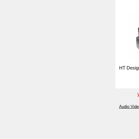
HT Design
Audio Vide