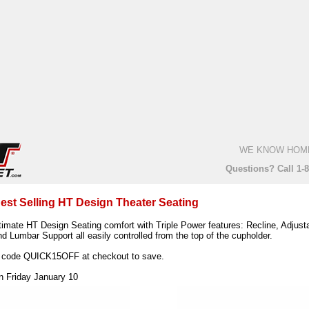
WE KNOW HOM
Questions? Call 1-
est Selling HT Design Theater Seating
timate HT Design Seating comfort with Triple Power features: Recline, Adjust
d Lumbar Support all easily controlled from the top of the cupholder.
 code QUICK15OFF at checkout to save.
on Friday January 10