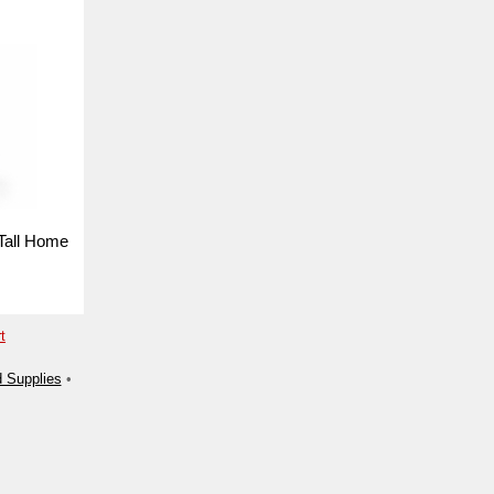
Tall Home
t
 Supplies
•