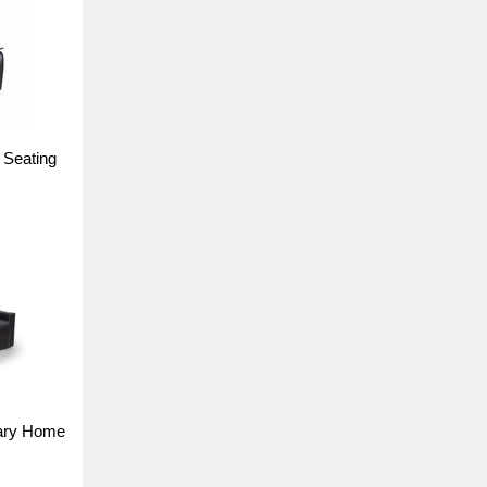
 Seating
ary Home