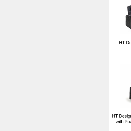
HT De
HT Desig
with Po