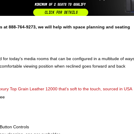
s at 888-764-9273, we will help with space planning and seating
ed for today's media rooms that can be configured in a multitude of way
 comfortable viewing position when reclined goes forward and back
ury Top Grain Leather 12000 that's soft to the touch, sourced in USA
ree
Button Controls