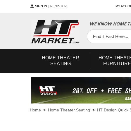
SIGN IN
REGISTER
MY ACCO
WE KNOW HOME TH
YouTube
Twitter
Facebook
HOME
THEATER
HOME
THEAT
SEATING
FURNITURE
Home
>
Home Theater Seating
>
HT Design Quick 