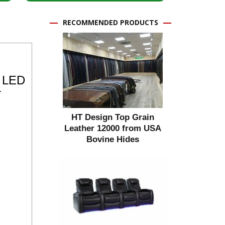
RECOMMENDED PRODUCTS
e LED
r
HT Design Top Grain
Leather 12000 from USA
Bovine Hides