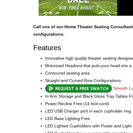
Call one of our Home Theater Seating Consultant
configurations.
Features
Innovative high quality theater seating design
Motorized Headrest that puts your head into a
Contoured seating area
Straight and Curved Row Configurations
REQUEST A FREE SWATCH
Smooth Lux
In Arm Storage and Black Gloss Tray Tables F
Power Recline Free (14 foot cord)
LED USB Charger port in each cupholder ring
LED Base Lighting Free
LED Lighted Cupholders with Power and Light 