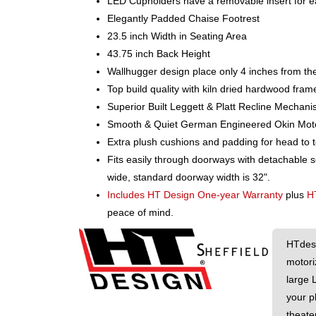
LED Cupholders have a removable insert for e
Elegantly Padded Chaise Footrest
23.5 inch Width in Seating Area
43.75 inch Back Height
Wallhugger design place only 4 inches from the
Top build quality with kiln dried hardwood fram
Superior Built Leggett & Platt Recline Mechan
Smooth & Quiet German Engineered Okin Motors 
Extra plush cushions and padding for head to 
Fits easily through doorways with detachable 
wide, standard doorway width is 32".
Includes HT Design One-year Warranty
plus
H
peace of mind.
HTdesi
motori
large 
your p
theater