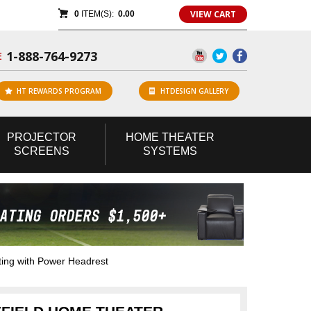
VIEW CART
0
ITEM(S):
0.00
1-888-764-9273
E
HT REWARDS PROGRAM
HTDESIGN GALLERY
PROJECTOR
HOME
THEATER
SCREENS
SYSTEMS
ing with Power Headrest