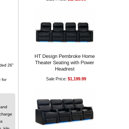
HT Design Pembroke Home
Theater Seating with Power
eded 26"
Headrest
Sale Price:
$1,199.99
 for
 and
 charge
ss
, kiln