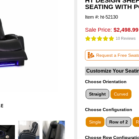
HT DESIGN SHE
SEATING WITH 
Item #: ht-52130
Sale Price:
$2,498.99
10 Reviews
Request a Free Swat
Choose Orientation
Straight
Curved
Choose
Configuration
Single
Row of 2
R
Choose Row Configurati