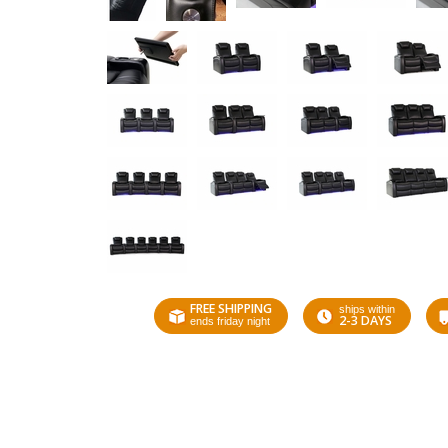
FREE SHIPPING
ships within
2-3 DAYS
ends friday night