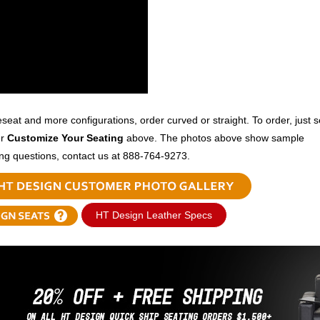
veseat and more configurations, order curved or straight. To order, just s
er
Customize Your Seating
above. The photos above show sample
ing questions, contact us at 888-764-9273.
HT Design Leather Specs