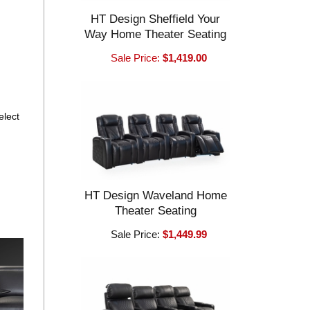
HT Design Sheffield Your
Way Home Theater Seating
Sale Price:
$1,419.00
elect
HT Design Waveland Home
Theater Seating
Sale Price:
$1,449.99