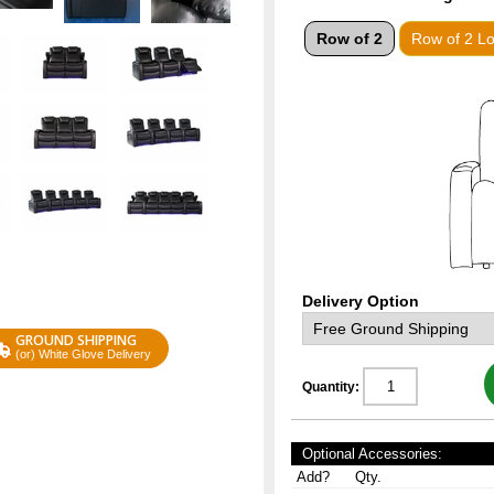
Row of 2
Row of 2 L
Delivery Option
GROUND SHIPPING
(or) White Glove Delivery
Quantity:
Optional Accessories:
Add?
Qty.