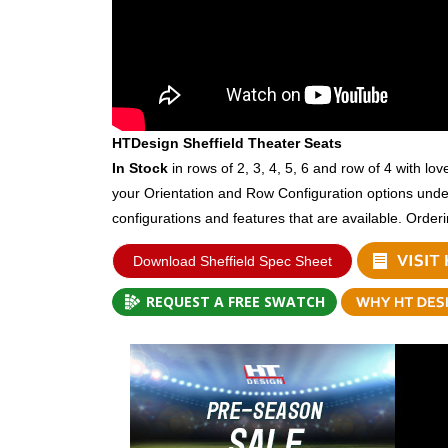
HTDesign Sheffield Theater Seats
In Stock
in rows of 2, 3, 4, 5, 6 and row of 4 with lo
your Orientation and Row Configuration options und
configurations and features that are available. Order
Download Sheffield Spec Sheet
REQUEST A FREE SWATCH