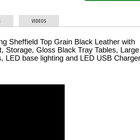
S
VIDEOS
 Sheffield Top Grain Black Leather with
, Storage, Gloss Black Tray Tables, Larg
ls, LED base lighting and LED USB Charge