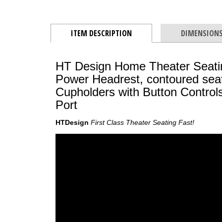
ITEM DESCRIPTION
DIMENSION
HT Design Home Theater Seating
Power Headrest, contoured seat
Cupholders with Button Contro
Port
HTDesign
First Class Theater Seating Fast!