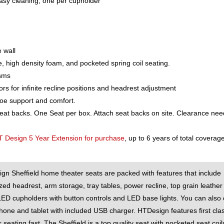
asy cleaning, one per cupholder
 wall
e, high density foam, and pocketed spring coil seating.
isms
for infinite recline positions and headrest adjustment
toe support and comfort.
seat backs. One Seat per box. Attach seat backs on site. Clearance ne
T Design 5 Year Extension for purchase
, up to 6 years of total coverage
gn Sheffield home theater seats are packed with features that include
zed headrest, arm storage, tray tables, power recline, top grain leather
LED cupholders with button controls and LED base lights. You can also
hone and tablet with included USB charger. HTDesign features first cla
 seating fast. The Sheffield is a top quality seat with pocketed seat coils