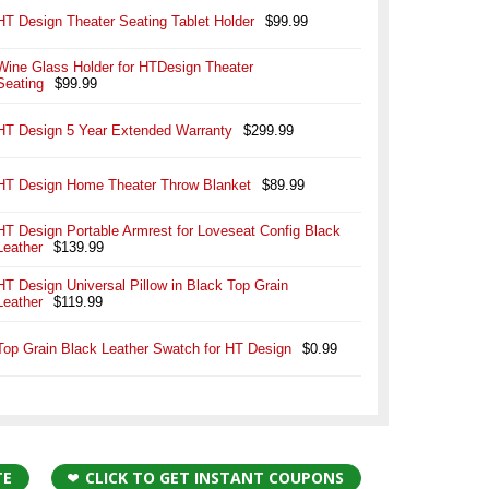
HT Design Theater Seating Tablet Holder
$99.99
Wine Glass Holder for HTDesign Theater
Seating
$99.99
HT Design 5 Year Extended Warranty
$299.99
HT Design Home Theater Throw Blanket
$89.99
HT Design Portable Armrest for Loveseat Config Black
Leather
$139.99
HT Design Universal Pillow in Black Top Grain
Leather
$119.99
Top Grain Black Leather Swatch for HT Design
$0.99
TE
CLICK TO GET INSTANT COUPONS