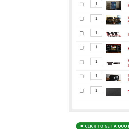
CLICK TO GET A QUO