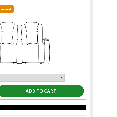
oveseat