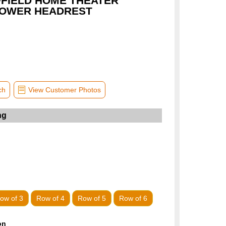
FFIELD HOME THEATER
POWER HEADREST
ch
View Customer Photos
ow of 3
Row of 4
Row of 5
Row of 6
on