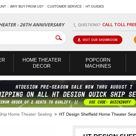
UNT
WHY BUY FROM US?
CUSTOMER SERVICE
HT GUIDES
CALL TOLL FRE
EATER - 26TH ANNIVERSARY
QUESTIONS?
VISIT OUR SHOWROOM
ER
HOME
THEATER
POPCORN
DECOR
MACHINES
Ship Home Theater Seating
> HT Design Sheffield Home Theater Seat