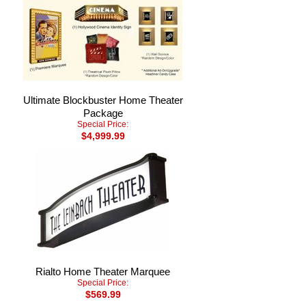
Ultimate Blockbuster Home Theater
Package
Special Price:
$4,999.99
Rialto Home Theater Marquee
Special Price:
$569.99