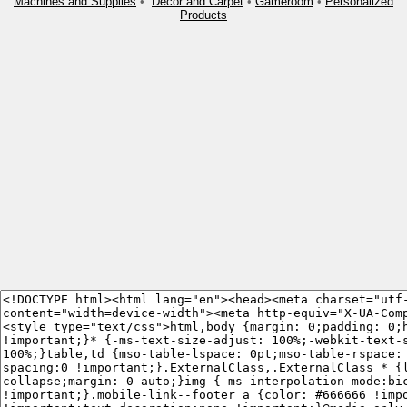
Machines and Supplies
•
Decor and Carpet
•
Gameroom
•
Personalized
Products