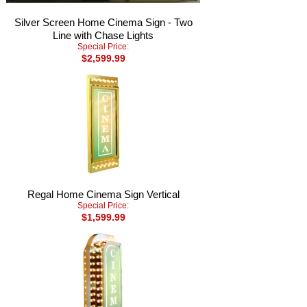
Silver Screen Home Cinema Sign - Two
Line with Chase Lights
Special Price:
$2,599.99
Regal Home Cinema Sign Vertical
Special Price:
$1,599.99