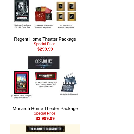
Regent Home Theater Package
Special Price:
$299.99
Monarch Home Theater Package
Special Price:
$3,999.99