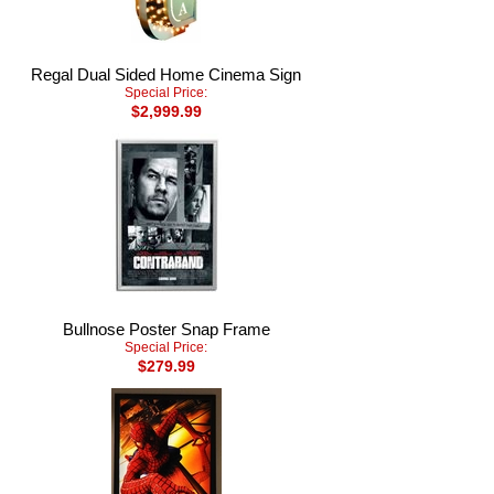
Regal Dual Sided Home Cinema Sign
Special Price:
$2,999.99
Bullnose Poster Snap Frame
Special Price:
$279.99