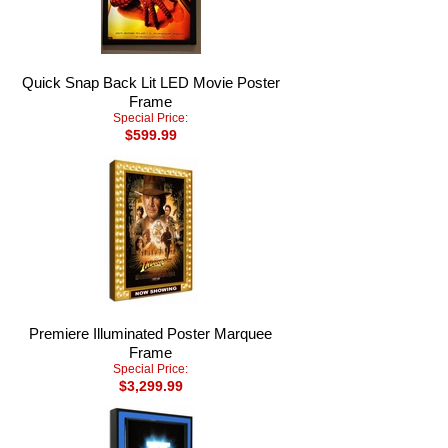
Quick Snap Back Lit LED Movie Poster
Frame
Special Price:
$599.99
Premiere Illuminated Poster Marquee
Frame
Special Price:
$3,299.99