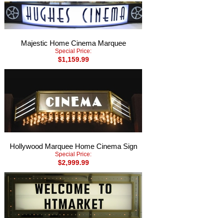
Majestic Home Cinema Marquee
Special Price:
$1,159.99
Hollywood Marquee Home Cinema Sign
Special Price:
$2,999.99