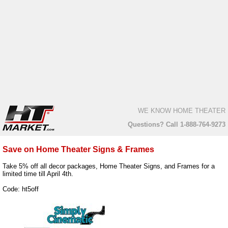
WE KNOW HOME THEATER
Questions? Call 1-888-764-9273
Save on Home Theater Signs & Frames
Take 5% off all decor packages, Home Theater Signs, and Frames for a
limited time till April 4th.
Code: ht5off