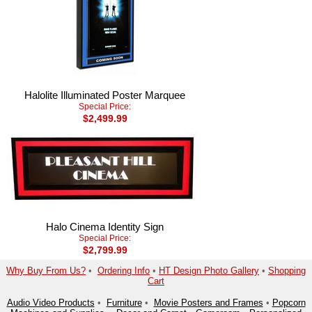
Halolite Illuminated Poster Marquee
Special Price:
$2,499.99
Halo Cinema Identity Sign
Special Price:
$2,799.99
Why Buy From Us?
•
Ordering Info
•
HT Design Photo Gallery
•
Shopping
Cart
Audio Video Products
•
Furniture
•
Movie Posters and Frames
•
Popcorn