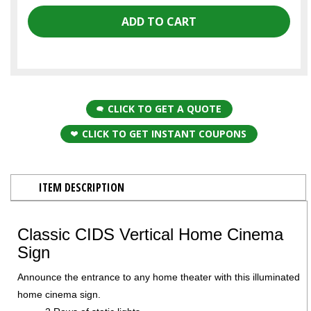
CLICK TO GET A QUOTE
CLICK TO GET INSTANT COUPONS
ITEM DESCRIPTION
Classic CIDS Vertical Home Cinema
Sign
Announce the entrance to any home theater with this illuminated
home cinema sign.