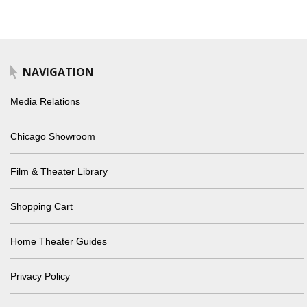
NAVIGATION
Media Relations
Chicago Showroom
Film & Theater Library
Shopping Cart
Home Theater Guides
Privacy Policy