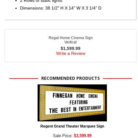
2 Rows of static lights
Dimensions: 38 1/2" H X 14" W X 3 1/4" D
Regal Home Cinema Sign
Vertical
$
1,599.99
Write a Review
RECOMMENDED PRODUCTS
Regent Grand Theater Marquee Sign
Sale Price:
$3,599.99