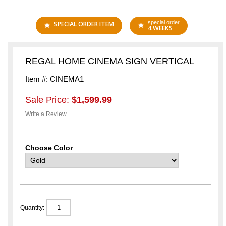
special order
SPECIAL ORDER ITEM
4 WEEKS
REGAL HOME CINEMA SIGN VERTICAL
Item #: CINEMA1
Sale Price:
$1,599.99
Write a Review
Choose Color
Quantity: