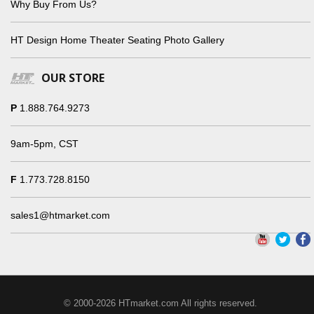
Why Buy From Us?
HT Design Home Theater Seating Photo Gallery
OUR STORE
P
1.888.764.9273
9am-5pm, CST
F
1.773.728.8150
sales1@htmarket.com
© 2000-2026 HTmarket.com All rights reserved.