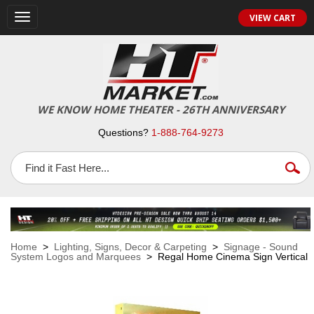
VIEW CART
Toggle
navigation
WE KNOW HOME THEATER - 26TH ANNIVERSARY
Questions?
1-888-764-9273
Home
>
Lighting, Signs, Decor & Carpeting
>
Signage - Sound
System Logos and Marquees
> Regal Home Cinema Sign Vertical