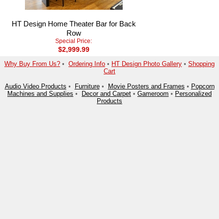
HT Design Home Theater Bar for Back
Row
Special Price:
$2,999.99
Why Buy From Us?
•
Ordering Info
•
HT Design Photo Gallery
•
Shopping
Cart
Audio Video Products
•
Furniture
•
Movie Posters and Frames
•
Popcorn
Machines and Supplies
•
Decor and Carpet
•
Gameroom
•
Personalized
Products