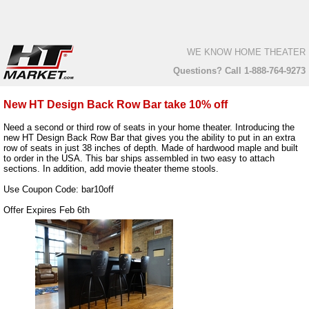
WE KNOW HOME THEATER
Questions? Call 1-888-764-9273
New HT Design Back Row Bar take 10% off
Need a second or third row of seats in your home theater. Introducing the
new HT Design Back Row Bar that gives you the ability to put in an extra
row of seats in just 38 inches of depth. Made of hardwood maple and built
to order in the USA. This bar ships assembled in two easy to attach
sections. In addition, add movie theater theme stools.
Use Coupon Code: bar10off
Offer Expires Feb 6th