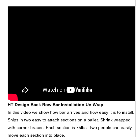
HT Design Back Row Bar Installation Un Wrap
In this video we show how bar arrives and how easy it is to install.
Ships in two easy to attach sections on a pallet. Shrink wrapped
with corner braces. Each section is 75lbs. Two people can easily
move each section into place.