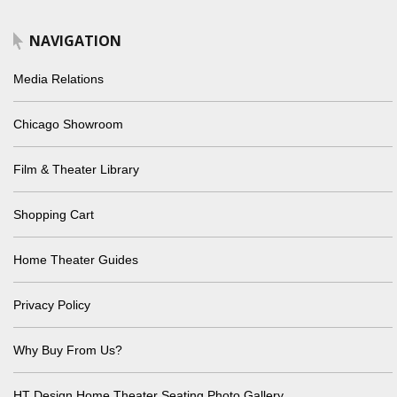
NAVIGATION
Media Relations
Chicago Showroom
Film & Theater Library
Shopping Cart
Home Theater Guides
Privacy Policy
Why Buy From Us?
HT Design Home Theater Seating Photo Gallery