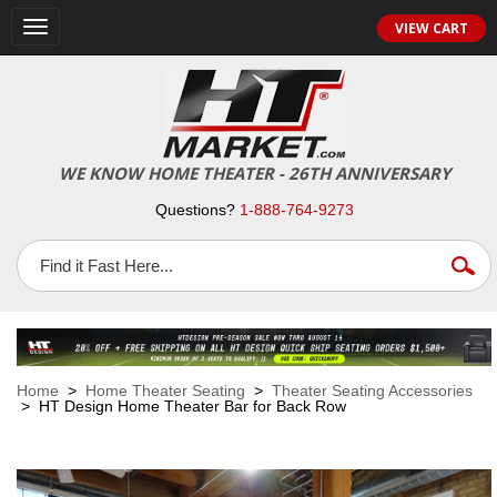
VIEW CART
Toggle
navigation
WE KNOW HOME THEATER - 26TH ANNIVERSARY
Questions?
1-888-764-9273
Home
>
Home Theater Seating
>
Theater Seating Accessories
> HT Design Home Theater Bar for Back Row