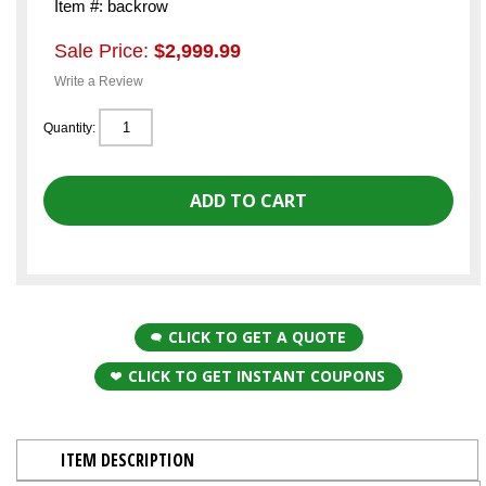
Item #: backrow
Sale Price:
$2,999.99
Write a Review
Quantity:
CLICK TO GET A QUOTE
CLICK TO GET INSTANT COUPONS
ITEM DESCRIPTION