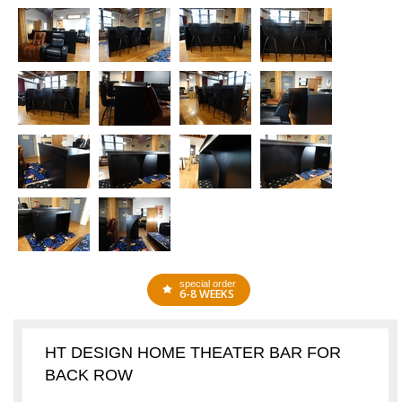
special order
6-8 WEEKS
HT DESIGN HOME THEATER BAR FOR
BACK ROW