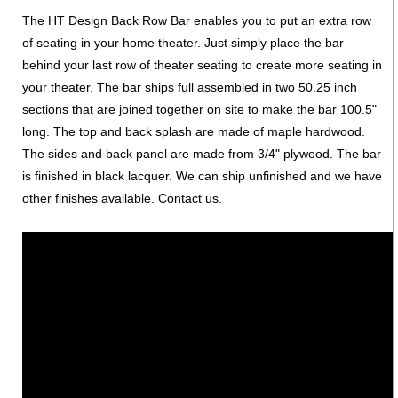
The HT Design Back Row Bar enables you to put an extra row
of seating in your home theater. Just simply place the bar
behind your last row of theater seating to create more seating in
your theater. The bar ships full assembled in two 50.25 inch
sections that are joined together on site to make the bar 100.5"
long. The top and back splash are made of maple hardwood.
The sides and back panel are made from 3/4" plywood. The bar
is finished in black lacquer. We can ship unfinished and we have
other finishes available. Contact us.