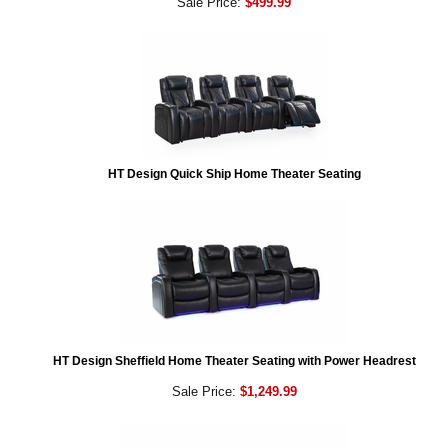
Sale Price:
$499.99
HT Design Quick Ship Home Theater Seating
HT Design Sheffield Home Theater Seating with Power Headrest
Sale Price:
$1,249.99