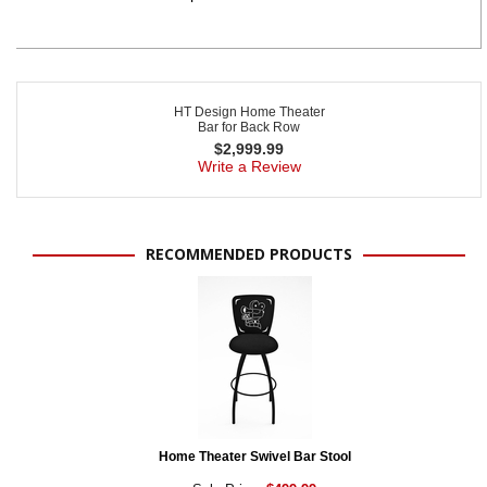
HT Design Home Theater
Bar for Back Row
$
2,999.99
Write a Review
RECOMMENDED PRODUCTS
Home Theater Swivel Bar Stool