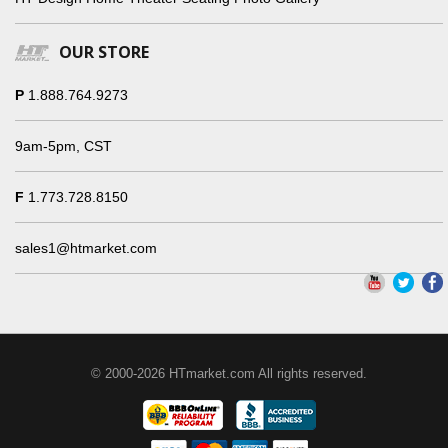
OUR STORE
P
1.888.764.9273
9am-5pm, CST
F
1.773.728.8150
sales1@htmarket.com
© 2000-2026 HTmarket.com All rights reserved.