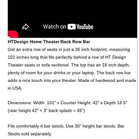
HTDesign Home Theater Back Row Bar
Get an extra row of seats in just a 36 inch footprint, measuring
101 inches long that fits perfectly behind a row of HT Design
Theater seats or sofa sectional. The top has an 18 inch depth,
plenty of room for your drinks or your laptop. The back row bar
adds a nice touch into your theater. Made of hardwood and made
in USA.
Dimensions: Width: 101" x Counter Height: 42" x Depth 18.5"
(rear height 42" + 3" back splash = 45")
Fits comfortably 4 bar stools. Use 30" height bar stools. Bar
Stools sold separately.