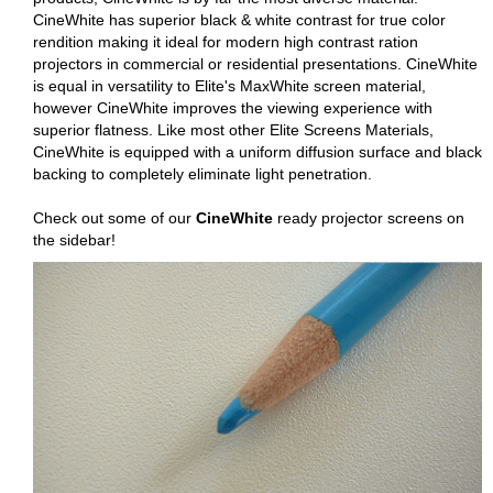
CineWhite has superior black & white contrast for true color
rendition making it ideal for modern high contrast ration
projectors in commercial or residential presentations. CineWhite
is equal in versatility to Elite's MaxWhite screen material,
however CineWhite improves the viewing experience with
superior flatness. Like most other Elite Screens Materials,
CineWhite is equipped with a uniform diffusion surface and black
backing to completely eliminate light penetration.
Check out some of our
CineWhite
ready projector screens on
the sidebar!