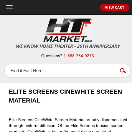
VIEW CART
Toggle
navigation
WE KNOW HOME THEATER - 26TH ANNIVERSARY
Questions?
1-888-764-9273
ELITE SCREENS CINEWHITE SCREEN
MATERIAL
Elite Screens CineWhite Screen Material broadly disperses light
through uniform diffusion. Of the Elite Screens tension screen
products, CineWhite is by far the most diverse material.