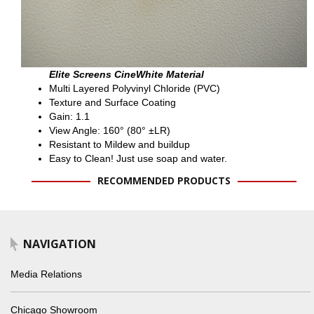
Elite Screens CineWhite Material
Multi Layered Polyvinyl Chloride (PVC)
Texture and Surface Coating
Gain: 1.1
View Angle: 160° (80° ±LR)
Resistant to Mildew and buildup
Easy to Clean! Just use soap and water.
RECOMMENDED PRODUCTS
NAVIGATION
Media Relations
Chicago Showroom