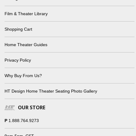
Film & Theater Library
Shopping Cart
Home Theater Guides
Privacy Policy
Why Buy From Us?
HT Design Home Theater Seating Photo Gallery
OUR STORE
P
1.888.764.9273
9am-5pm, CST