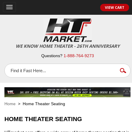
VIEW CART
Toggle
navigation
WE KNOW HOME THEATER - 26TH ANNIVERSARY
Questions?
1-888-764-9273
Home
> Home Theater Seating
HOME THEATER SEATING