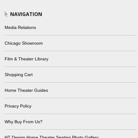
NAVIGATION
Media Relations
Chicago Showroom
Film & Theater Library
Shopping Cart
Home Theater Guides
Privacy Policy
Why Buy From Us?
HT Design Home Theater Seating Photo Gallery