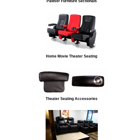
Palliser Furniture Sectionals
Home Movie Theater Seating
Theater Seating Accessories