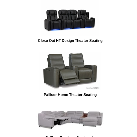
Close Out HT Design Theater Seating
Palliser Home Theater Seating