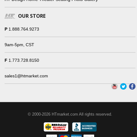
OUR STORE
P
1.888.764.9273
9am-5pm, CST
F
1.773.728.8150
sales1@htmarket.com
© 2000-2026 HTmarket.com All rights reserved.