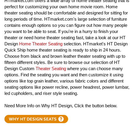
HTmarket.com offers a wide array of home theater seating that is
perfect for customizing your own home movie room. Home
theater seating should be comfortable and designed for sitting for
long periods of time. HTmarket.com's large selection of furniture
contains enough options so you can figure out how many people
you want to be able to seat. If you're in a hurry to finish your
theater or need home theater seating fast, take a look at our HT
Design
Home Theater Seating
selection. HTmarket's HT Design
Quick Ship home theater seating is ready to ship in 24 hours.
Choose from black and brown leather theater seating with up to
fifteen different styles. Be sure to browse our selection of HT
Design Custom
Theater Seating
where you can choose many
options. Find the seating you want and then customize it using
options like top grain leather, various fabric colors and different
seating options like power recline, power headrest, power lumbar,
led cupholders, and riser style seating.
Need More Info on Why HT Design, Click the button below.