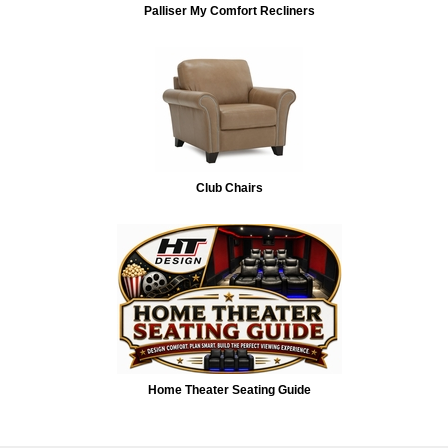
Palliser My Comfort Recliners
Club Chairs
Home Theater Seating Guide