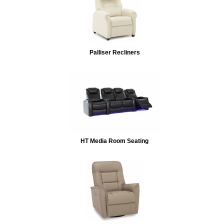
Palliser Recliners
HT Media Room Seating