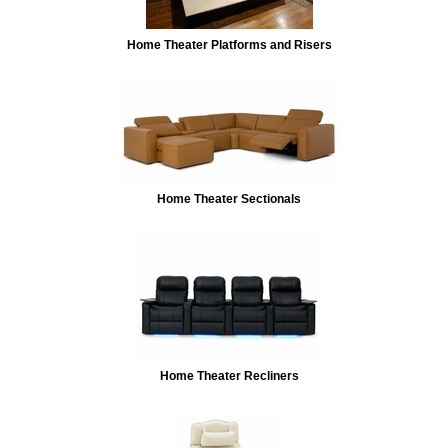
Home Theater Platforms and Risers
Home Theater Sectionals
Home Theater Recliners