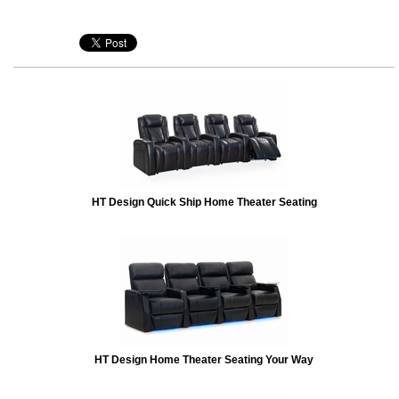
HT Design Quick Ship Home Theater Seating
HT Design Home Theater Seating Your Way