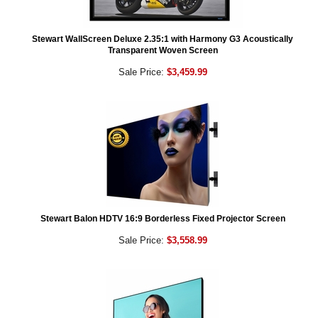
Stewart WallScreen Deluxe 2.35:1 with Harmony G3 Acoustically
Transparent Woven Screen
Sale Price:
$3,459.99
Stewart Balon HDTV 16:9 Borderless Fixed Projector Screen
Sale Price:
$3,558.99