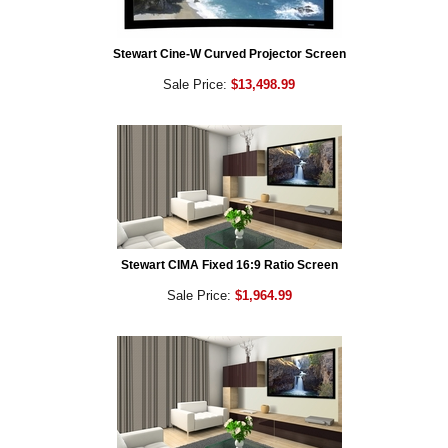
Stewart Cine-W Curved Projector Screen
Sale Price:
$13,498.99
Stewart CIMA Fixed 16:9 Ratio Screen
Sale Price:
$1,964.99