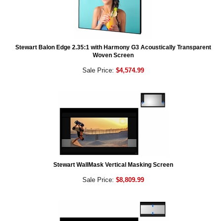
Stewart Balon Edge 2.35:1 with Harmony G3 Acoustically Transparent
Woven Screen
Sale Price:
$4,574.99
Stewart WallMask Vertical Masking Screen
Sale Price:
$8,809.99