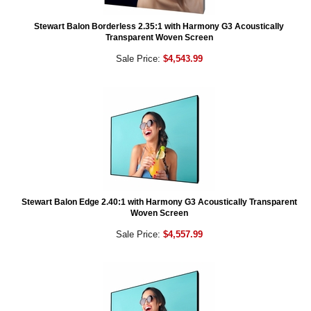
Stewart Balon Borderless 2.35:1 with Harmony G3 Acoustically
Transparent Woven Screen
Sale Price:
$4,543.99
Stewart Balon Edge 2.40:1 with Harmony G3 Acoustically Transparent
Woven Screen
Sale Price:
$4,557.99