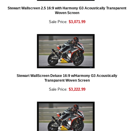
Stewart Wallscreen 2.5 16:9 with Harmony G3 Acoustically Transparent
Woven Screen
Sale Price:
$3,071.99
Stewart WallScreen Deluxe 16:9 w/Harmony G3 Acoustically
Transparent Woven Screen
Sale Price:
$3,222.99