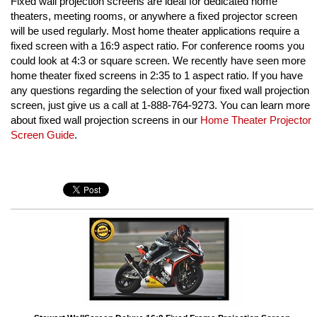
Fixed wall projection screens are ideal for dedicated home
theaters, meeting rooms, or anywhere a fixed projector screen
will be used regularly. Most home theater applications require a
fixed screen with a 16:9 aspect ratio. For conference rooms you
could look at 4:3 or square screen. We recently have seen more
home theater fixed screens in 2:35 to 1 aspect ratio. If you have
any questions regarding the selection of your fixed wall projection
screen, just give us a call at 1-888-764-9273. You can learn more
about fixed wall projection screens in our
Home Theater Projector
Screen Guide
.