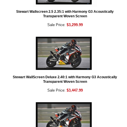
Stewart Wallscreen 2.5 2.35:1 with Harmony G3 Acoustically
Transparent Woven Screen
Sale Price:
$3,299.99
Stewart WallScreen Deluxe 2.40:1 with Harmony G3 Acoustically
Transparent Woven Screen
Sale Price:
$3,447.99