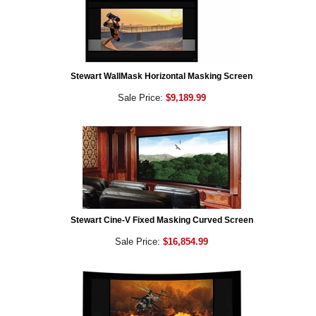
Stewart WallMask Horizontal Masking Screen
Sale Price:
$9,189.99
Stewart Cine-V Fixed Masking Curved Screen
Sale Price:
$16,854.99