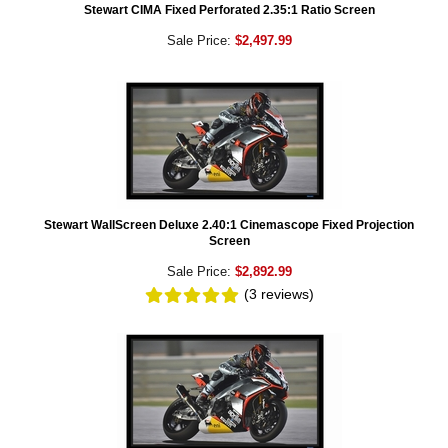
Stewart CIMA Fixed Perforated 2.35:1 Ratio Screen
Sale Price:
$2,497.99
Stewart WallScreen Deluxe 2.40:1 Cinemascope Fixed Projection
Screen
Sale Price:
$2,892.99
(3
reviews
)