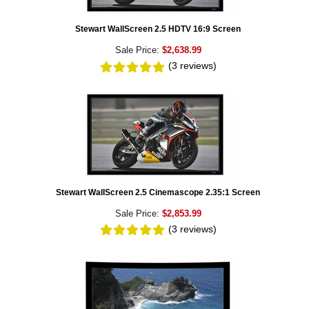
Stewart WallScreen 2.5 HDTV 16:9 Screen
Sale Price:
$2,638.99
(3
reviews
)
Stewart WallScreen 2.5 Cinemascope 2.35:1 Screen
Sale Price:
$2,853.99
(3
reviews
)