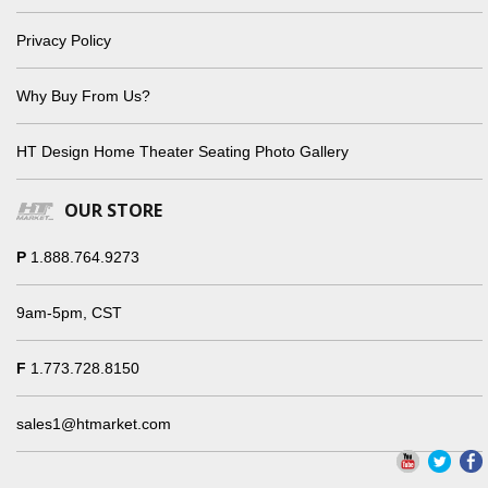
Privacy Policy
Why Buy From Us?
HT Design Home Theater Seating Photo Gallery
OUR STORE
P
1.888.764.9273
9am-5pm, CST
F
1.773.728.8150
sales1@htmarket.com