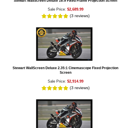
Stewart WallScreen Deluxe 16:9 Fixed Frame Projection Screen
Sale Price:
$2,689.99
(3
reviews
)
Stewart WallScreen Deluxe 2.35:1 Cinemascope Fixed Projection
Screen
Sale Price:
$2,914.99
(3
reviews
)