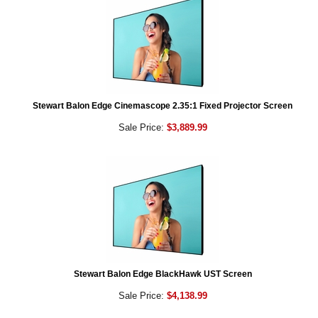
Stewart Balon Edge Cinemascope 2.35:1 Fixed Projector Screen
Sale Price:
$3,889.99
Stewart Balon Edge BlackHawk UST Screen
Sale Price:
$4,138.99