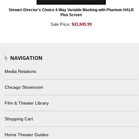
Stewart Director's Choice 4-Way Variable Masking with Phantom HALR
Plus Screen
Sale Price:
$43,845.99
NAVIGATION
Media Relations
Chicago Showroom
Film & Theater Library
Shopping Cart
Home Theater Guides