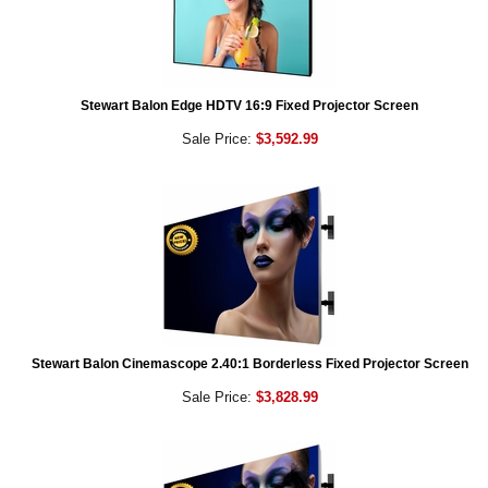
Stewart Balon Edge HDTV 16:9 Fixed Projector Screen
Sale Price:
$3,592.99
Stewart Balon Cinemascope 2.40:1 Borderless Fixed Projector Screen
Sale Price:
$3,828.99