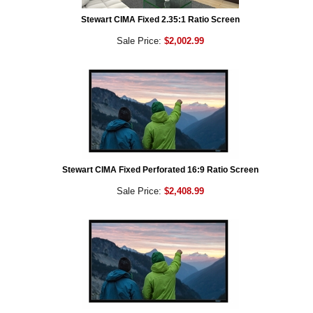
Stewart CIMA Fixed 2.35:1 Ratio Screen
Sale Price:
$2,002.99
Stewart CIMA Fixed Perforated 16:9 Ratio Screen
Sale Price:
$2,408.99