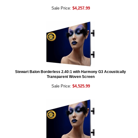
Sale Price:
$4,257.99
Stewart Balon Borderless 2.40:1 with Harmony G3 Acoustically
Transparent Woven Screen
Sale Price:
$4,525.99