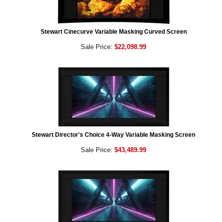
Stewart Cinecurve Variable Masking Curved Screen
Sale Price:
$22,098.99
Stewart Director's Choice 4-Way Variable Masking Screen
Sale Price:
$43,489.99