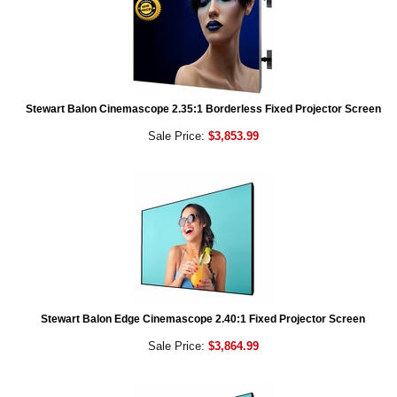
Stewart Balon Cinemascope 2.35:1 Borderless Fixed Projector Screen
Sale Price:
$3,853.99
Stewart Balon Edge Cinemascope 2.40:1 Fixed Projector Screen
Sale Price:
$3,864.99