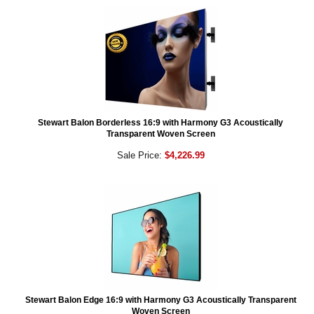
Stewart Balon Borderless 16:9 with Harmony G3 Acoustically
Transparent Woven Screen
Sale Price:
$4,226.99
Stewart Balon Edge 16:9 with Harmony G3 Acoustically Transparent
Woven Screen