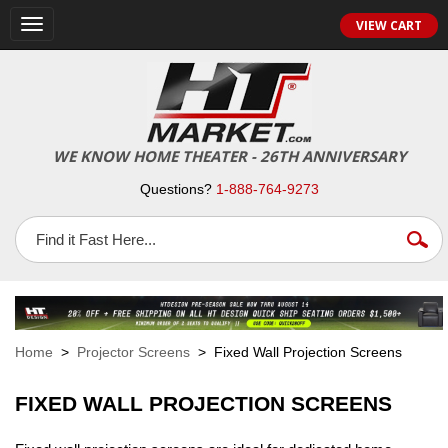
VIEW CART
Toggle
navigation
WE KNOW HOME THEATER - 26TH ANNIVERSARY
Questions?
1-888-764-9273
Home
>
Projector Screens
> Fixed Wall Projection Screens
FIXED WALL PROJECTION SCREENS