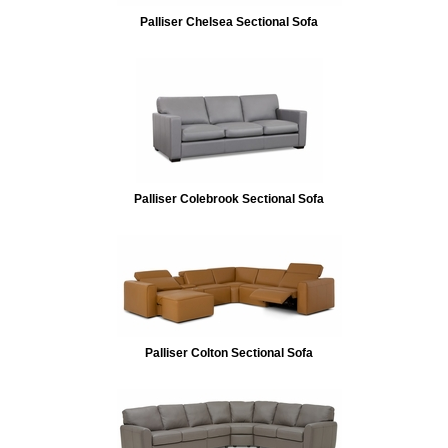
Palliser Chelsea Sectional Sofa
Palliser Colebrook Sectional Sofa
Palliser Colton Sectional Sofa