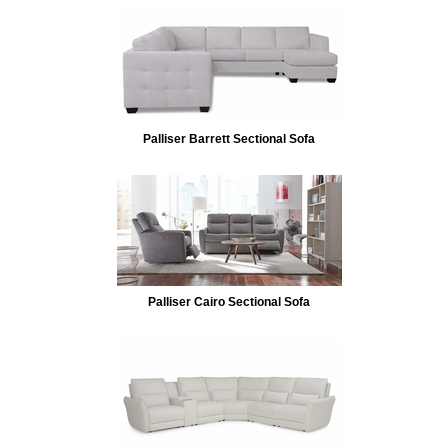
Palliser Barrett Sectional Sofa
Palliser Cairo Sectional Sofa