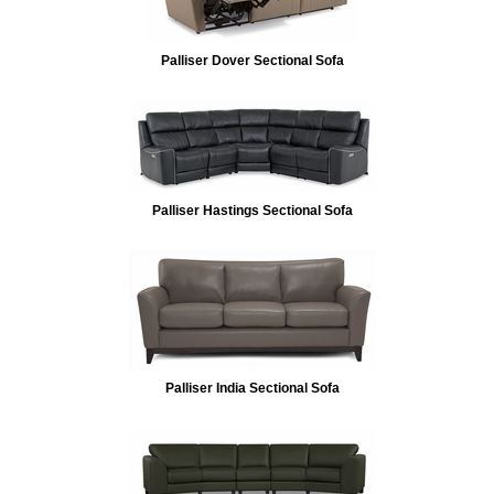
Palliser Dover Sectional Sofa
Palliser Hastings Sectional Sofa
Palliser India Sectional Sofa