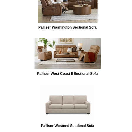
Palliser Washington Sectional Sofa
Palliser West Coast II Sectional Sofa
Palliser Westend Sectional Sofa