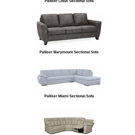
Palliser Lotus Sectional Sofa
Palliser Marymount Sectional Sofa
Palliser Miami Sectional Sofa