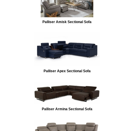
Palliser Amisk Sectional Sofa
Palliser Apex Sectional Sofa
Palliser Armina Sectional Sofa