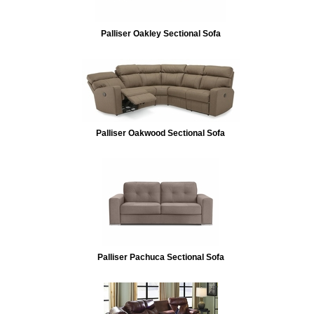
Palliser Oakley Sectional Sofa
Palliser Oakwood Sectional Sofa
Palliser Pachuca Sectional Sofa