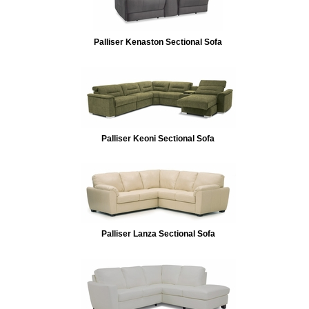
Palliser Kenaston Sectional Sofa
Palliser Keoni Sectional Sofa
Palliser Lanza Sectional Sofa