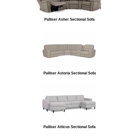
Palliser Asher Sectional Sofa
Palliser Astoria Sectional Sofa
Palliser Atticus Sectional Sofa