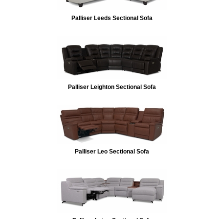
Palliser Leeds Sectional Sofa
Palliser Leighton Sectional Sofa
Palliser Leo Sectional Sofa