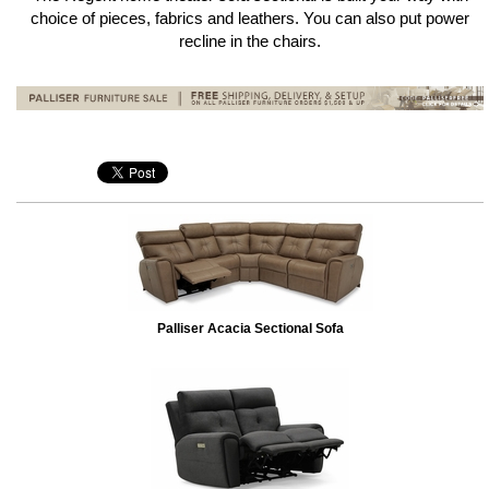
choice of pieces, fabrics and leathers. You can also put power
recline in the chairs.
Palliser Acacia Sectional Sofa