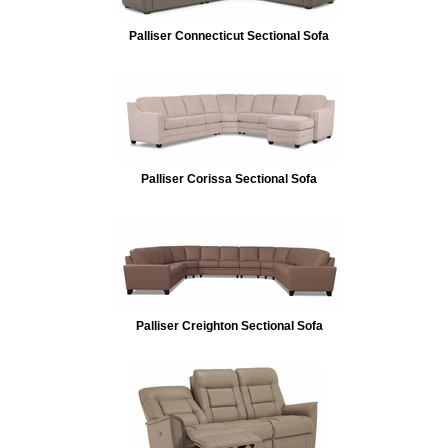
Palliser Connecticut Sectional Sofa
Palliser Corissa Sectional Sofa
Palliser Creighton Sectional Sofa