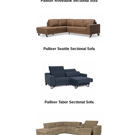
Palliser Rosebank Sectional Sofa
Palliser Seattle Sectional Sofa
Palliser Tabor Sectional Sofa