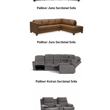
Palliser Juno Sectional Sofa
Palliser Jura Sectional Sofa
Palliser Keiran Sectional Sofa