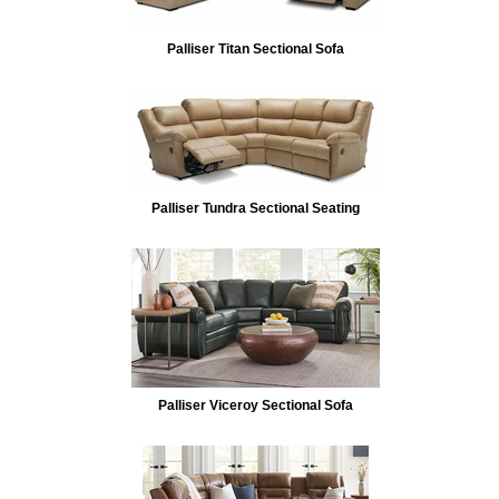
Palliser Titan Sectional Sofa
Palliser Tundra Sectional Seating
Palliser Viceroy Sectional Sofa