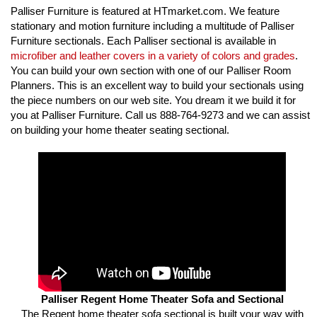
Palliser Furniture is featured at HTmarket.com. We feature
stationary and motion furniture including a multitude of Palliser
Furniture sectionals. Each Palliser sectional is available in
microfiber and leather covers in a variety of colors and grades
.
You can build your own section with one of our Palliser Room
Planners. This is an excellent way to build your sectionals using
the piece numbers on our web site. You dream it we build it for
you at Palliser Furniture. Call us 888-764-9273 and we can assist
on building your home theater seating sectional.
Palliser Regent Home Theater Sofa and Sectional
The Regent home theater sofa sectional is built your way with