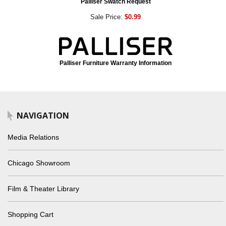
Palliser Swatch Request
Sale Price:
$0.99
Palliser Furniture Warranty Information
NAVIGATION
Media Relations
Chicago Showroom
Film & Theater Library
Shopping Cart