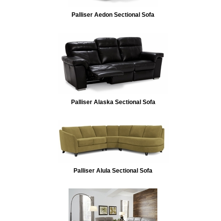
Palliser Aedon Sectional Sofa
Palliser Alaska Sectional Sofa
Palliser Alula Sectional Sofa