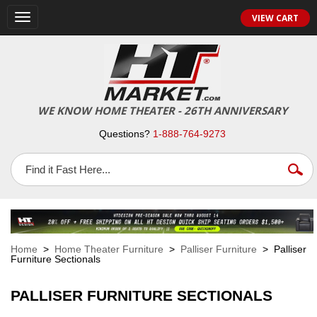
VIEW CART
Toggle
navigation
WE KNOW HOME THEATER - 26TH ANNIVERSARY
Questions?
1-888-764-9273
Home
>
Home Theater Furniture
>
Palliser Furniture
> Palliser
Furniture Sectionals
PALLISER FURNITURE SECTIONALS