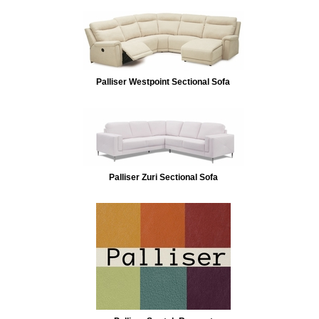
Palliser Westpoint Sectional Sofa
Palliser Zuri Sectional Sofa