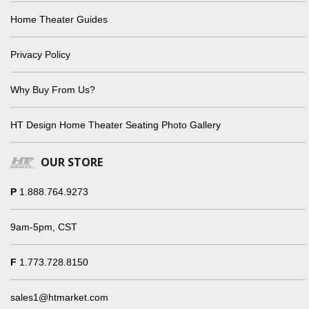
Home Theater Guides
Privacy Policy
Why Buy From Us?
HT Design Home Theater Seating Photo Gallery
OUR STORE
P
1.888.764.9273
9am-5pm, CST
F
1.773.728.8150
sales1@htmarket.com