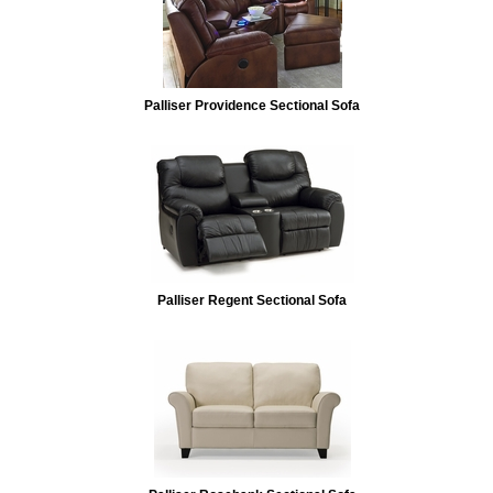
Palliser Providence Sectional Sofa
Palliser Regent Sectional Sofa