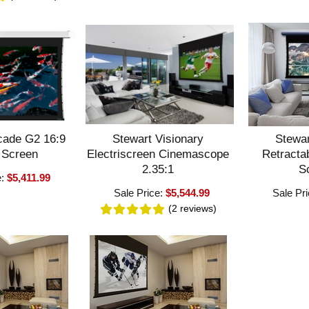
cade G2 16:9
Stewart Visionary
Stewar
 Screen
Electriscreen Cinemascope
Retractab
2.35:1
S
e:
$5,411.99
Sale Price:
$5,544.99
Sale Pr
(2
reviews
)