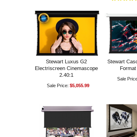
Stewart Luxus G2
Stewart Cas
Electriscreen Cinemascope
Format
2.40:1
Sale Pric
Sale Price:
$5,055.99