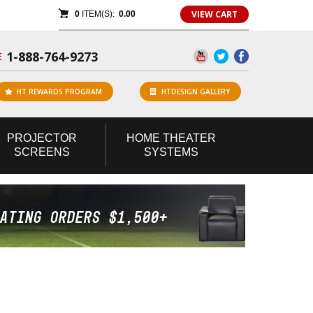
VIEW CART
0
ITEM(S):
0.00
1-888-764-9273
E
HT REWARDS PROGRAM
HTDESIGN GALLERY
PROJECTOR
HOME
THEATER
SCREENS
SYSTEMS