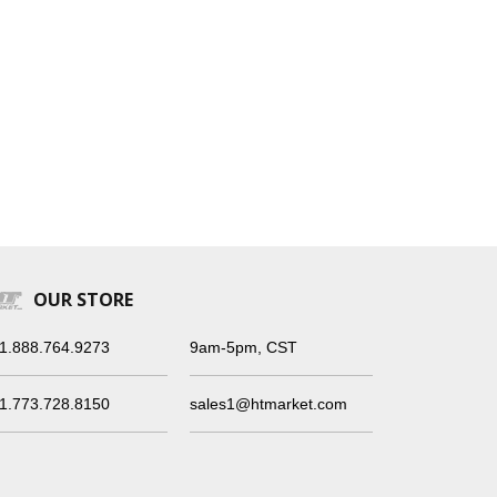
OUR STORE
1.888.764.9273
9am-5pm, CST
1.773.728.8150
sales1@htmarket.com