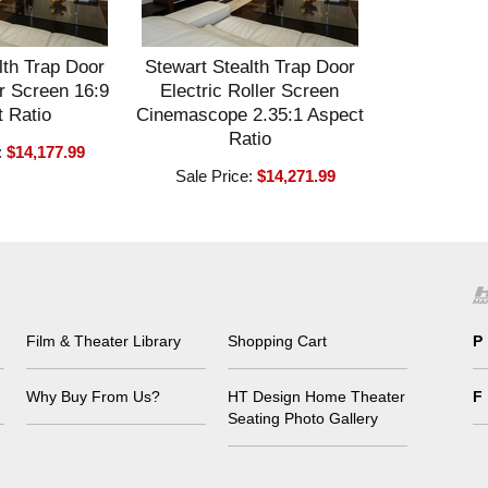
lth Trap Door
Stewart Stealth Trap Door
er Screen 16:9
Electric Roller Screen
 Ratio
Cinemascope 2.35:1 Aspect
Ratio
:
$14,177.99
Sale Price:
$14,271.99
Film & Theater Library
Shopping Cart
P
Why Buy From Us?
HT Design Home Theater
F
Seating Photo Gallery