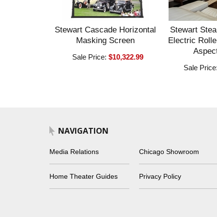
Stewart Cascade Horizontal
Stewart Stea
Masking Screen
Electric Roll
Aspect
Sale Price:
$10,322.99
Sale Price
NAVIGATION
Media Relations
Chicago Showroom
Home Theater Guides
Privacy Policy