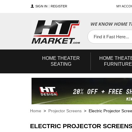
SIGN IN
REGISTER
MY ACCO
WE KNOW HOME TH
YouTube
Twitter
Facebook
HOME
THEATER
HOME
THEAT
SEATING
FURNITURE
Home
>
Projector Screens
> Electric Projector Scre
ELECTRIC PROJECTOR SCREEN