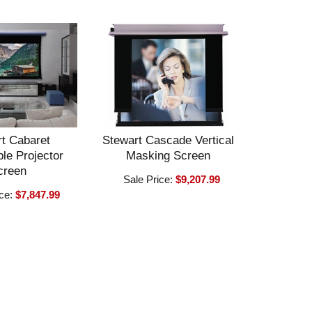
t Cabaret
Stewart Cascade Vertical
le Projector
Masking Screen
creen
Sale Price:
$9,207.99
ice:
$7,847.99