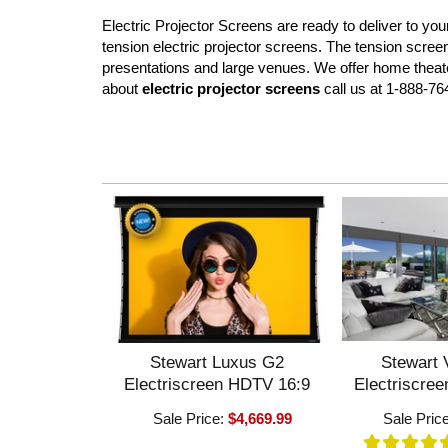
Electric Projector Screens are ready to deliver to y
tension electric projector screens. The tension scree
presentations and large venues. We offer home theater
about
electric projector screens
call us at 1-888-76
Stewart Luxus G2
Stewart 
Electriscreen HDTV 16:9
Electriscre
Sale Price:
$4,669.99
Sale Pric