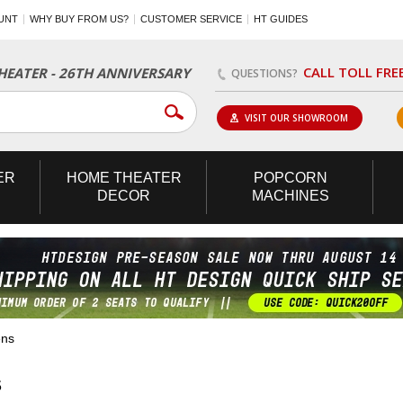
UNT
WHY BUY FROM US?
CUSTOMER SERVICE
HT GUIDES
CALL TOLL FRE
EATER - 26TH ANNIVERSARY
QUESTIONS?
VISIT OUR SHOWROOM
ER
HOME
THEATER
POPCORN
DECOR
MACHINES
ens
S