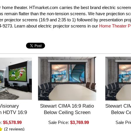
our home theater. HTmarket.com carries the best brand electric scree
ns remain flatter than the non-tension screens. We have projection sc
 projector screens (16:9 and 2:35 to 1) followed by presentation proj
4-9273. Learn about electric projector screens in our
Home Theater Pr
Visionary
Stewart CIMA 16:9 Ratio
Stewart CIM
en HDTV 16:9
Below Ceiling Screen
Below Ce
e:
$5,578.99
Sale Price:
$3,769.99
Sale Pr
(2
reviews
)