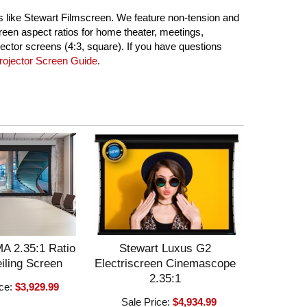
ns like Stewart Filmscreen. We feature non-tension and
reen aspect ratios for home theater, meetings,
ector screens (4:3, square). If you have questions
ojector Screen Guide
.
A 2.35:1 Ratio
Stewart Luxus G2
iling Screen
Electriscreen Cinemascope
2.35:1
ice:
$3,929.99
Sale Price:
$4,934.99