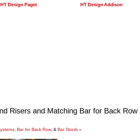
HT Design Paget
HT Design Addison
nd Risers and Matching Bar for Back Row
Systems
,
Bar for Back Row
, &
Bar Stools «