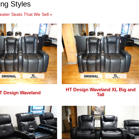
ng Styles
eater Seats That We Sell «
HT Design Waveland XL Big and
T Design Waveland
Tall