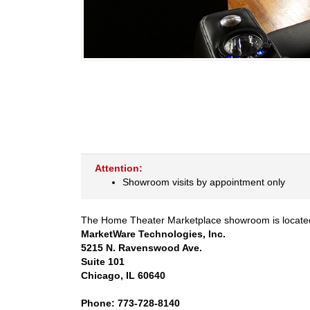
Attention:
Showroom visits by appointment only
The Home Theater Marketplace showroom is located 
MarketWare Technologies, Inc.
5215 N. Ravenswood Ave.
Suite 101
Chicago, IL 60640
Phone: 773-728-8140