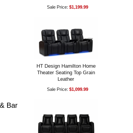
Sale Price:
$1,199.99
HT Design Hamilton Home
Theater Seating Top Grain
Leather
Sale Price:
$1,099.99
 & Bar