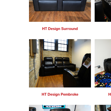
HT Design Surround
HT Design Pembroke
H