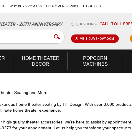
UNT
WHY BUY FROM US?
CUSTOMER SERVICE
HT GUIDES
CALL TOLL FRE
EATER - 26TH ANNIVERSARY
QUESTIONS?
VISIT OUR SHOWROOM
ER
HOME
THEATER
POPCORN
DECOR
MACHINES
heater Seating and More
uxurious home theater seating by HT Design. With over 3,000 products
ultimate home theater experience.
high-quality theater accessories, we're here to assist by appointment o
4-9273 for your appointment. Let us help you transform your space into