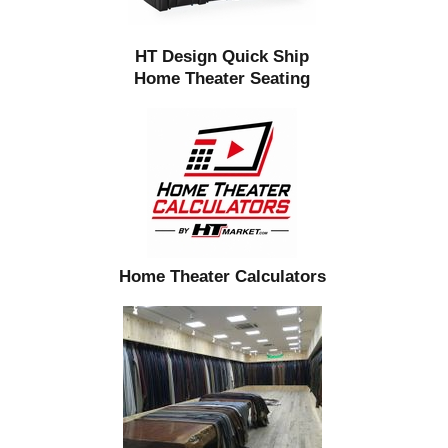
HT Design Quick Ship
Home Theater Seating
Home Theater Calculators