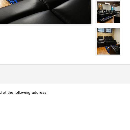
at the following address: