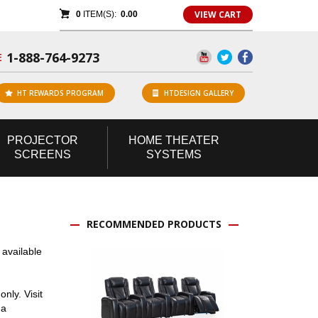
VIEW CART
0
ITEM(S):
0.00
1-888-764-9273
E
HT REWARDS PROGRAM
HTDESIGN GALLERY
PROJECTOR
HOME
THEATER
SCREENS
SYSTEMS
RECOMMENDED PRODUCTS
 available
nly. Visit
 a