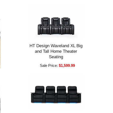
HT Design Waveland XL Big
and Tall Home Theater
Seating
Sale Price:
$1,599.99