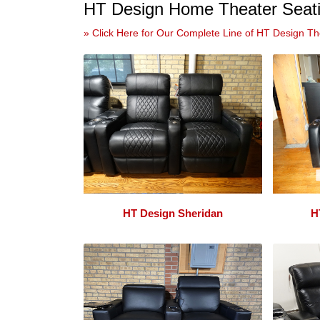
HT Design Home Theater Seati
» Click Here for Our Complete Line of HT Design Th
HT Design Sheridan
H