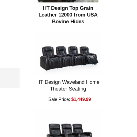
HT Design Top Grain
Leather 12000 from USA
Bovine Hides
HT Design Waveland Home
Theater Seating
Sale Price:
$1,449.99