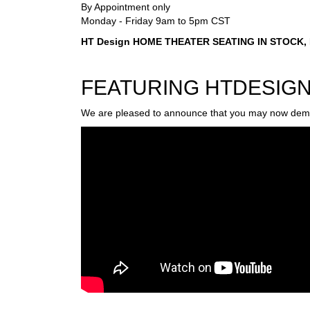
By Appointment only
Monday - Friday 9am to 5pm CST
HT Design HOME THEATER SEATING IN STOCK, No
FEATURING HTDESIG
We are pleased to announce that you may now demo