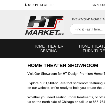
SIGN IN
REGISTER
MY ACCO
WE KNOW HOME TH
YouTube
Twitter
Facebook
HOME
THEATER
HOME
THEAT
SEATING
FURNITURE
HOME THEATER SHOWROOM
Visit Our Showroom for HT Design Premium Home T
Explore our 1,500-square-foot showroom featuring l
on our website, we’re ready to help you create the 
Whether you need seating, room treatments, or other 
us on the north side of Chicago or call us at 888-76