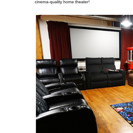
cinema-quality home theater!