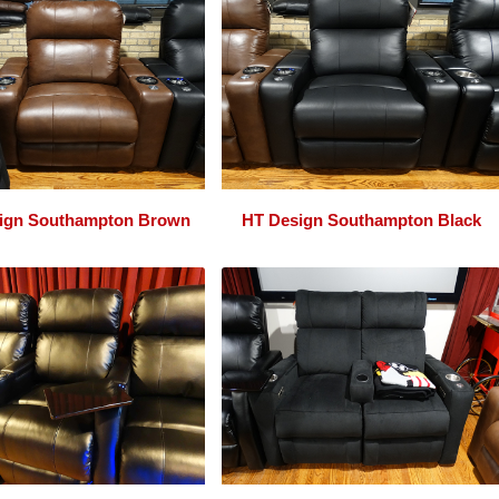
ign Southampton Brown
HT Design Southampton Black