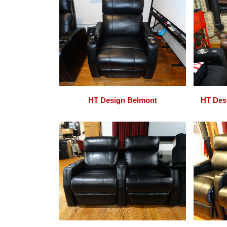
HT Design Belmont
HT Des