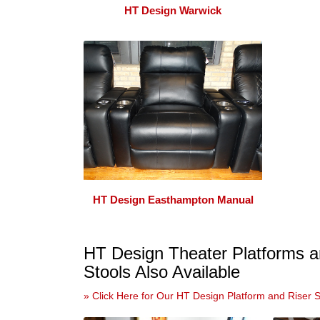
HT Design Warwick
HT Design Easthampton Manual
HT Design Theater Platforms a
Stools Also Available
» Click Here for Our HT Design Platform and Riser 