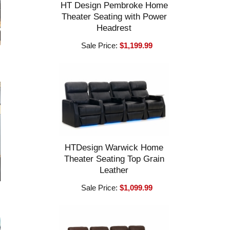
HT Design Pembroke Home
Theater Seating with Power
Headrest
Sale Price:
$1,199.99
HTDesign Warwick Home
Theater Seating Top Grain
Leather
Sale Price:
$1,099.99