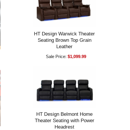
HT Design Warwick Theater
Seating Brown Top Grain
Leather
Sale Price:
$1,099.99
HT Design Belmont Home
Theater Seating with Power
Headrest