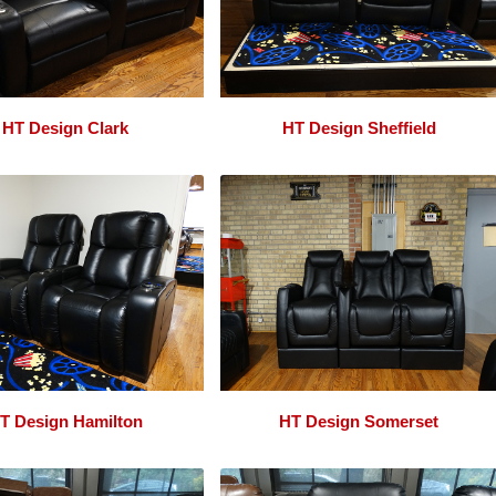
HT Design Clark
HT Design Sheffield
T Design Hamilton
HT Design Somerset