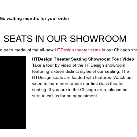
 waiting months for your order
N SEATS IN OUR SHOWROOM
 each model of the all-new
HTDesign theater seats
in our Chicago s
HTDesign Theater Seating Showroom Tour Video
Take a tour by video of the HTDesign showroom,
featuring sixteen distinct styles of our seating. The
HTDesign seats are loaded with features. Watch our
video to learn more about our first class theater
seating. If you are in the Chicago area, please be
sure to call us for an appointment.