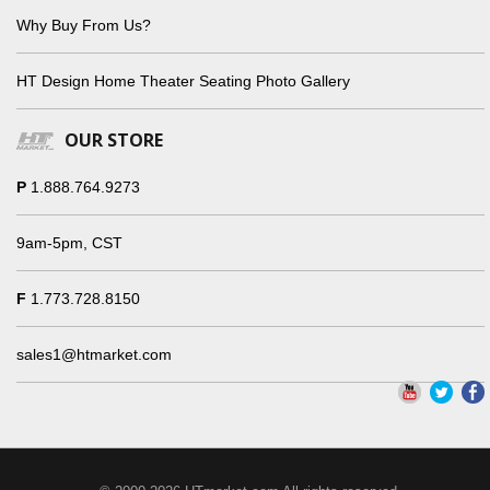
Why Buy From Us?
HT Design Home Theater Seating Photo Gallery
OUR STORE
P
1.888.764.9273
9am-5pm, CST
F
1.773.728.8150
sales1@htmarket.com