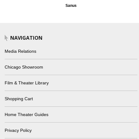
Sanus
NAVIGATION
Media Relations
Chicago Showroom
Film & Theater Library
Shopping Cart
Home Theater Guides
Privacy Policy