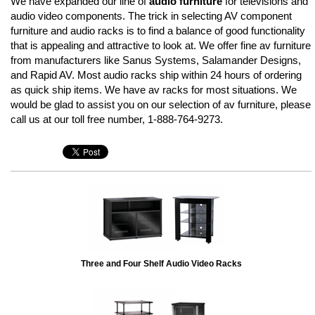
We have expanded our line of
audio furniture
for televisions and
audio video components. The trick in selecting AV component
furniture and audio racks is to find a balance of good functionality
that is appealing and attractive to look at. We offer fine av furniture
from manufacturers like Sanus Systems, Salamander Designs,
and Rapid AV. Most audio racks ship within 24 hours of ordering
as quick ship items. We have av racks for most situations. We
would be glad to assist you on our selection of av furniture, please
call us at our toll free number, 1-888-764-9273.
Three and Four Shelf Audio Video Racks