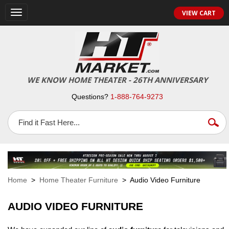
VIEW CART
Toggle
navigation
WE KNOW HOME THEATER - 26TH ANNIVERSARY
Questions?
1-888-764-9273
Home
>
Home Theater Furniture
> Audio Video Furniture
AUDIO VIDEO FURNITURE