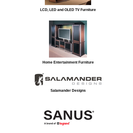
LCD, LED and OLED TV Furniture
Home Entertainment Furniture
Salamander Designs