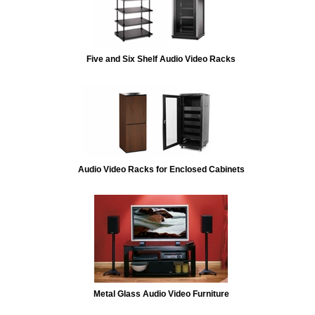
Five and Six Shelf Audio Video Racks
Audio Video Racks for Enclosed Cabinets
Metal Glass Audio Video Furniture