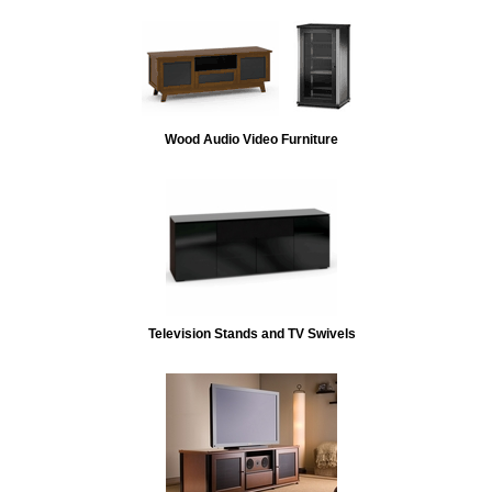
Wood Audio Video Furniture
Television Stands and TV Swivels