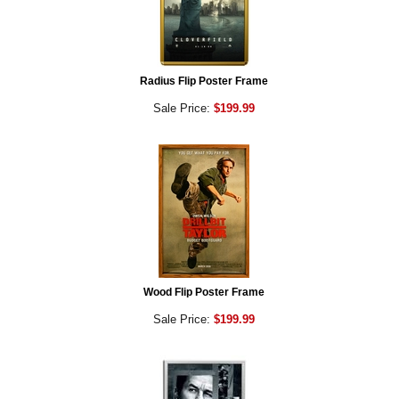
Radius Flip Poster Frame
Sale Price:
$199.99
Wood Flip Poster Frame
Sale Price:
$199.99