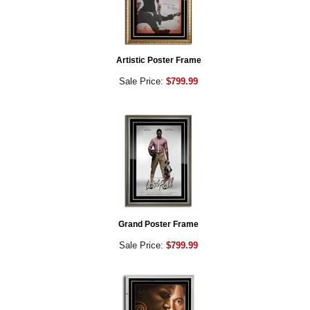
Artistic Poster Frame
Sale Price:
$799.99
Grand Poster Frame
Sale Price:
$799.99