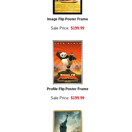
Image Flip Poster Frame
Sale Price:
$199.99
Profile Flip Poster Frame
Sale Price:
$199.99