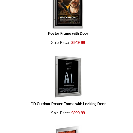
Poster Frame with Door
Sale Price:
$849.99
GD Outdoor Poster Frame with Locking Door
Sale Price:
$899.99