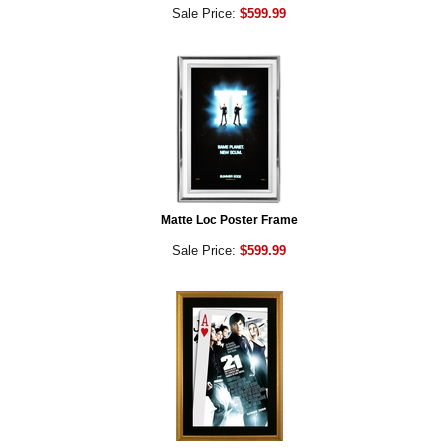
Sale Price:
$599.99
Matte Loc Poster Frame
Sale Price:
$599.99