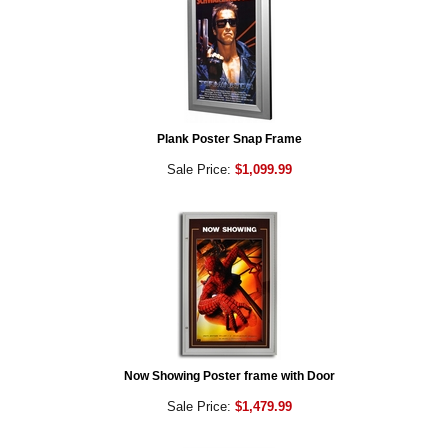
Plank Poster Snap Frame
Sale Price:
$1,099.99
Now Showing Poster frame with Door
Sale Price:
$1,479.99