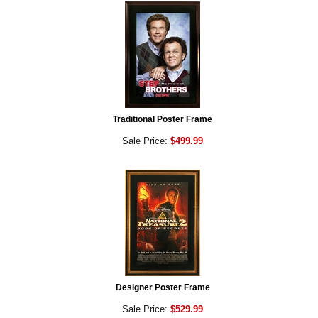
Traditional Poster Frame
Sale Price:
$499.99
Designer Poster Frame
Sale Price:
$529.99