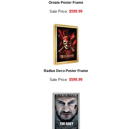
Ornate Poster Frame
Sale Price:
$599.99
Radius Deco Poster Frame
Sale Price:
$599.99