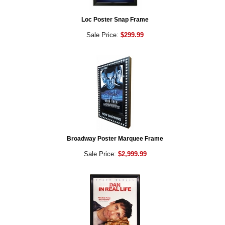
Loc Poster Snap Frame
Sale Price:
$299.99
Broadway Poster Marquee Frame
Sale Price:
$2,999.99