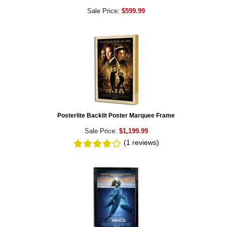
Sale Price:
$599.99
Posterlite Backlit Poster Marquee Frame
Sale Price:
$1,199.99
(1
reviews
)