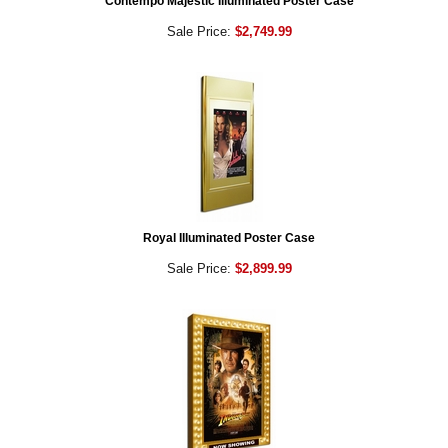
Contempo Majestic Illuminated Poster Case
Sale Price:
$2,749.99
Royal Illuminated Poster Case
Sale Price:
$2,899.99