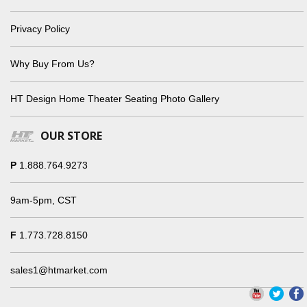
Privacy Policy
Why Buy From Us?
HT Design Home Theater Seating Photo Gallery
OUR STORE
P
1.888.764.9273
9am-5pm, CST
F
1.773.728.8150
sales1@htmarket.com