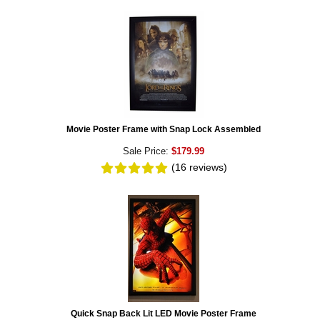
Movie Poster Frame with Snap Lock Assembled
Sale Price:
$179.99
(16
reviews
)
Quick Snap Back Lit LED Movie Poster Frame