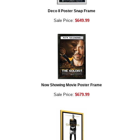
Deco II Poster Snap Frame
Sale Price:
$649.99
Now Showing Movie Poster Frame
Sale Price:
$679.99