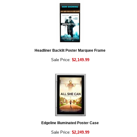
Headliner Backlit Poster Marquee Frame
Sale Price:
$2,149.99
Edgeline Illuminated Poster Case
Sale Price:
$2,249.99