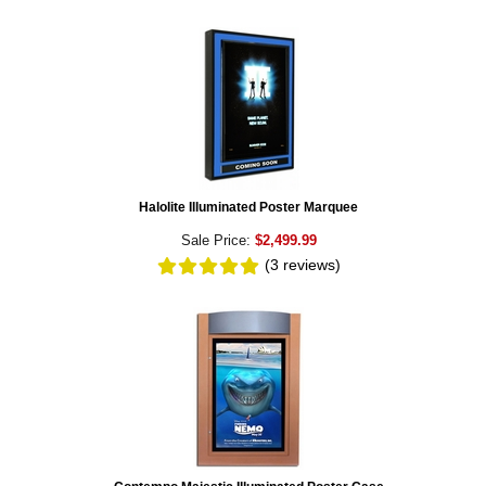
Halolite Illuminated Poster Marquee
Sale Price:
$2,499.99
(3
reviews
)