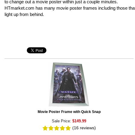
to change out a movie poster within just a couple minutes.
HTmarket.com has many movie poster frames including those tha
light up from behind.
Movie Poster Frame with Quick Snap
Sale Price:
$149.99
(16
reviews
)