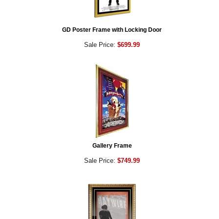
GD Poster Frame with Locking Door
Sale Price:
$699.99
Gallery Frame
Sale Price:
$749.99