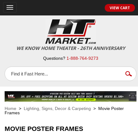
VIEW CART
Toggle
navigation
WE KNOW HOME THEATER - 26TH ANNIVERSARY
Questions?
1-888-764-9273
Home
>
Lighting, Signs, Decor & Carpeting
> Movie Poster
Frames
MOVIE POSTER FRAMES