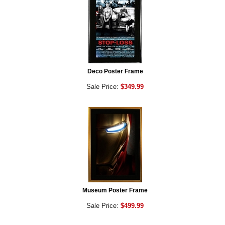
Deco Poster Frame
Sale Price:
$349.99
Museum Poster Frame
Sale Price:
$499.99