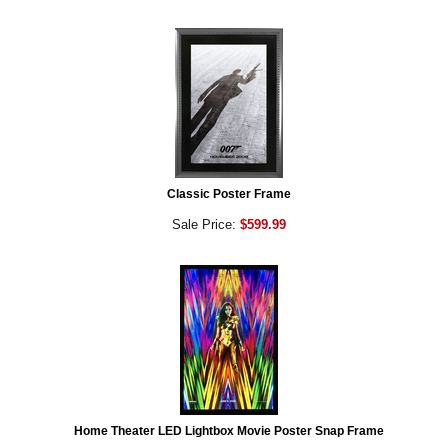
Classic Poster Frame
Sale Price:
$599.99
Home Theater LED Lightbox Movie Poster Snap Frame