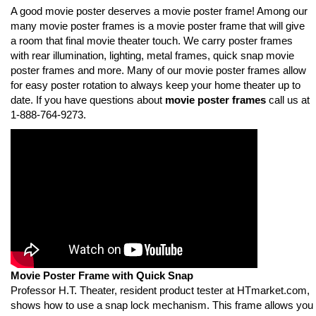
A good movie poster deserves a movie poster frame! Among our
many movie poster frames is a movie poster frame that will give
a room that final movie theater touch. We carry poster frames
with rear illumination, lighting, metal frames, quick snap movie
poster frames and more. Many of our movie poster frames allow
for easy poster rotation to always keep your home theater up to
date. If you have questions about
movie poster frames
call us at
1-888-764-9273.
Movie Poster Frame with Quick Snap
Professor H.T. Theater, resident product tester at HTmarket.com,
shows how to use a snap lock mechanism. This frame allows you