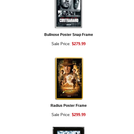
Bullnose Poster Snap Frame
Sale Price:
$279.99
Radius Poster Frame
Sale Price:
$299.99