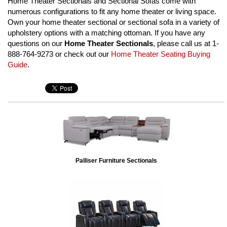
Home Theater Sectionals and Sectional Sofas come with
numerous configurations to fit any home theater or living space.
Own your home theater sectional or sectional sofa in a variety of
upholstery options with a matching ottoman. If you have any
questions on our
Home Theater Sectionals
, please call us at 1-
888-764-9273 or check out our
Home Theater Seating Buying
Guide
.
Palliser Furniture Sectionals