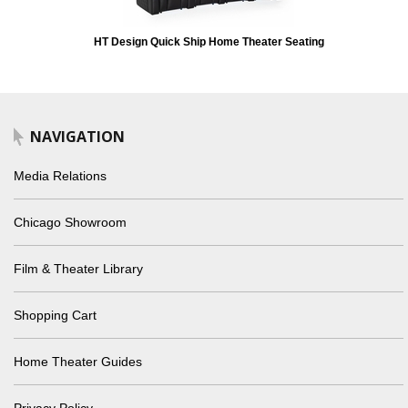
HT Design Quick Ship Home Theater Seating
NAVIGATION
Media Relations
Chicago Showroom
Film & Theater Library
Shopping Cart
Home Theater Guides
Privacy Policy