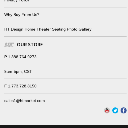
Why Buy From Us?
HT Design Home Theater Seating Photo Gallery
OUR STORE
P
1.888.764.9273
9am-5pm, CST
F
1.773.728.8150
sales1@htmarket.com