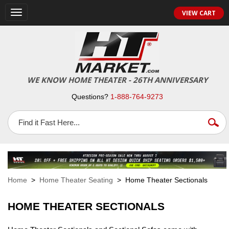
VIEW CART
Toggle
navigation
WE KNOW HOME THEATER - 26TH ANNIVERSARY
Questions?
1-888-764-9273
Home
>
Home Theater Seating
> Home Theater Sectionals
HOME THEATER SECTIONALS