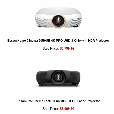
Epson Home Cinema 5050UB 4K PRO-UHD 3-Chip with HDR Projector
Sale Price:
$3,799.99
Epson Pro Cinema LS9000 4K HDR 3LCD Laser Projector
Sale Price:
$3,999.99