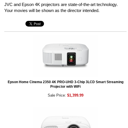
JVC and Epson 4K projectors are state-of-the-art technology.
Your movies will be shown as the director intended.
Epson Home Cinema 2350 4K PRO-UHD 3-Chip 3LCD Smart Streaming
Projector with WiFi
Sale Price:
$1,399.99