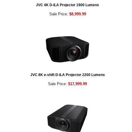
JVC 4K D-ILA Projector 1900 Lumens
Sale Price:
$8,999.99
JVC 8K e-shift D-ILA Projector 2200 Lumens
Sale Price:
$17,999.99