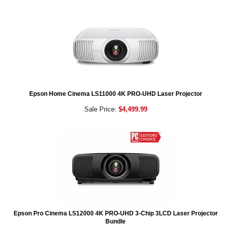
Epson Home Cinema LS11000 4K PRO-UHD Laser Projector
Sale Price:
$4,499.99
Epson Pro Cinema LS12000 4K PRO-UHD 3-Chip 3LCD Laser Projector
Bundle