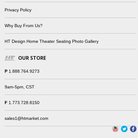
Privacy Policy
Why Buy From Us?
HT Design Home Theater Seating Photo Gallery
OUR STORE
P
1.888.764.9273
9am-5pm, CST
F
1.773.728.8150
sales1@htmarket.com