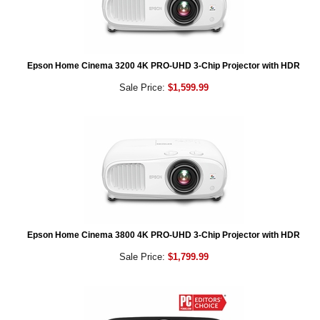
Epson Home Cinema 3200 4K PRO-UHD 3-Chip Projector with HDR
Sale Price:
$1,599.99
Epson Home Cinema 3800 4K PRO-UHD 3-Chip Projector with HDR
Sale Price:
$1,799.99