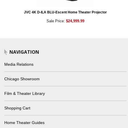
JVC 4K D-ILA BLU-Escent Home Theater Projector
Sale Price:
$24,999.99
NAVIGATION
Media Relations
Chicago Showroom
Film & Theater Library
Shopping Cart
Home Theater Guides