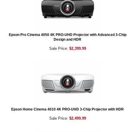
Epson Pro Cinema 4050 4K PRO-UHD Projector with Advanced 3-Chip
Design and HDR
Sale Price:
$2,399.99
Epson Home Cinema 4010 4K PRO-UHD 3-Chip Projector with HDR
Sale Price:
$2,499.99