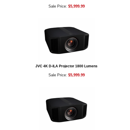
Sale Price:
$5,999.99
JVC 4K D-ILA Projector 1800 Lumens
Sale Price:
$5,999.99