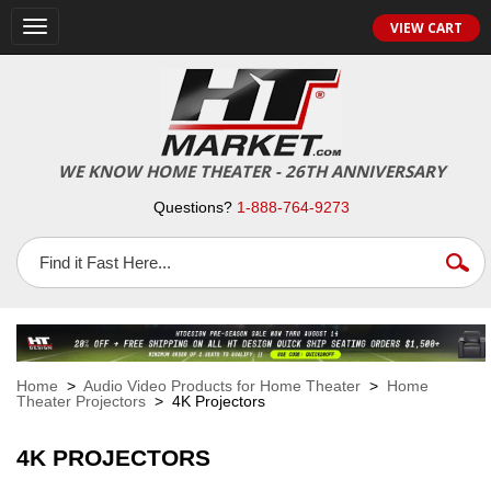
VIEW CART
Toggle
navigation
WE KNOW HOME THEATER - 26TH ANNIVERSARY
Questions?
1-888-764-9273
Home
>
Audio Video Products for Home Theater
>
Home
Theater Projectors
> 4K Projectors
4K PROJECTORS