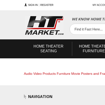
SIGN IN
REGISTER
MY ACCO
WE KNOW HOME TH
YouTube
Twitter
Facebook
HOME
THEATER
HOME
THEAT
SEATING
FURNITURE
Audio Video Products
Furniture
Movie Posters and Fr
NAVIGATION