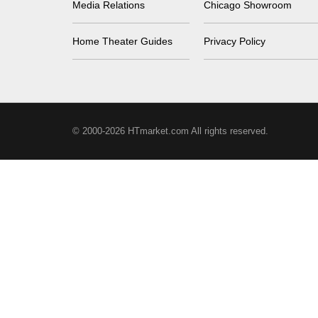
Media Relations
Chicago Showroom
Home Theater Guides
Privacy Policy
© 2000-2026 HTmarket.com All rights reserved.