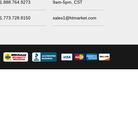
1.888.764.9273
9am-5pm, CST
1.773.728.8150
sales1@htmarket.com