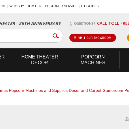
UNT
WHY BUY FROM US?
CUSTOMER SERVICE
HT GUIDES
CALL TOLL FRE
EATER - 26TH ANNIVERSARY
QUESTIONS?
VISIT OUR SHOWROOM
ER
HOME
THEATER
POPCORN
DECOR
MACHINES
ames
Popcorn Machines and Supplies
Decor and Carpet
Gameroom
Pe