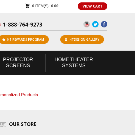
VIEW CART
0
ITEM(S):
0.00
1-888-764-9273
E
HT REWARDS PROGRAM
HTDESIGN GALLERY
PROJECTOR
HOME
THEATER
SCREENS
SYSTEMS
rsonalized Products
OUR STORE