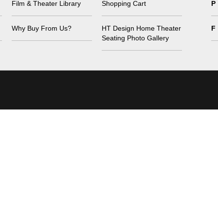
Film & Theater Library
Shopping Cart
P
Why Buy From Us?
HT Design Home Theater
F
Seating Photo Gallery