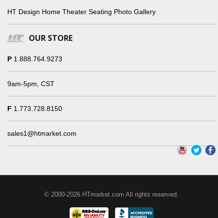
HT Design Home Theater Seating Photo Gallery
OUR STORE
P
1.888.764.9273
9am-5pm, CST
F
1.773.728.8150
sales1@htmarket.com
© 2000-2026 HTmarket.com All rights reserved.