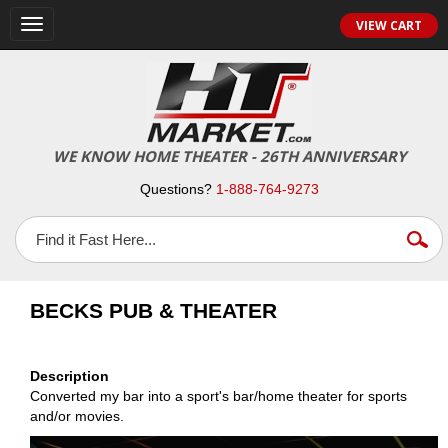
VIEW CART
Toggle
navigation
WE KNOW HOME THEATER - 26TH ANNIVERSARY
Questions?
1-888-764-9273
BECKS PUB & THEATER
Description
Converted my bar into a sport's bar/home theater for sports
and/or movies.