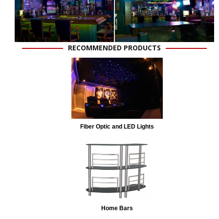
RECOMMENDED PRODUCTS
Fiber Optic and LED Lights
Home Bars