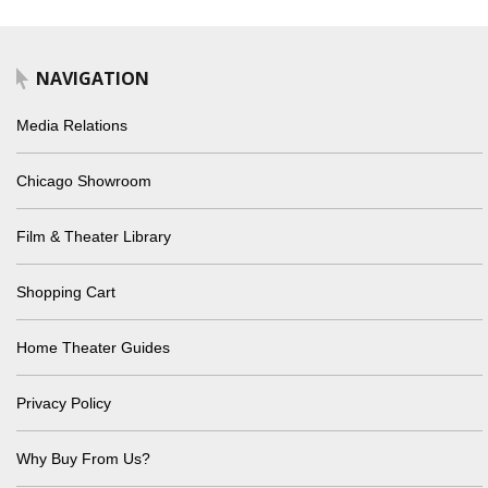
NAVIGATION
Media Relations
Chicago Showroom
Film & Theater Library
Shopping Cart
Home Theater Guides
Privacy Policy
Why Buy From Us?