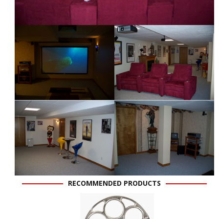
RECOMMENDED PRODUCTS