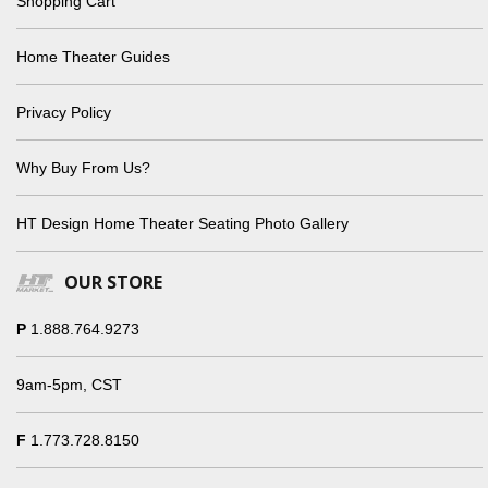
Shopping Cart
Home Theater Guides
Privacy Policy
Why Buy From Us?
HT Design Home Theater Seating Photo Gallery
OUR STORE
P
1.888.764.9273
9am-5pm, CST
F
1.773.728.8150