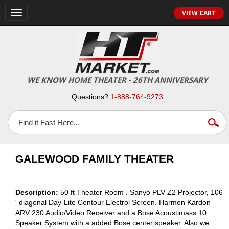
VIEW CART
Toggle
navigation
WE KNOW HOME THEATER - 26TH ANNIVERSARY
Questions?
1-888-764-9273
GALEWOOD FAMILY THEATER
Description:
50 ft Theater Room . Sanyo PLV Z2 Projector, 106
' diagonal Day-Lite Contour Electrol Screen. Harmon Kardon
ARV 230 Audio/Video Receiver and a Bose Acoustimass 10
Speaker System with a added Bose center speaker. Also we