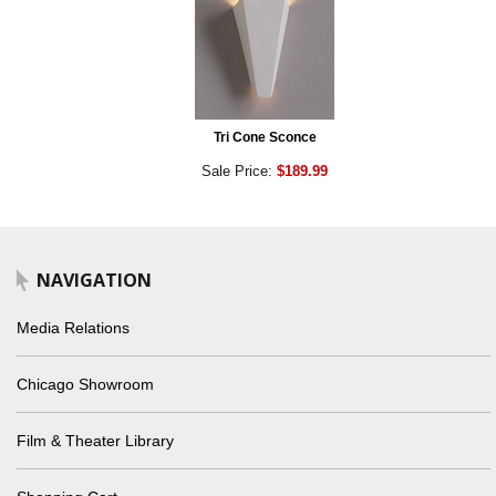
Tri Cone Sconce
Sale Price:
$189.99
NAVIGATION
Media Relations
Chicago Showroom
Film & Theater Library