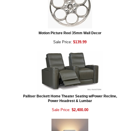
Motion Picture Reel 35mm Wall Decor
Sale Price:
$139.99
Palliser Beckett Home Theater Seating w/Power Recline,
Power Headrest & Lumbar
Sale Price:
$2,400.00