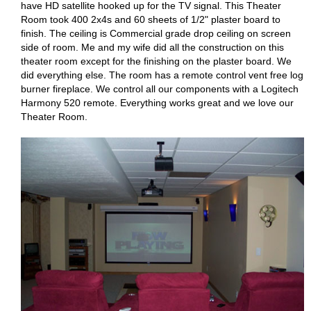
have HD satellite hooked up for the TV signal. This Theater
Room took 400 2x4s and 60 sheets of 1/2" plaster board to
finish. The ceiling is Commercial grade drop ceiling on screen
side of room. Me and my wife did all the construction on this
theater room except for the finishing on the plaster board. We
did everything else. The room has a remote control vent free log
burner fireplace. We control all our components with a Logitech
Harmony 520 remote. Everything works great and we love our
Theater Room.