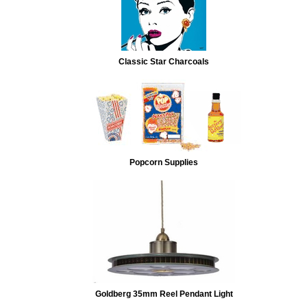
Classic Star Charcoals
Popcorn Supplies
Goldberg 35mm Reel Pendant Light