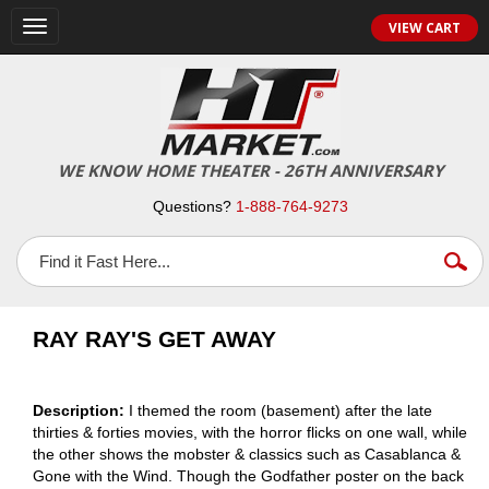
VIEW CART
Toggle
navigation
WE KNOW HOME THEATER - 26TH ANNIVERSARY
Questions?
1-888-764-9273
RAY RAY'S GET AWAY
Description:
I themed the room (basement) after the late
thirties & forties movies, with the horror flicks on one wall, while
the other shows the mobster & classics such as Casablanca &
Gone with the Wind. Though the Godfather poster on the back