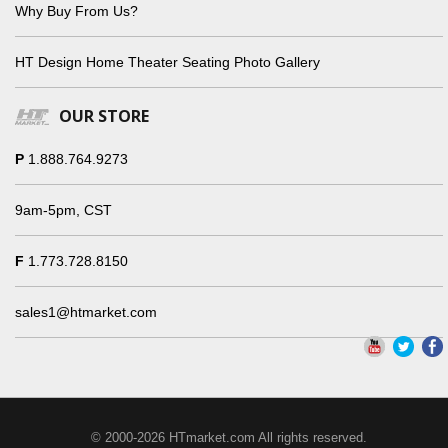
Why Buy From Us?
HT Design Home Theater Seating Photo Gallery
OUR STORE
P
1.888.764.9273
9am-5pm, CST
F
1.773.728.8150
sales1@htmarket.com
© 2000-2026 HTmarket.com All rights reserved.