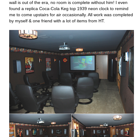
wall is out of the era, no room is complete without him! I even
found a replica Coca-Cola Keg top 1939 neon clock to remind
me to come upstairs for air occasionally. All work was completed
by myself & one friend with a lot of items from HT.