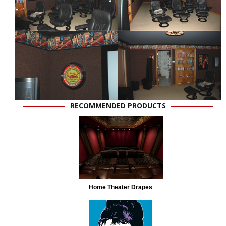
RECOMMENDED PRODUCTS
Home Theater Drapes