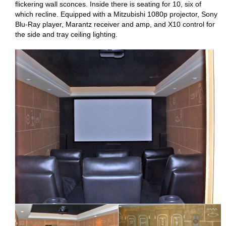
flickering wall sconces. Inside there is seating for 10, six of
which recline. Equipped with a Mitzubishi 1080p projector, Sony
Blu-Ray player, Marantz receiver and amp, and X10 control for
the side and tray ceiling lighting.