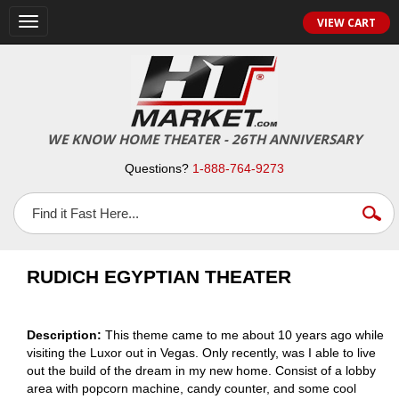
VIEW CART
Toggle
navigation
WE KNOW HOME THEATER - 26TH ANNIVERSARY
Questions?
1-888-764-9273
RUDICH EGYPTIAN THEATER
Description:
This theme came to me about 10 years ago while
visiting the Luxor out in Vegas. Only recently, was I able to live
out the build of the dream in my new home. Consist of a lobby
area with popcorn machine, candy counter, and some cool