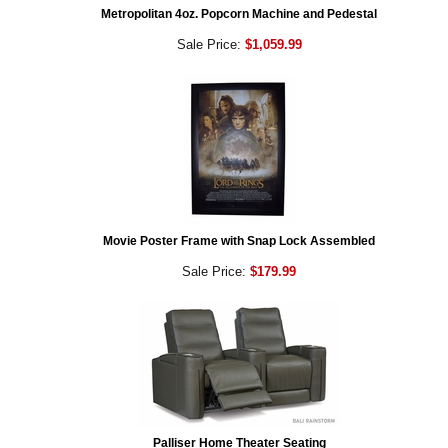
Metropolitan 4oz. Popcorn Machine and Pedestal
Sale Price:
$1,059.99
Movie Poster Frame with Snap Lock Assembled
Sale Price:
$179.99
Palliser Home Theater Seating