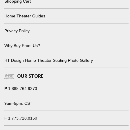
Shopping Cart
Home Theater Guides
Privacy Policy
Why Buy From Us?
HT Design Home Theater Seating Photo Gallery
OUR STORE
P
1.888.764.9273
9am-5pm, CST
F
1.773.728.8150