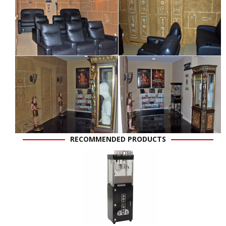
RECOMMENDED PRODUCTS