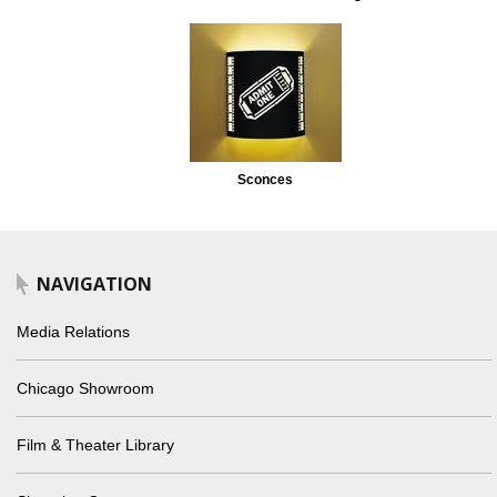
Sconces
NAVIGATION
Media Relations
Chicago Showroom
Film & Theater Library