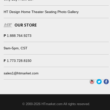
HT Design Home Theater Seating Photo Gallery
OUR STORE
P
1.888.764.9273
9am-5pm, CST
F
1.773.728.8150
sales1@htmarket.com
© 2000-2026 HTmarket.com All rights reserved.