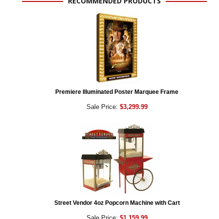
RECOMMENDED PRODUCTS
Premiere Illuminated Poster Marquee Frame
Sale Price:
$3,299.99
Street Vendor 4oz Popcorn Machine with Cart
Sale Price:
$1,159.99