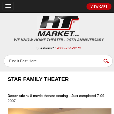
VIEW CART
Toggle
navigation
WE KNOW HOME THEATER - 26TH ANNIVERSARY
Questions?
1-888-764-9273
STAR FAMILY THEATER
Description:
8 movie theatre seating --Just completed 7-09-
2007.