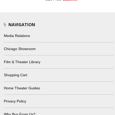
NAVIGATION
Media Relations
Chicago Showroom
Film & Theater Library
Shopping Cart
Home Theater Guides
Privacy Policy
Why Buy From Us?