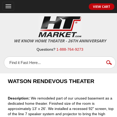
VIEW CART
Toggle
navigation
WE KNOW HOME THEATER - 26TH ANNIVERSARY
Questions?
1-888-764-9273
WATSON RENDEVOUS THEATER
Description:
We remodeled part of our unused basement as a
dedicated home theater. Finished size of the room is
approximately 13' x 26'. We installed a recessed 92" screen, top
of the line 7 speaker system and projector to bring the high