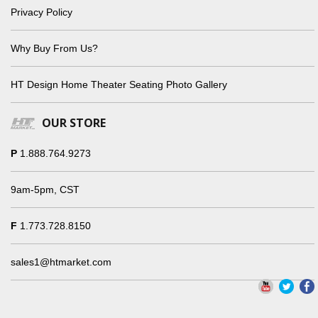
Privacy Policy
Why Buy From Us?
HT Design Home Theater Seating Photo Gallery
OUR STORE
P
1.888.764.9273
9am-5pm, CST
F
1.773.728.8150
sales1@htmarket.com