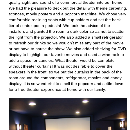
quality sight and sound of a commercial theater into our home.
We had the pleasure to deck out the detail with theme carpeting,
sconces, movie posters and a popcorn machine. We chose very
comfortable reclining seats with cup holders and set the back
tier of seats upon a pedestal. We took the advice of the
installers and painted the room a dark color so as not to scatter
the light from the projector. We also added a small refrigerator
to refresh our drinks so we wouldn't miss any part of the movie
or not have to pause the show. We also added shelving for DVD
display to highlight our favorite movies and used a wine rack to
add a space for candies. What theater would be complete
without theater curtains! It was not desirable to cover the
speakers in the front, so we put the curtains in the back of the
room around the components, refrigerator, movies and candy
display. It is so wonderful to smell the popcorn and settle down
for a true theater experience at home with our family.