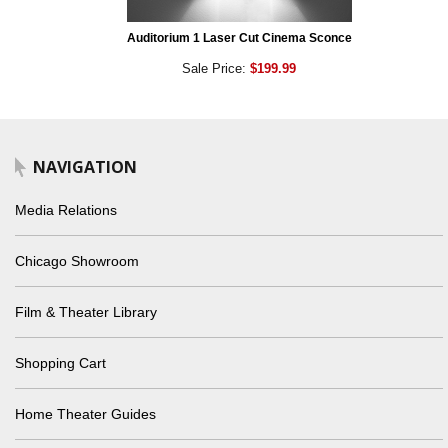
Auditorium 1 Laser Cut Cinema Sconce
Sale Price:
$199.99
NAVIGATION
Media Relations
Chicago Showroom
Film & Theater Library
Shopping Cart
Home Theater Guides