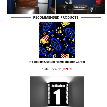
RECOMMENDED PRODUCTS
HT Design Custom Home Theater Carpet
Sale Price:
$1,099.99