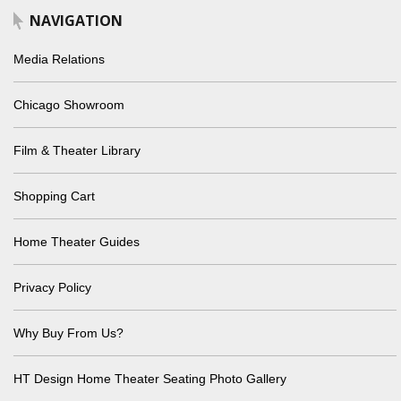
NAVIGATION
Media Relations
Chicago Showroom
Film & Theater Library
Shopping Cart
Home Theater Guides
Privacy Policy
Why Buy From Us?
HT Design Home Theater Seating Photo Gallery