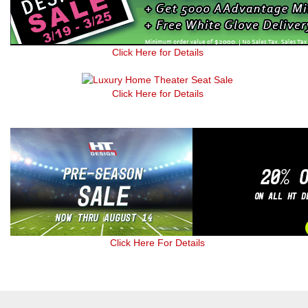
Click Here for Details
Click Here for Details
Click Here For Details