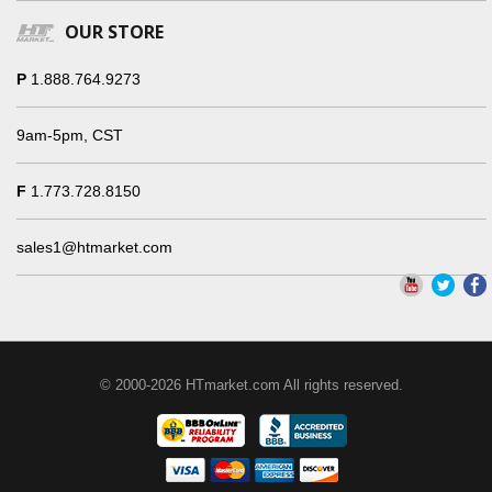
OUR STORE
P
1.888.764.9273
9am-5pm, CST
F
1.773.728.8150
sales1@htmarket.com
© 2000-2026 HTmarket.com All rights reserved.