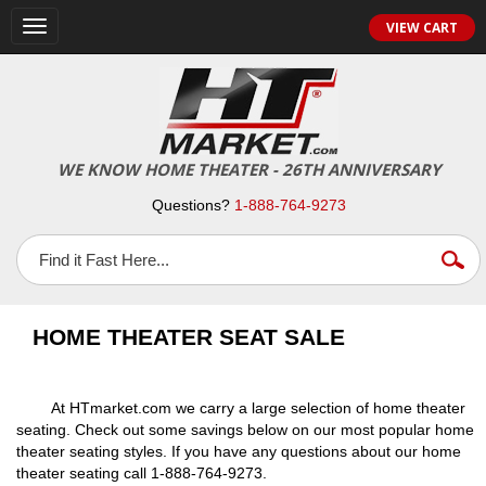
VIEW CART
Toggle
navigation
WE KNOW HOME THEATER - 26TH ANNIVERSARY
Questions?
1-888-764-9273
HOME THEATER SEAT SALE
At HTmarket.com we carry a large selection of home theater
seating. Check out some savings below on our most popular home
theater seating styles. If you have any questions about our home
theater seating call 1-888-764-9273.