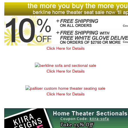
Click Here for Details
Click Here for Details
Click Here for Details