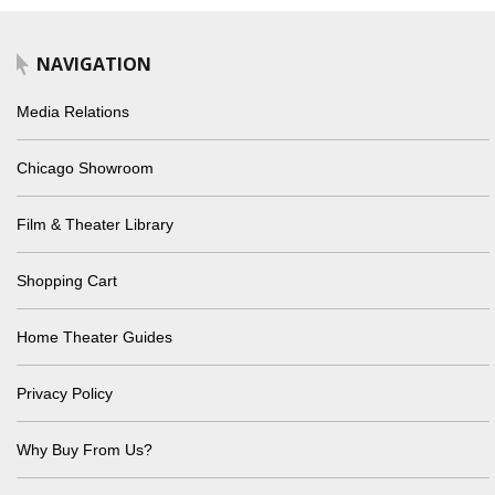
NAVIGATION
Media Relations
Chicago Showroom
Film & Theater Library
Shopping Cart
Home Theater Guides
Privacy Policy
Why Buy From Us?