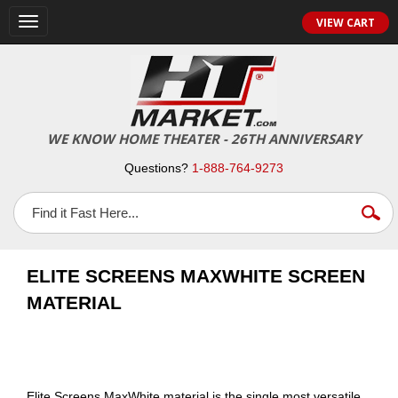
VIEW CART
Toggle
navigation
WE KNOW HOME THEATER - 26TH ANNIVERSARY
Questions?
1-888-764-9273
ELITE SCREENS MAXWHITE SCREEN
MATERIAL
Elite Screens MaxWhite material is the single most versatile