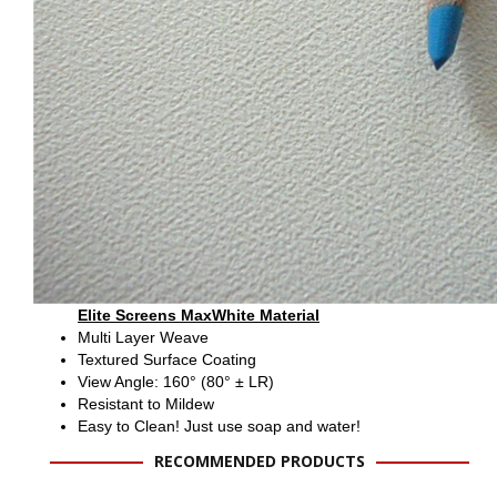
Elite Screens MaxWhite Material
Multi Layer Weave
Textured Surface Coating
View Angle: 160° (80° ± LR)
Resistant to Mildew
Easy to Clean! Just use soap and water!
RECOMMENDED PRODUCTS