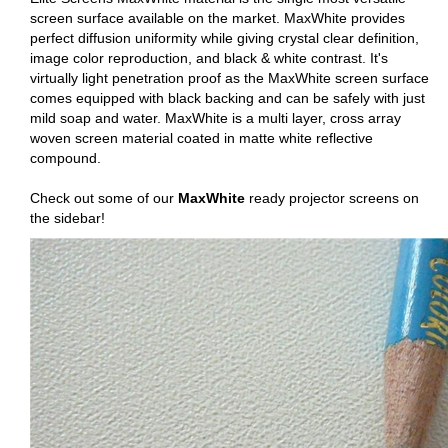
screen surface available on the market. MaxWhite provides
perfect diffusion uniformity while giving crystal clear definition,
image color reproduction, and black & white contrast. It's
virtually light penetration proof as the MaxWhite screen surface
comes equipped with black backing and can be safely with just
mild soap and water. MaxWhite is a multi layer, cross array
woven screen material coated in matte white reflective
compound.
Check out some of our
MaxWhite
ready projector screens on
the sidebar!