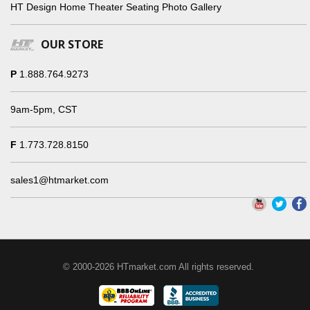
HT Design Home Theater Seating Photo Gallery
OUR STORE
P
1.888.764.9273
9am-5pm, CST
F
1.773.728.8150
sales1@htmarket.com
© 2000-2026 HTmarket.com All rights reserved.