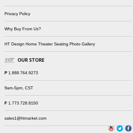
Privacy Policy
Why Buy From Us?
HT Design Home Theater Seating Photo Gallery
OUR STORE
P
1.888.764.9273
9am-5pm, CST
F
1.773.728.8150
sales1@htmarket.com