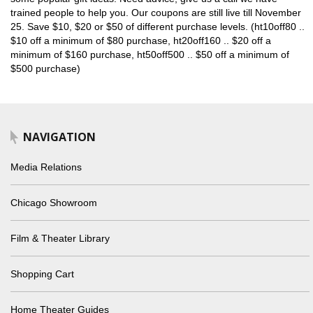
trained people to help you. Our coupons are still live till November
25. Save $10, $20 or $50 of different purchase levels. (ht10off80 ..
$10 off a minimum of $80 purchase, ht20off160 .. $20 off a
minimum of $160 purchase, ht50off500 .. $50 off a minimum of
$500 purchase)
NAVIGATION
Media Relations
Chicago Showroom
Film & Theater Library
Shopping Cart
Home Theater Guides