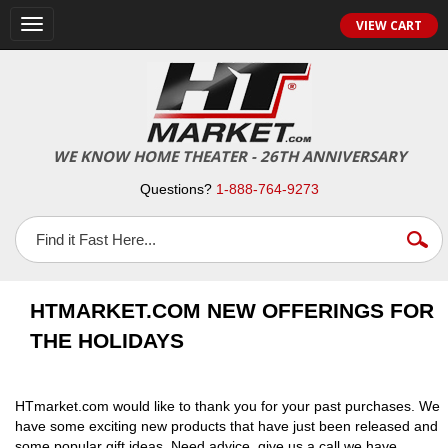
VIEW CART
Toggle
navigation
WE KNOW HOME THEATER - 26TH ANNIVERSARY
Questions?
1-888-764-9273
HTMARKET.COM NEW OFFERINGS FOR
THE HOLIDAYS
HTmarket.com would like to thank you for your past purchases. We
have some exciting new products that have just been released and
some popular gift ideas. Need advice, give us a call we have