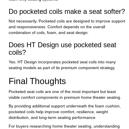
Do pocketed coils make a seat softer?
Not necessarily. Pocketed coils are designed to improve support
and responsiveness. Comfort depends on the overall
combination of coils, foam, and seat design.
Does HT Design use pocketed seat
coils?
Yes. HT Design incorporates pocketed seat coils into many
seating models as part of its premium component strategy.
Final Thoughts
Pocketed seat coils are one of the most important but least
visible comfort components in premium home theater seating.
By providing additional support underneath the foam cushion,
pocketed coils help improve comfort, resilience, weight
distribution, and long-term seating performance.
For buyers researching home theater seating, understanding