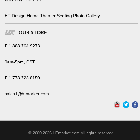
HT Design Home Theater Seating Photo Gallery
OUR STORE
P
1.888.764.9273
9am-5pm, CST
F
1.773.728.8150
sales1@htmarket.com
© 2000-2026 HTmarket.com All rights reserved.