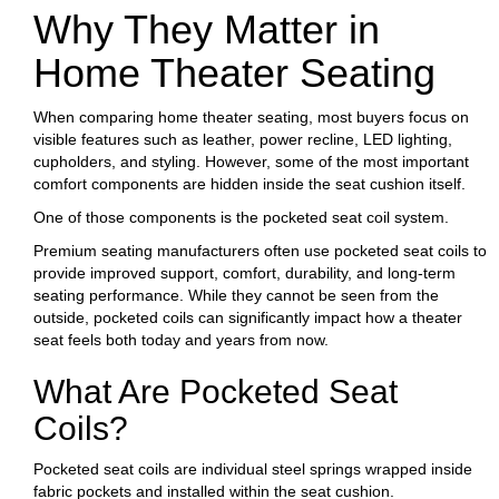
Why They Matter in
Home Theater Seating
When comparing home theater seating, most buyers focus on
visible features such as leather, power recline, LED lighting,
cupholders, and styling. However, some of the most important
comfort components are hidden inside the seat cushion itself.
One of those components is the pocketed seat coil system.
Premium seating manufacturers often use pocketed seat coils to
provide improved support, comfort, durability, and long-term
seating performance. While they cannot be seen from the
outside, pocketed coils can significantly impact how a theater
seat feels both today and years from now.
What Are Pocketed Seat
Coils?
Pocketed seat coils are individual steel springs wrapped inside
fabric pockets and installed within the seat cushion.