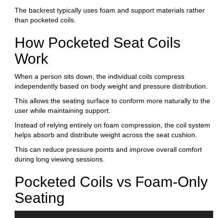
The backrest typically uses foam and support materials rather
than pocketed coils.
How Pocketed Seat Coils
Work
When a person sits down, the individual coils compress
independently based on body weight and pressure distribution.
This allows the seating surface to conform more naturally to the
user while maintaining support.
Instead of relying entirely on foam compression, the coil system
helps absorb and distribute weight across the seat cushion.
This can reduce pressure points and improve overall comfort
during long viewing sessions.
Pocketed Coils vs Foam-Only
Seating