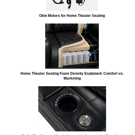
Okin Motors for Home Theater Seating
Home Theater Seating Foam Density Explained: Comfort vs.
Marketing