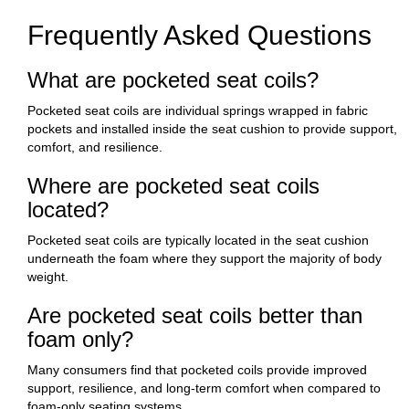
Frequently Asked Questions
What are pocketed seat coils?
Pocketed seat coils are individual springs wrapped in fabric
pockets and installed inside the seat cushion to provide support,
comfort, and resilience.
Where are pocketed seat coils
located?
Pocketed seat coils are typically located in the seat cushion
underneath the foam where they support the majority of body
weight.
Are pocketed seat coils better than
foam only?
Many consumers find that pocketed coils provide improved
support, resilience, and long-term comfort when compared to
foam-only seating systems.