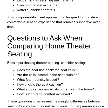
Leggett & Platt reclining mechanisms
Okin motors and actuators
Raffel cupholder controls
This component-focused approach is designed to provide a
comfortable seating experience that remains supportive over
time.
Questions to Ask When
Comparing Home Theater
Seating
Before purchasing theater seating, consider asking:
Does the seat use pocketed seat coils?
Are the coils located in the seat cushion?
What foam density is used?
How thick is the seat cushion?
What support system exists underneath the foam?
How is long-term comfort achieved?
These questions often reveal meaningful differences between
seating brands that may not be obvious from appearance alone.