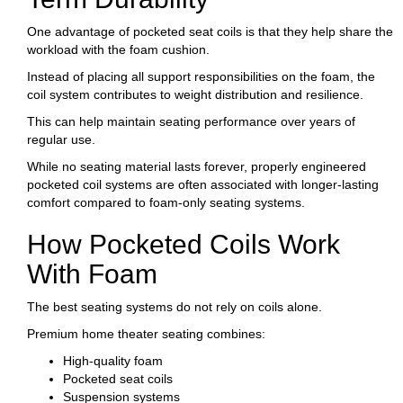
One advantage of pocketed seat coils is that they help share the
workload with the foam cushion.
Instead of placing all support responsibilities on the foam, the
coil system contributes to weight distribution and resilience.
This can help maintain seating performance over years of
regular use.
While no seating material lasts forever, properly engineered
pocketed coil systems are often associated with longer-lasting
comfort compared to foam-only seating systems.
How Pocketed Coils Work
With Foam
The best seating systems do not rely on coils alone.
Premium home theater seating combines:
High-quality foam
Pocketed seat coils
Suspension systems