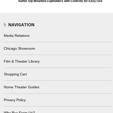
Raffel Top Mounted Cupholders with Controls for Easy Use
NAVIGATION
Media Relations
Chicago Showroom
Film & Theater Library
Shopping Cart
Home Theater Guides
Privacy Policy
Why Buy From Us?