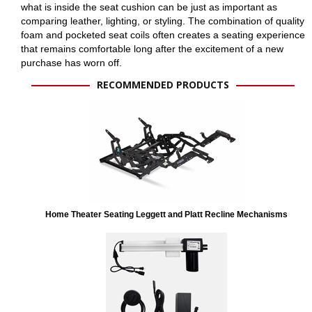
what is inside the seat cushion can be just as important as
comparing leather, lighting, or styling. The combination of quality
foam and pocketed seat coils often creates a seating experience
that remains comfortable long after the excitement of a new
purchase has worn off.
RECOMMENDED PRODUCTS
Home Theater Seating Leggett and Platt Recline Mechanisms