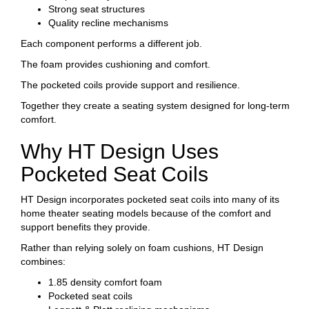
Strong seat structures
Quality recline mechanisms
Each component performs a different job.
The foam provides cushioning and comfort.
The pocketed coils provide support and resilience.
Together they create a seating system designed for long-term
comfort.
Why HT Design Uses
Pocketed Seat Coils
HT Design incorporates pocketed seat coils into many of its
home theater seating models because of the comfort and
support benefits they provide.
Rather than relying solely on foam cushions, HT Design
combines:
1.85 density comfort foam
Pocketed seat coils