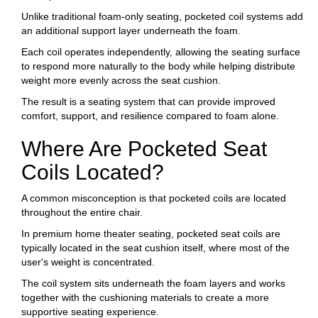
Unlike traditional foam-only seating, pocketed coil systems add
an additional support layer underneath the foam.
Each coil operates independently, allowing the seating surface
to respond more naturally to the body while helping distribute
weight more evenly across the seat cushion.
The result is a seating system that can provide improved
comfort, support, and resilience compared to foam alone.
Where Are Pocketed Seat
Coils Located?
A common misconception is that pocketed coils are located
throughout the entire chair.
In premium home theater seating, pocketed seat coils are
typically located in the seat cushion itself, where most of the
user's weight is concentrated.
The coil system sits underneath the foam layers and works
together with the cushioning materials to create a more
supportive seating experience.