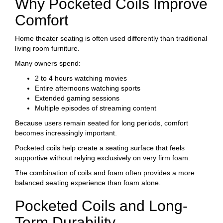
Why Pocketed Coils Improve
Comfort
Home theater seating is often used differently than traditional
living room furniture.
Many owners spend:
2 to 4 hours watching movies
Entire afternoons watching sports
Extended gaming sessions
Multiple episodes of streaming content
Because users remain seated for long periods, comfort
becomes increasingly important.
Pocketed coils help create a seating surface that feels
supportive without relying exclusively on very firm foam.
The combination of coils and foam often provides a more
balanced seating experience than foam alone.
Pocketed Coils and Long-
Term Durability