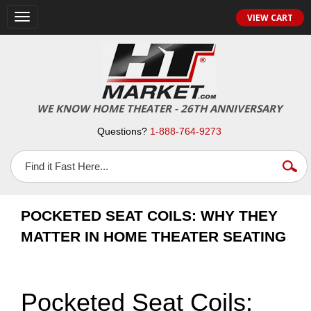
VIEW CART
Toggle
navigation
WE KNOW HOME THEATER - 26TH ANNIVERSARY
Questions?
1-888-764-9273
POCKETED SEAT COILS: WHY THEY
MATTER IN HOME THEATER SEATING
Pocketed Seat Coils: