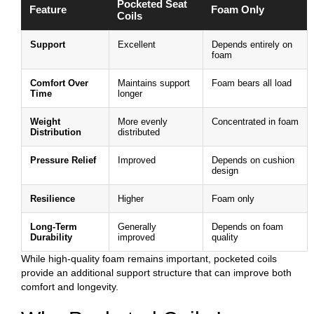
Pocketed Seat
Feature
Foam Only
Coils
Support
Excellent
Depends entirely on
foam
Comfort Over
Maintains support
Foam bears all load
Time
longer
Weight
More evenly
Concentrated in foam
Distribution
distributed
Pressure Relief
Improved
Depends on cushion
design
Resilience
Higher
Foam only
Long-Term
Generally
Depends on foam
Durability
improved
quality
While high-quality foam remains important, pocketed coils
provide an additional support structure that can improve both
comfort and longevity.