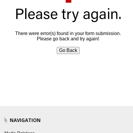
There were error(s) found in your form submission.
Please go back and try again!
Go Back
NAVIGATION