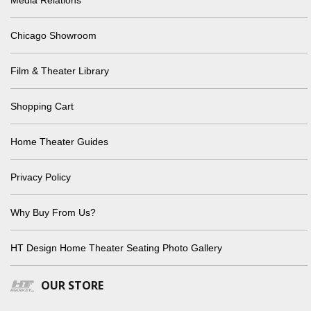
Media Relations
Chicago Showroom
Film & Theater Library
Shopping Cart
Home Theater Guides
Privacy Policy
Why Buy From Us?
HT Design Home Theater Seating Photo Gallery
OUR STORE