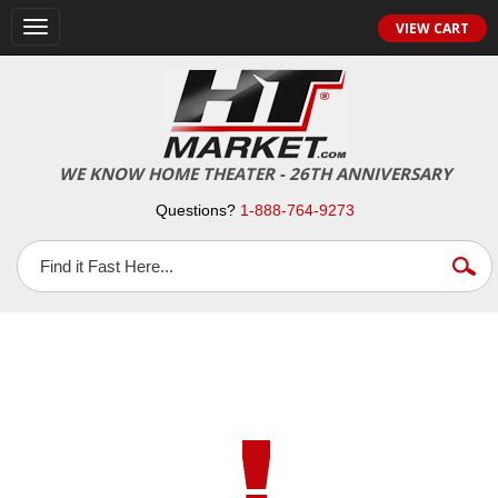
VIEW CART
Toggle
navigation
WE KNOW HOME THEATER - 26TH ANNIVERSARY
Questions?
1-888-764-9273