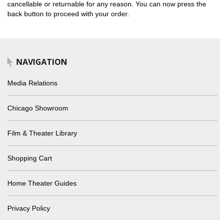
cancellable or returnable for any reason. You can now press the
back button to proceed with your order.
NAVIGATION
Media Relations
Chicago Showroom
Film & Theater Library
Shopping Cart
Home Theater Guides
Privacy Policy