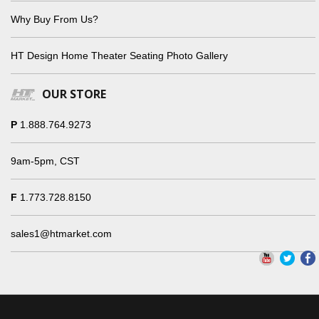
Why Buy From Us?
HT Design Home Theater Seating Photo Gallery
OUR STORE
P
1.888.764.9273
9am-5pm, CST
F
1.773.728.8150
sales1@htmarket.com