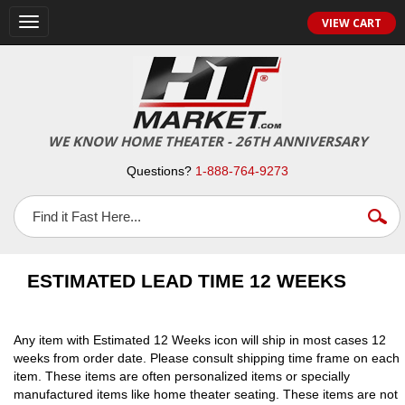
VIEW CART
Toggle
navigation
WE KNOW HOME THEATER - 26TH ANNIVERSARY
Questions?
1-888-764-9273
ESTIMATED LEAD TIME 12 WEEKS
Any item with Estimated 12 Weeks icon will ship in most cases 12
weeks from order date. Please consult shipping time frame on each
item. These items are often personalized items or specially
manufactured items like home theater seating. These items are not