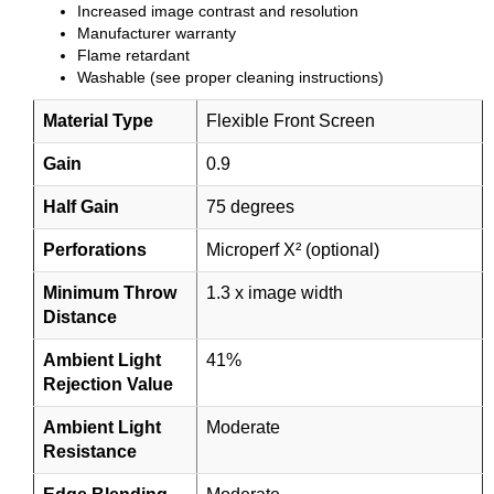
Increased image contrast and resolution
Manufacturer warranty
Flame retardant
Washable (see proper cleaning instructions)
Material Type
Flexible Front Screen
Gain
0.9
Half Gain
75 degrees
Perforations
Microperf X² (optional)
Minimum Throw
1.3 x image width
Distance
Ambient Light
41%
Rejection Value
Ambient Light
Moderate
Resistance