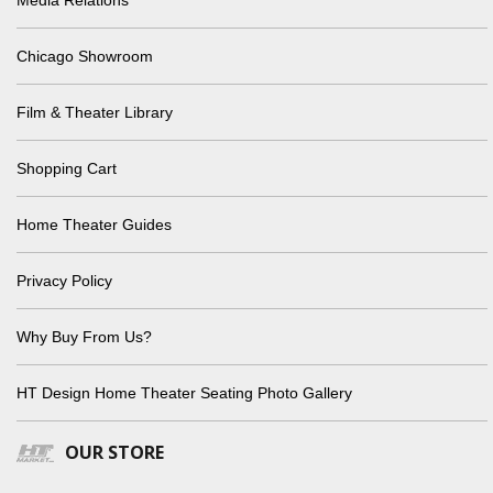
Chicago Showroom
Film & Theater Library
Shopping Cart
Home Theater Guides
Privacy Policy
Why Buy From Us?
HT Design Home Theater Seating Photo Gallery
OUR STORE