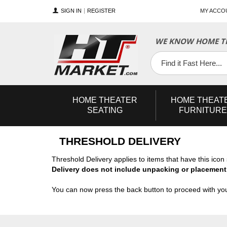
SIGN IN
REGISTER
MY ACCO
WE KNOW HOME TH
YouTube
Twitter
Facebook
HOME
THEATER
HOME
THEAT
SEATING
FURNITURE
THRESHOLD DELIVERY
Threshold Delivery applies to items that have this ico
Delivery does not include unpacking or placement
You can now press the back button to proceed with you