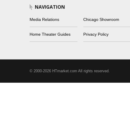
NAVIGATION
Media Relations
Chicago Showroom
Home Theater Guides
Privacy Policy
© 2000-2026 HTmarket.com All rights reserved.