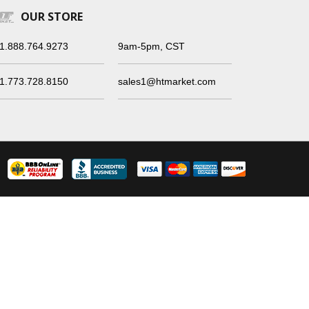
OUR STORE
1.888.764.9273
9am-5pm, CST
1.773.728.8150
sales1@htmarket.com