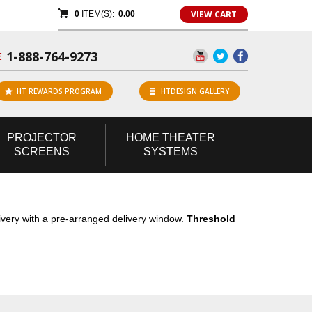
VIEW CART
0
ITEM(S):
0.00
1-888-764-9273
E
HT REWARDS PROGRAM
HTDESIGN GALLERY
PROJECTOR
HOME
THEATER
SCREENS
SYSTEMS
livery with a pre-arranged delivery window.
Threshold