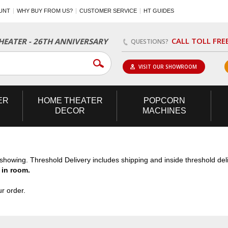
UNT
WHY BUY FROM US?
CUSTOMER SERVICE
HT GUIDES
CALL TOLL FRE
EATER - 26TH ANNIVERSARY
QUESTIONS?
VISIT OUR SHOWROOM
ER
HOME
THEATER
POPCORN
DECOR
MACHINES
n showing. Threshold Delivery includes shipping and inside threshold de
 in room.
r order.