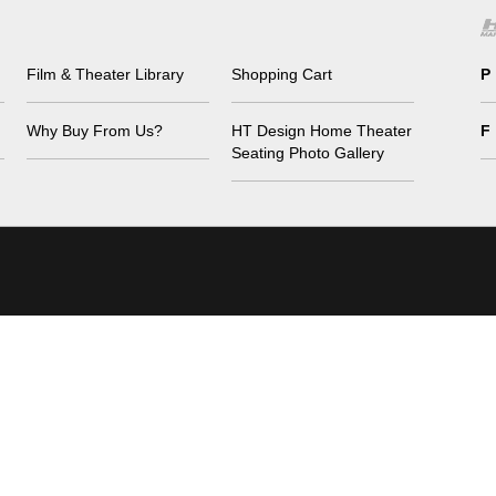
Film & Theater Library
Shopping Cart
P
Why Buy From Us?
HT Design Home Theater
F
Seating Photo Gallery