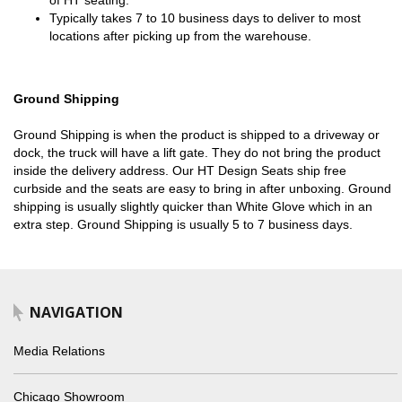
of HT seating.
Typically takes 7 to 10 business days to deliver to most
locations after picking up from the warehouse.
Ground Shipping
Ground Shipping is when the product is shipped to a driveway or
dock, the truck will have a lift gate. They do not bring the product
inside the delivery address. Our HT Design Seats ship free
curbside and the seats are easy to bring in after unboxing. Ground
shipping is usually slightly quicker than White Glove which in an
extra step. Ground Shipping is usually 5 to 7 business days.
NAVIGATION
Media Relations
Chicago Showroom