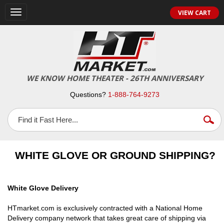
VIEW CART
Toggle
navigation
WE KNOW HOME THEATER - 26TH ANNIVERSARY
Questions?
1-888-764-9273
WHITE GLOVE OR GROUND SHIPPING?
White Glove Delivery
HTmarket.com is exclusively contracted with a National Home
Delivery company network that takes great care of shipping via