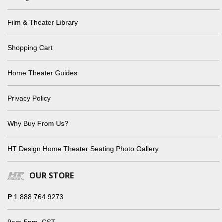
Film & Theater Library
Shopping Cart
Home Theater Guides
Privacy Policy
Why Buy From Us?
HT Design Home Theater Seating Photo Gallery
OUR STORE
P
1.888.764.9273