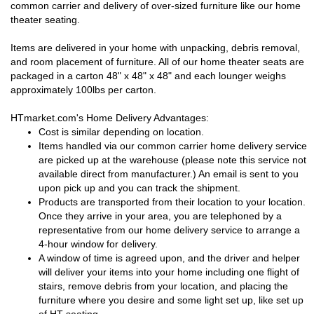
common carrier and delivery of over-sized furniture like our home
theater seating.
Items are delivered in your home with unpacking, debris removal,
and room placement of furniture. All of our home theater seats are
packaged in a carton 48" x 48" x 48" and each lounger weighs
approximately 100lbs per carton.
HTmarket.com's Home Delivery Advantages:
Cost is similar depending on location.
Items handled via our common carrier home delivery service
are picked up at the warehouse (please note this service not
available direct from manufacturer.) An email is sent to you
upon pick up and you can track the shipment.
Products are transported from their location to your location.
Once they arrive in your area, you are telephoned by a
representative from our home delivery service to arrange a
4-hour window for delivery.
A window of time is agreed upon, and the driver and helper
will deliver your items into your home including one flight of
stairs, remove debris from your location, and placing the
furniture where you desire and some light set up, like set up