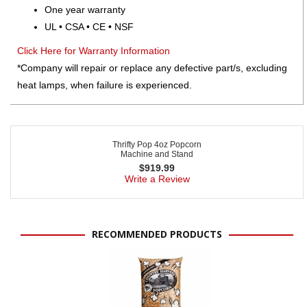
One year warranty
UL • CSA • CE • NSF
Click Here for Warranty Information
*Company will repair or replace any defective part/s, excluding
heat lamps, when failure is experienced.
Thrifty Pop 4oz Popcorn
Machine and Stand
$
919.99
Write a Review
RECOMMENDED PRODUCTS