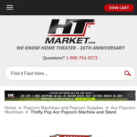
VIEW CART
Toggle
navigation
WE KNOW HOME THEATER - 26TH ANNIVERSARY
Questions?
1-888-764-9273
Home
>
Popcorn Machines and Popcorn Supplies
>
4oz Popcorn
Machines
> Thrifty Pop 4oz Popcorn Machine and Stand