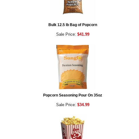
Bulk 12.5 lb Bag of Popcorn
Sale Price:
$41.99
Popcorn Seasoning Pour On 35oz
Sale Price:
$34.99