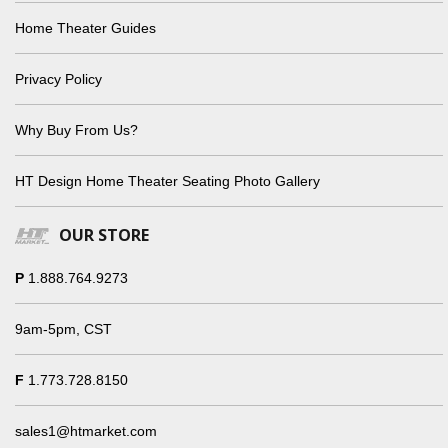
Home Theater Guides
Privacy Policy
Why Buy From Us?
HT Design Home Theater Seating Photo Gallery
OUR STORE
P
1.888.764.9273
9am-5pm, CST
F
1.773.728.8150
sales1@htmarket.com