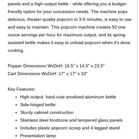
panels and a high-output kettle - while offering you a budget-
friendly option for your concession needs. The machine pops
delicious, theater-quality popcorn in 3-5 minutes, is easy to use
and easy to maintain. This popcorn machine creates 92 one
ounce servings per hour for maximum output, and its spring-
assisted kettle makes it easy to unload popcorn when it's done
cooking.
Popper Dimensions WxDxH: 16.5" x 14.5" x 23.5"
Cart Dimensions WxDxH: 17" x 17" x 33"
Key Features:
High-output, hard-coat anodized aluminum kettle
Side-hinged kettle
Sturdy cabinet construction
Stainless steel foodzone and tempered glass panels
Includes plastic popcorn scoop and 4 legged stand
Presentation lamp