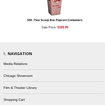
500 .75oz Scoop Box Popcorn Containers
Sale Price:
$189.99
NAVIGATION
Media Relations
Chicago Showroom
Film & Theater Library
Shopping Cart