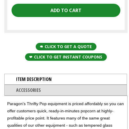
CLICK TO GET A QUOTE
CLICK TO GET INSTANT COUPONS
ITEM DESCRIPTION
ACCESSORIES
Paragon's Thrifty Pop equipment is priced affordably so you can
offer customers quick, ready-in-minutes popcorn at highly-
profitable price point. It features many of the same great
qualities of our other equipment - such as tempered glass