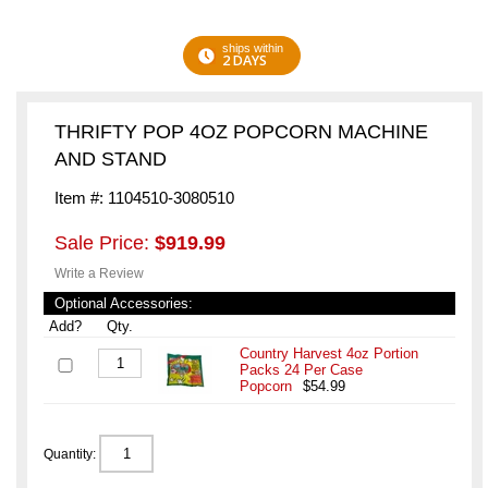
ships within
2 DAYS
THRIFTY POP 4OZ POPCORN MACHINE
AND STAND
Item #: 1104510-3080510
Sale Price:
$919.99
Write a Review
Optional Accessories:
Add?
Qty.
Country Harvest 4oz Portion
Packs 24 Per Case
Popcorn
$54.99
Quantity: