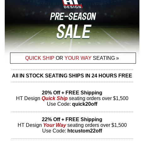
QUICK SHIP
OR
YOUR WAY
SEATING »
All IN STOCK SEATING SHIPS IN 24 HOURS FREE
20% Off + FREE Shipping
HT Design
Quick Ship
seating orders over $1,500
Use Code:
quick20off
22% Off + FREE Shipping
HT Design
Your Way
seating orders over $1,500
Use Code:
htcustom22off