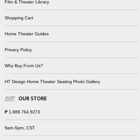
Film & Theater Library
Shopping Cart
Home Theater Guides
Privacy Policy
Why Buy From Us?
HT Design Home Theater Seating Photo Gallery
OUR STORE
P
1.888.764.9273
9am-5pm, CST