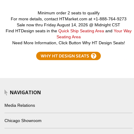
Minimum order 2 seats to qualify
For more details, contact HTMarket.com at +1-888-764-9273
Sale now thru Friday August 14, 2026 @ Midnight CST
Find HTDesign seats in the
Quick Ship Seating Area
and
Your Way
Seating Area
Need More Information, Click Button Why HT Design Seats!
NAVIGATION
Media Relations
Chicago Showroom