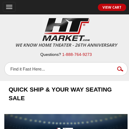
VIEW CART
Toggle
navigation
WE KNOW HOME THEATER - 26TH ANNIVERSARY
Questions?
1-888-764-9273
QUICK SHIP & YOUR WAY SEATING
SALE