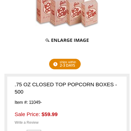
ships within
2-3 DAYS
.75 OZ CLOSED TOP POPCORN BOXES -
500
Item #: 11049-
Sale Price:
$59.99
Write a Review