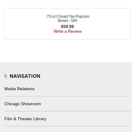
.75 oz Closed Top Popcorn
Boxes - 500
$
59.99
Write a Review
NAVIGATION
Media Relations
Chicago Showroom
Film & Theater Library