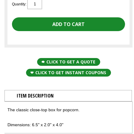
Quantity:
CLICK TO GET A QUOTE
CLICK TO GET INSTANT COUPONS
ITEM DESCRIPTION
The classic close-top box for popcorn.
Dimensions: 6.5" x 2.0" x 4.0"