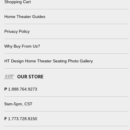
Shopping Cart
Home Theater Guides
Privacy Policy
Why Buy From Us?
HT Design Home Theater Seating Photo Gallery
OUR STORE
P
1.888.764.9273
9am-5pm, CST
F
1.773.728.8150