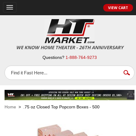
VIEW CART
Toggle
navigation
WE KNOW HOME THEATER - 26TH ANNIVERSARY
Questions?
1-888-764-9273
Home
> .75 oz Closed Top Popcorn Boxes - 500