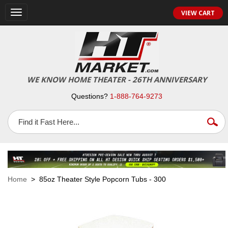
VIEW CART
Toggle
navigation
WE KNOW HOME THEATER - 26TH ANNIVERSARY
Questions?
1-888-764-9273
Home
> 85oz Theater Style Popcorn Tubs - 300