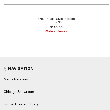
85oz Theater Style Popcorn
Tubs - 300
$
109.99
Write a Review
NAVIGATION
Media Relations
Chicago Showroom
Film & Theater Library