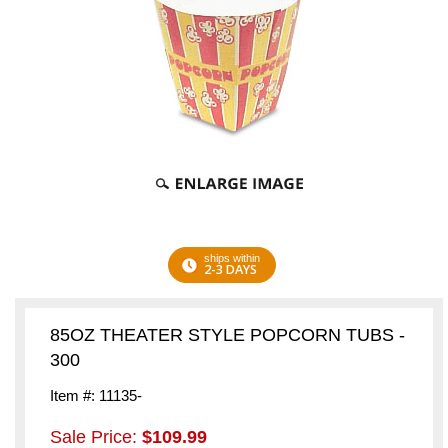
ships within
2-3 DAYS
85OZ THEATER STYLE POPCORN TUBS -
300
Item #: 11135-
Sale Price:
$109.99