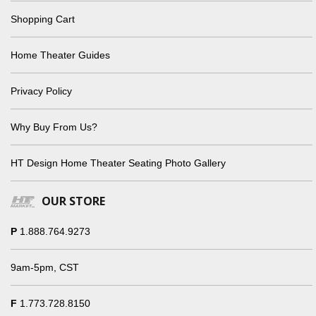
Shopping Cart
Home Theater Guides
Privacy Policy
Why Buy From Us?
HT Design Home Theater Seating Photo Gallery
OUR STORE
P
1.888.764.9273
9am-5pm, CST
F
1.773.728.8150