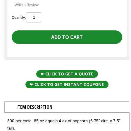
Write a Review
Quantity:
CLICK TO GET A QUOTE
CLICK TO GET INSTANT COUPONS
ITEM DESCRIPTION
300 per case. 85 oz equals 4 oz of popcorn (6.75" circ. x 7.5"
tall).