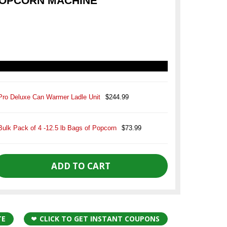
POPCORN MACHINE
Pro Deluxe Can Warmer Ladle Unit
$244.99
Bulk Pack of 4 -12.5 lb Bags of Popcorn
$73.99
TE
CLICK TO GET INSTANT COUPONS