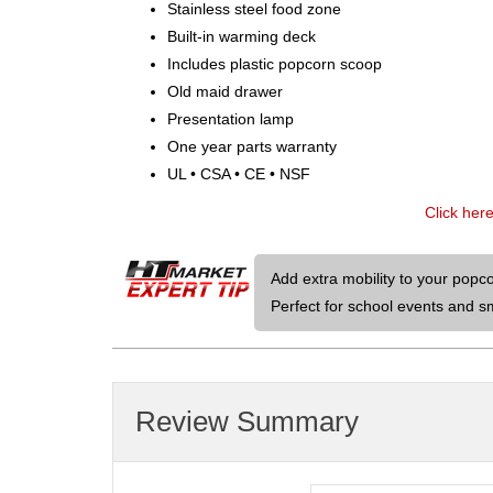
Stainless steel food zone
Built-in warming deck
Includes plastic popcorn scoop
Old maid drawer
Presentation lamp
One year parts warranty
UL • CSA • CE • NSF
Click her
Add extra mobility to your popc
Perfect for school events and sma
Review Summary