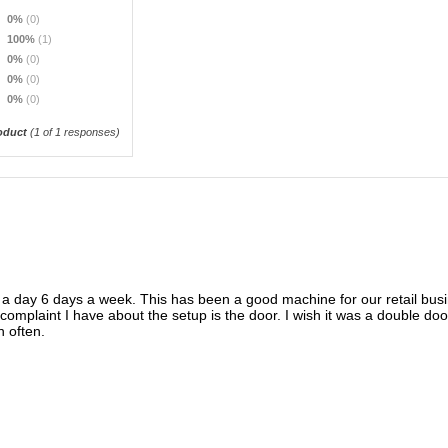
0%
(0)
100%
(1)
0%
(0)
0%
(0)
0%
(0)
oduct
(
1
of 1 responses)
 a day 6 days a week. This has been a good machine for our retail busi
complaint I have about the setup is the door. I wish it was a double doo
n often.