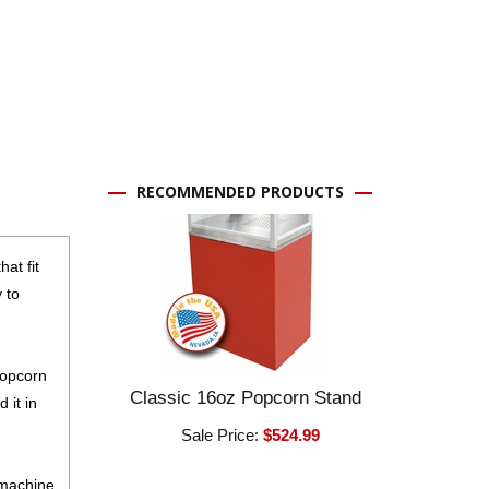
RECOMMENDED PRODUCTS
at fit
 to
popcorn
Classic 16oz Popcorn Stand
 it in
Sale Price:
$524.99
 machine