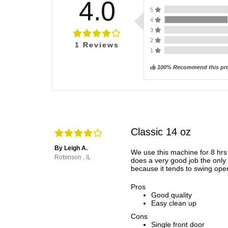
4.0
5
4
3
2
1
Reviews
1
100% Recommend this pr
Classic 14 oz
By Leigh A.
We use this machine for 8 hrs
Robinson , IL
does a very good job the only 
because it tends to swing ope
Pros
Good quality
Easy clean up
Cons
Single front door