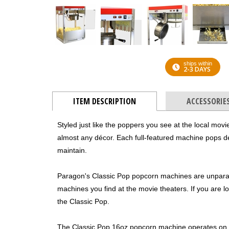
ships within
2-3 DAYS
ITEM DESCRIPTION
ACCESSORIE
Styled just like the poppers you see at the local movie
almost any décor. Each full-featured machine pops del
maintain.
Paragon's Classic Pop popcorn machines are unpara
machines you find at the movie theaters. If you are loo
the Classic Pop.
The Classic Pop 16oz popcorn machine operates on a