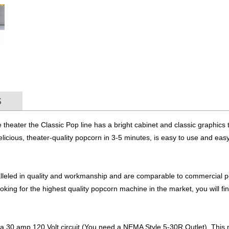
S
 theater the Classic Pop line has a bright cabinet and classic graphics th
icious, theater-quality popcorn in 3-5 minutes, is easy to use and easy
lleled in quality and workmanship and are comparable to commercial 
king for the highest quality popcorn machine in the market, you will find
 30 amp 120 Volt circuit (You need a NEMA Style 5-30R Outlet). This