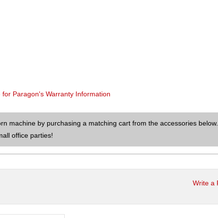
e for Paragon's Warranty Information
orn machine by purchasing a matching cart from the accessories below.
ll office parties!
Write a