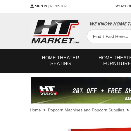
SIGN IN
REGISTER
MY ACCO
WE KNOW HOME TH
YouTube
Twitter
Facebook
HOME
THEATER
HOME
THEAT
SEATING
FURNITURE
Home
>
Popcorn Machines and Popcorn Supplies