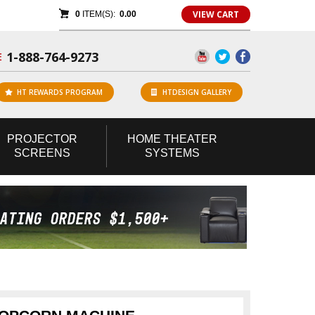
VIEW CART
0
ITEM(S):
0.00
1-888-764-9273
E
HT REWARDS PROGRAM
HTDESIGN GALLERY
PROJECTOR
HOME
THEATER
SCREENS
SYSTEMS