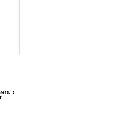
ness. It
r