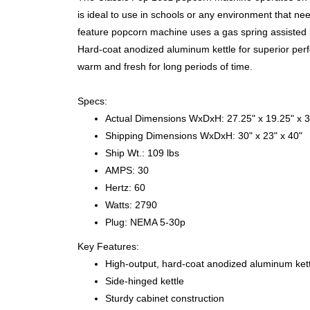
is ideal to use in schools or any environment that nee
feature popcorn machine uses a gas spring assisted ke
Hard-coat anodized aluminum kettle for superior pe
warm and fresh for long periods of time.
Specs:
Actual Dimensions WxDxH: 27.25" x 19.25" x 3
Shipping Dimensions WxDxH: 30" x 23" x 40"
Ship Wt.: 109 lbs
AMPS: 30
Hertz: 60
Watts: 2790
Plug: NEMA 5-30p
Key Features:
High-output, hard-coat anodized aluminum kett
Side-hinged kettle
Sturdy cabinet construction