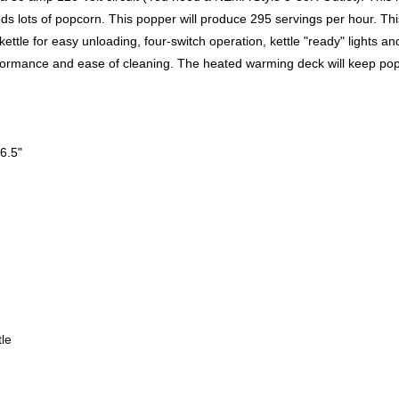
ds lots of popcorn. This popper will produce 295 servings per hour. This
ttle for easy unloading, four-switch operation, kettle "ready" lights an
rformance and ease of cleaning. The heated warming deck will keep po
6.5"
le