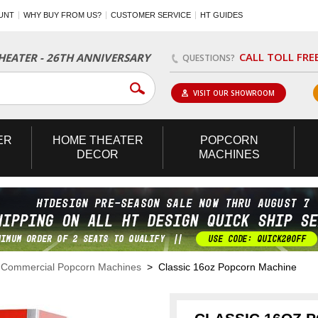
UNT
WHY BUY FROM US?
CUSTOMER SERVICE
HT GUIDES
CALL TOLL FRE
EATER - 26TH ANNIVERSARY
QUESTIONS?
VISIT OUR SHOWROOM
ER
HOME
THEATER
POPCORN
DECOR
MACHINES
>
Commercial Popcorn Machines
> Classic 16oz Popcorn Machine