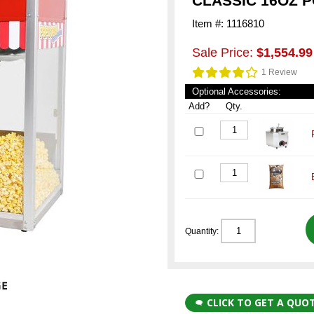
CLASSIC 16OZ 
Item #: 1116810
Sale Price:
$1,554.99
1 Review
Optional Accessories:
Add?
Qty.
Quantity:
CLICK TO GET A QUO