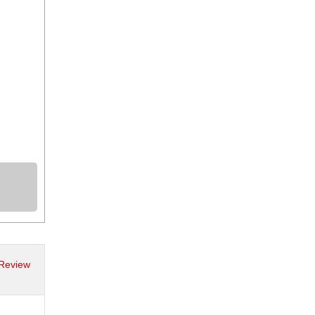
 Review