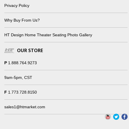
Privacy Policy
Why Buy From Us?
HT Design Home Theater Seating Photo Gallery
OUR STORE
P
1.888.764.9273
9am-5pm, CST
F
1.773.728.8150
sales1@htmarket.com