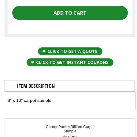
CLICK TO GET A QUOTE
CLICK TO GET INSTANT COUPONS
ITEM DESCRIPTION
8" x 10" carpet sample.
Corner Pocket Billiard Carpet
Sample