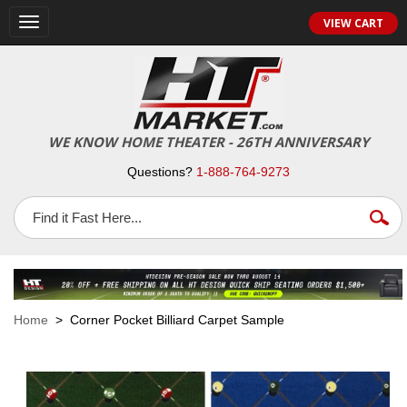
VIEW CART
Toggle
navigation
WE KNOW HOME THEATER - 26TH ANNIVERSARY
Questions?
1-888-764-9273
Home
> Corner Pocket Billiard Carpet Sample