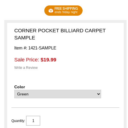
FREE SHIPPING
ends friday night
CORNER POCKET BILLIARD CARPET
SAMPLE
Item #: 1421-SAMPLE
Sale Price:
$19.99
Write a Review
Color
Quantity: