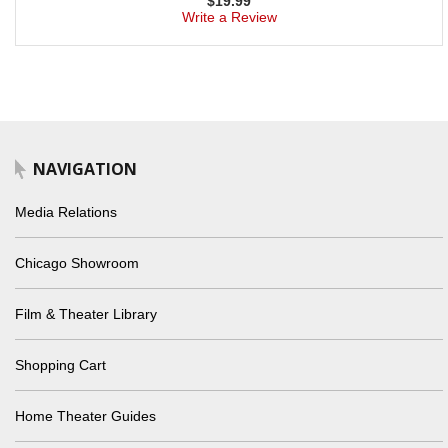
$
19.99
Write a Review
NAVIGATION
Media Relations
Chicago Showroom
Film & Theater Library
Shopping Cart
Home Theater Guides