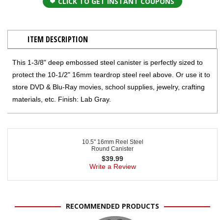
CLICK TO GET INSTANT COUPONS
ITEM DESCRIPTION
This 1-3/8" deep embossed steel canister is perfectly sized to
protect the 10-1/2" 16mm teardrop steel reel above. Or use it to
store DVD & Blu-Ray movies, school supplies, jewelry, crafting
materials, etc. Finish: Lab Gray.
10.5" 16mm Reel Steel
Round Canister
$
39.99
Write a Review
RECOMMENDED PRODUCTS