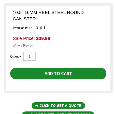
10.5" 16MM REEL STEEL ROUND
CANISTER
Item #: msc-10161l
Sale Price:
$39.99
Write a Review
Quantity:
CLICK TO GET A QUOTE