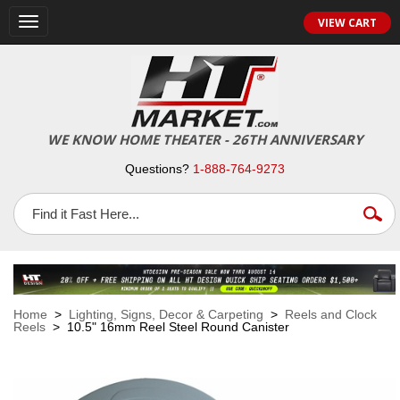
VIEW CART
Toggle
navigation
WE KNOW HOME THEATER - 26TH ANNIVERSARY
Questions?
1-888-764-9273
Home
>
Lighting, Signs, Decor & Carpeting
>
Reels and Clock
Reels
> 10.5" 16mm Reel Steel Round Canister