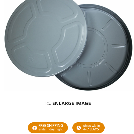
FREE SHIPPING
ships within
4-7 DAYS
ends friday night