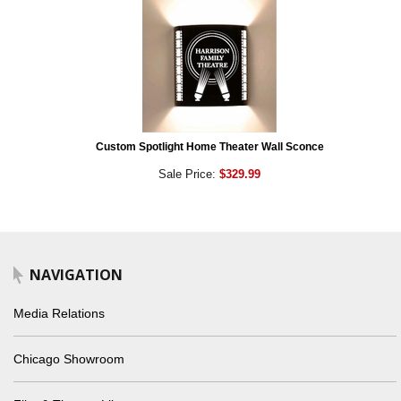
Custom Spotlight Home Theater Wall Sconce
Sale Price:
$329.99
NAVIGATION
Media Relations
Chicago Showroom