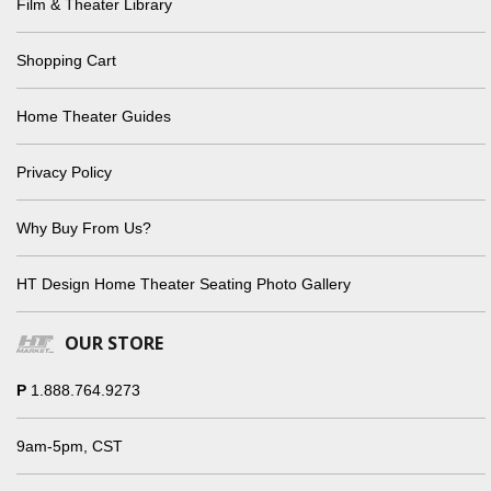
Film & Theater Library
Shopping Cart
Home Theater Guides
Privacy Policy
Why Buy From Us?
HT Design Home Theater Seating Photo Gallery
OUR STORE
P
1.888.764.9273
9am-5pm, CST