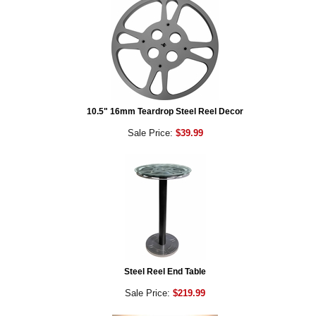
10.5" 16mm Teardrop Steel Reel Decor
Sale Price:
$39.99
Steel Reel End Table
Sale Price:
$219.99