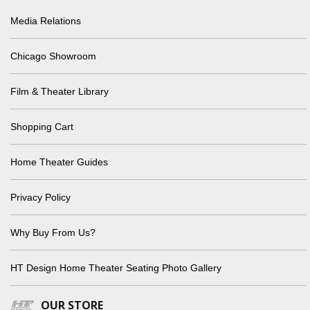
Media Relations
Chicago Showroom
Film & Theater Library
Shopping Cart
Home Theater Guides
Privacy Policy
Why Buy From Us?
HT Design Home Theater Seating Photo Gallery
OUR STORE