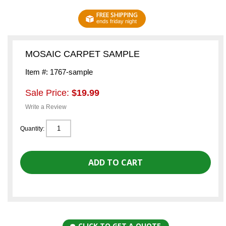
FREE SHIPPING
ends friday night
MOSAIC CARPET SAMPLE
Item #: 1767-sample
Sale Price:
$19.99
Write a Review
Quantity:
CLICK TO GET A QUOTE