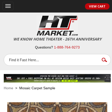
VIEW CART
Toggle
navigation
WE KNOW HOME THEATER - 26TH ANNIVERSARY
Questions?
1-888-764-9273
Home
> Mosaic Carpet Sample