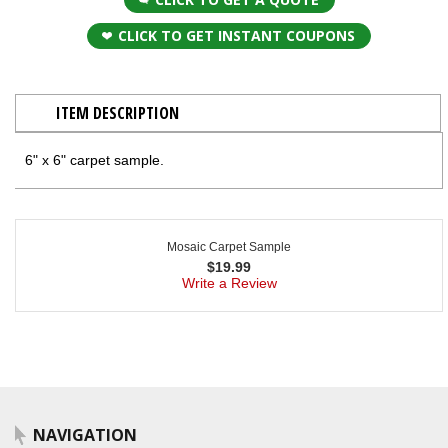
CLICK TO GET INSTANT COUPONS
ITEM DESCRIPTION
6" x 6" carpet sample.
Mosaic Carpet Sample
$
19.99
Write a Review
NAVIGATION