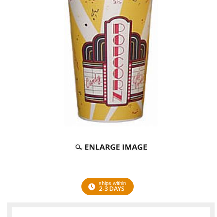
ships within
2-3 DAYS