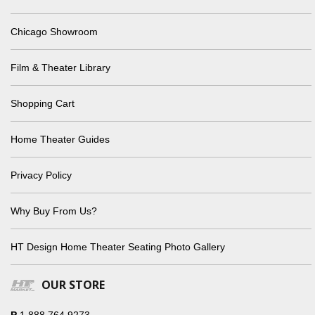
Chicago Showroom
Film & Theater Library
Shopping Cart
Home Theater Guides
Privacy Policy
Why Buy From Us?
HT Design Home Theater Seating Photo Gallery
OUR STORE
P
1.888.764.9273