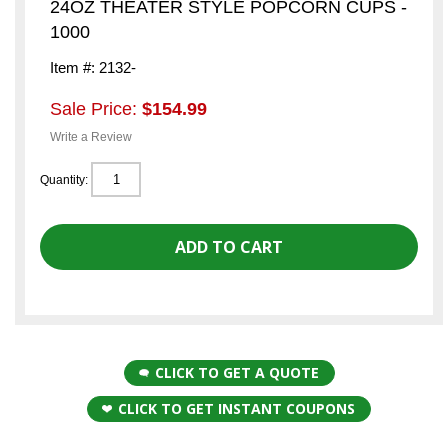
24OZ THEATER STYLE POPCORN CUPS -
1000
Item #: 2132-
Sale Price:
$154.99
Write a Review
Quantity:
CLICK TO GET A QUOTE
CLICK TO GET INSTANT COUPONS