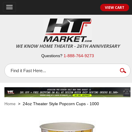
VIEW CART
Toggle
navigation
WE KNOW HOME THEATER - 26TH ANNIVERSARY
Questions?
1-888-764-9273
Home
> 24oz Theater Style Popcorn Cups - 1000