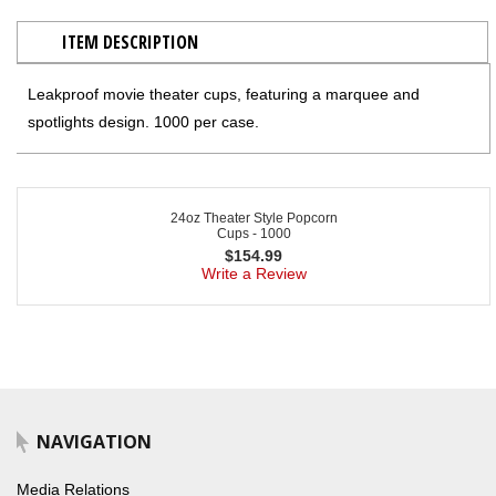
ITEM DESCRIPTION
Leakproof movie theater cups, featuring a marquee and
spotlights design. 1000 per case.
24oz Theater Style Popcorn
Cups - 1000
$
154.99
Write a Review
NAVIGATION
Media Relations