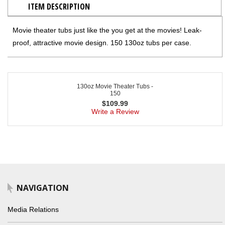
ITEM DESCRIPTION
Movie theater tubs just like the you get at the movies! Leak-
proof, attractive movie design. 150 130oz tubs per case.
130oz Movie Theater Tubs -
150
$
109.99
Write a Review
NAVIGATION
Media Relations