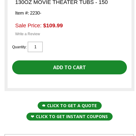
130OZ MOVIE THEATER TUBS - 150
Item #: 2230-
Sale Price:
$109.99
Write a Review
Quantity:
CLICK TO GET A QUOTE
CLICK TO GET INSTANT COUPONS