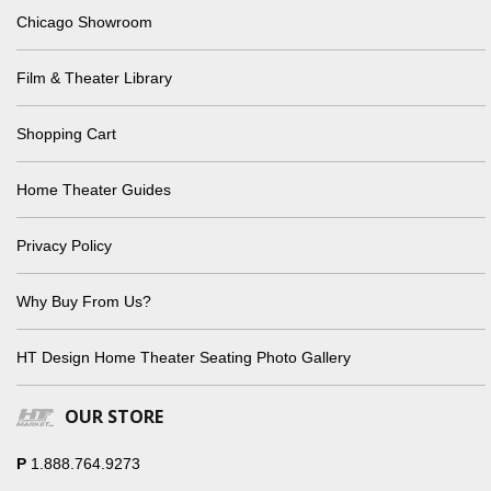
Chicago Showroom
Film & Theater Library
Shopping Cart
Home Theater Guides
Privacy Policy
Why Buy From Us?
HT Design Home Theater Seating Photo Gallery
OUR STORE
P
1.888.764.9273