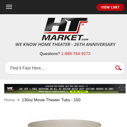
VIEW CART
Toggle
navigation
WE KNOW HOME THEATER - 26TH ANNIVERSARY
Questions?
1-888-764-9273
Home
> 130oz Movie Theater Tubs - 150