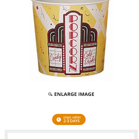
ships within
2-3 DAYS