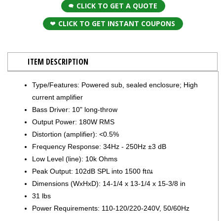
CLICK TO GET A QUOTE
CLICK TO GET INSTANT COUPONS
ITEM DESCRIPTION
Type/Features: Powered sub, sealed enclosure; High
current amplifier
Bass Driver: 10" long-throw
Output Power: 180W RMS
Distortion (amplifier): <0.5%
Frequency Response: 34Hz - 250Hz ±3 dB
Low Level (line): 10k Ohms
Peak Output: 102dB SPL into 1500 ftณ
Dimensions (WxHxD): 14-1/4 x 13-1/4 x 15-3/8 in
31 lbs
Power Requirements: 110-120/220-240V, 50/60Hz