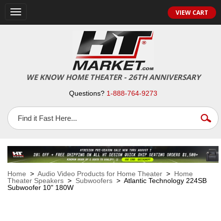
VIEW CART
Toggle
navigation
WE KNOW HOME THEATER - 26TH ANNIVERSARY
Questions?
1-888-764-9273
Home
>
Audio Video Products for Home Theater
>
Home
Theater Speakers
>
Subwoofers
> Atlantic Technology 224SB
Subwoofer 10" 180W