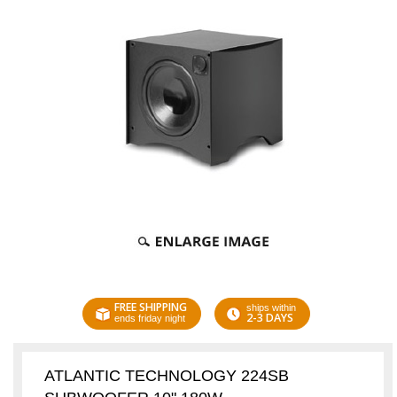
FREE SHIPPING
ships within
2-3 DAYS
ends friday night
ATLANTIC TECHNOLOGY 224SB