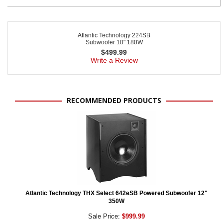
Atlantic Technology 224SB
Subwoofer 10" 180W
$
499.99
Write a Review
RECOMMENDED PRODUCTS
Atlantic Technology THX Select 642eSB Powered Subwoofer 12"
350W
Sale Price:
$999.99