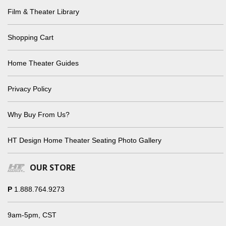
Film & Theater Library
Shopping Cart
Home Theater Guides
Privacy Policy
Why Buy From Us?
HT Design Home Theater Seating Photo Gallery
OUR STORE
P
1.888.764.9273
9am-5pm, CST