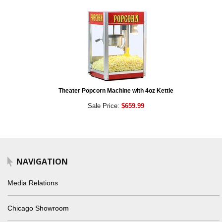
Theater Popcorn Machine with 4oz Kettle
Sale Price:
$659.99
NAVIGATION
Media Relations
Chicago Showroom