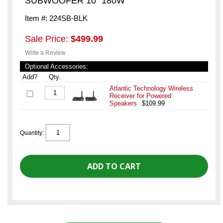
SUBWOOFER 10" 180W
Item #: 224SB-BLK
Sale Price:
$499.99
Write a Review
Optional Accessories:
Add?
Qty.
Atlantic Technology Wireless
Receiver for Powered
Speakers
$109.99
Quantity: