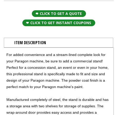
CLICK TO GET A QUOTE
CLICK TO GET INSTANT COUPONS
ITEM DESCRIPTION
For added convenience and a stream-lined complete look for
your Paragon machine, be sure to add a commercial stand!
Perfect for a concession stand, an event or even in your home,
this professional stand is specifically made to fit and size and
design of your Paragon machine. The powder coat finish is a
perfect match to your Paragon machine's paint.
​Manufactured completely of steel, the stand is durable and has
a storage area with two shelves for storage of supplies. The
wrap-around door provides easy access and provides a