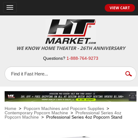
VIEW CART
Toggle
navigation
WE KNOW HOME THEATER - 26TH ANNIVERSARY
Questions?
1-888-764-9273
Home
>
Popcorn Machines and Popcorn Supplies
>
Contemporary Popcorn Machine
>
Professional Series 4oz
Popcorn Machine
> Professional Series 4oz Popcorn Stand