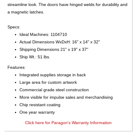
streamline look. The doors have hinged welds for durability and
a magnetic latches.
Specs:
Ideal Machines: 1104710
Actual Dimensions WxDxH: 16" x 14" x 32"
Shipping Dimensions 21" x 19" x 37"
Ship Wt.: 51 lbs.
Features:
Integrated supplies storage in back
Large area for custom artwork
Commercial grade steel construction
More visible for impulse sales and merchandising
Chip resistant coating
One year warranty
Click here for Paragon's Warranty Information