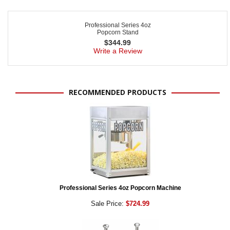
Professional Series 4oz
Popcorn Stand
$
344.99
Write a Review
RECOMMENDED PRODUCTS
Professional Series 4oz Popcorn Machine
Sale Price:
$724.99