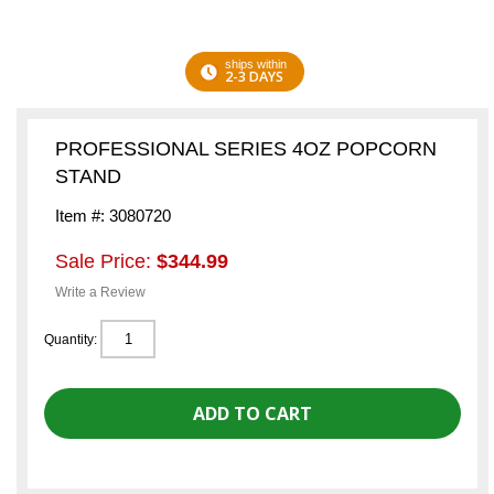
ships within
2-3 DAYS
PROFESSIONAL SERIES 4OZ POPCORN
STAND
Item #: 3080720
Sale Price:
$344.99
Write a Review
Quantity: