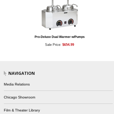
Pro-Deluxe Dual Warmer w/Pumps
Sale Price:
$654.99
NAVIGATION
Media Relations
Chicago Showroom
Film & Theater Library