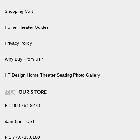
Shopping Cart
Home Theater Guides
Privacy Policy
Why Buy From Us?
HT Design Home Theater Seating Photo Gallery
OUR STORE
P
1.888.764.9273
9am-5pm, CST
F
1.773.728.8150