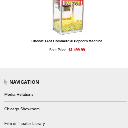
Classic 14oz Commercial Popcorn Machine
Sale Price:
$1,499.99
NAVIGATION
Media Relations
Chicago Showroom
Film & Theater Library