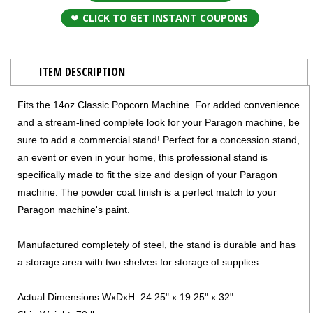
CLICK TO GET INSTANT COUPONS
ITEM DESCRIPTION
Fits the 14oz Classic Popcorn Machine. For added convenience
and a stream-lined complete look for your Paragon machine, be
sure to add a commercial stand! Perfect for a concession stand,
an event or even in your home, this professional stand is
specifically made to fit the size and design of your Paragon
machine. The powder coat finish is a perfect match to your
Paragon machine's paint.
Manufactured completely of steel, the stand is durable and has
a storage area with two shelves for storage of supplies.
Actual Dimensions WxDxH: 24.25" x 19.25" x 32"