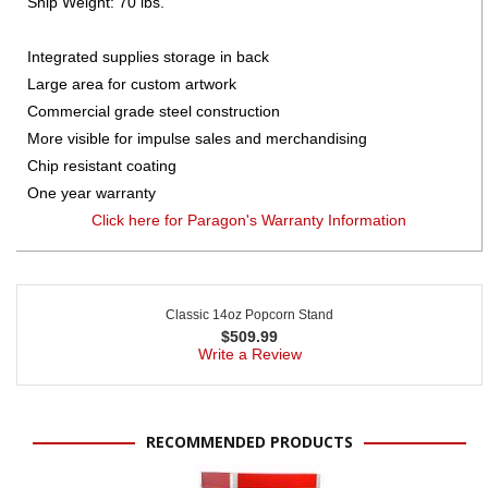
Ship Weight: 70 lbs.
Integrated supplies storage in back
Large area for custom artwork
Commercial grade steel construction
More visible for impulse sales and merchandising
Chip resistant coating
One year warranty
Click here for Paragon's Warranty Information
Classic 14oz Popcorn Stand
$
509.99
Write a Review
RECOMMENDED PRODUCTS