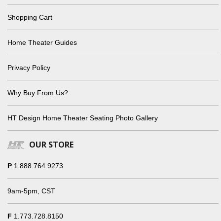
Shopping Cart
Home Theater Guides
Privacy Policy
Why Buy From Us?
HT Design Home Theater Seating Photo Gallery
OUR STORE
P
1.888.764.9273
9am-5pm, CST
F
1.773.728.8150