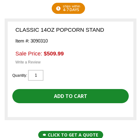
ships within
4-7 DAYS
CLASSIC 14OZ POPCORN STAND
Item #: 3090310
Sale Price:
$509.99
Write a Review
Quantity:
CLICK TO GET A QUOTE