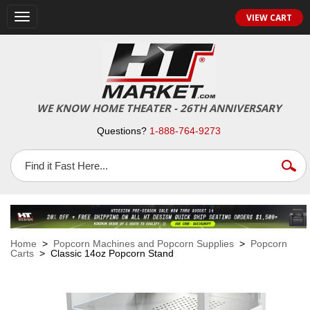
VIEW CART
Toggle
navigation
WE KNOW HOME THEATER - 26TH ANNIVERSARY
Questions?
1-888-764-9273
Home
>
Popcorn Machines and Popcorn Supplies
>
Popcorn
Carts
> Classic 14oz Popcorn Stand