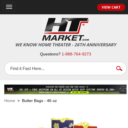
VIEW CART
Toggle
navigation
WE KNOW HOME THEATER - 26TH ANNIVERSARY
Questions?
1-888-764-9273
Home
> Butter Bags - 46 oz