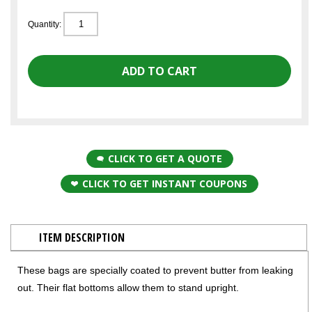
Quantity:
CLICK TO GET A QUOTE
CLICK TO GET INSTANT COUPONS
ITEM DESCRIPTION
These bags are specially coated to prevent butter from leaking
out. Their flat bottoms allow them to stand upright.