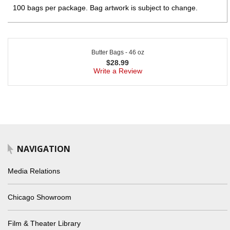
100 bags per package. Bag artwork is subject to change.
Butter Bags - 46 oz
$
28.99
Write a Review
NAVIGATION
Media Relations
Chicago Showroom
Film & Theater Library