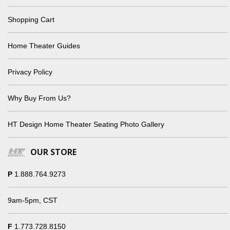
Shopping Cart
Home Theater Guides
Privacy Policy
Why Buy From Us?
HT Design Home Theater Seating Photo Gallery
OUR STORE
P
1.888.764.9273
9am-5pm, CST
F
1.773.728.8150