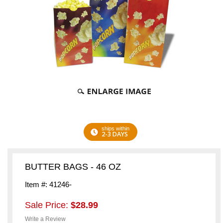
ships within
2-3 DAYS
BUTTER BAGS - 46 OZ
Item #: 41246-
Sale Price:
$28.99
Write a Review